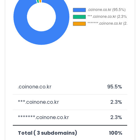
.coinone.co.kr
95.5%
***.coinone.co.kr
2.3%
*******.coinone.co.kr
2.3%
Total ( 3 subdomains)
100%