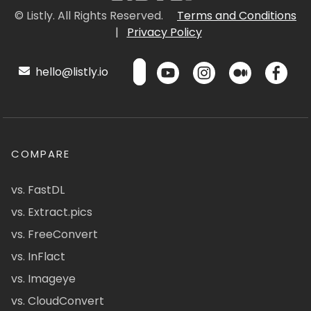
© Listly. All Rights Reserved.
Terms and Conditions
|
Privacy Policy
hello@listly.io
COMPARE
vs. FastDL
vs. Extract.pics
vs. FreeConvert
vs. InFlact
vs. Imageye
vs. CloudConvert