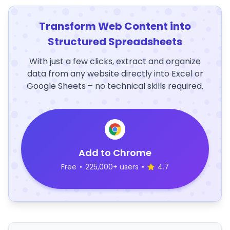
Transform Web Content into
Structured Spreadsheets
With just a few clicks, extract and organize
data from any website directly into Excel or
Google Sheets – no technical skills required.
Add to Chrome
Free
•
225,000+ users
•
4.7