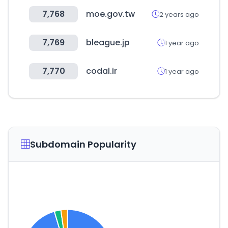
7,768
moe.gov.tw
2 years ago
7,769
bleague.jp
1 year ago
7,770
codal.ir
1 year ago
Subdomain Popularity