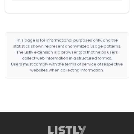
This page is for informational purposes only, and the
statistics shown represent anonymized usage patterns.
The Listly extension is a browser tool that helps users
collect web information in a structured format.
Users must comply with the terms of service of respective
websites when collecting information.