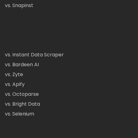
vs. Snapinst
vs. Instant Data Scraper
vs. Bardeen AI
vs. Zyte
vs. Apify
vs. Octoparse
vs. Bright Data
vs. Selenium