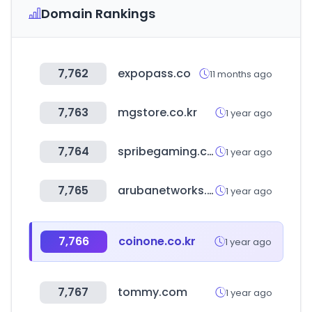
Domain Rankings
7,762
expopass.co
11 months ago
7,763
mgstore.co.kr
1 year ago
7,764
spribegaming.com
1 year ago
7,765
arubanetworks.com
1 year ago
7,766
coinone.co.kr
1 year ago
7,767
tommy.com
1 year ago