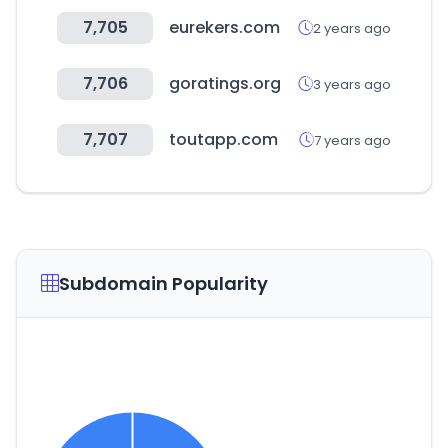
7,705
eurekers.com
2 years ago
7,706
goratings.org
3 years ago
7,707
toutapp.com
7 years ago
Subdomain Popularity