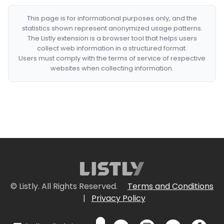
This page is for informational purposes only, and the
statistics shown represent anonymized usage patterns.
The Listly extension is a browser tool that helps users
collect web information in a structured format.
Users must comply with the terms of service of respective
websites when collecting information.
© Listly. All Rights Reserved.
Terms and Conditions
|
Privacy Policy