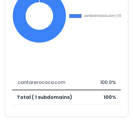
.cantarerococa.com
100.0%
Total ( 1 subdomains)
100%