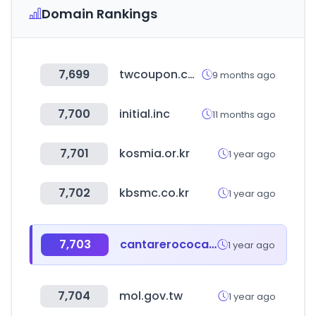
Domain Rankings
7,699
twcoupon.com
9 months ago
7,700
initial.inc
11 months ago
7,701
kosmia.or.kr
1 year ago
7,702
kbsmc.co.kr
1 year ago
7,703
cantarerococa.com
1 year ago
7,704
mol.gov.tw
1 year ago