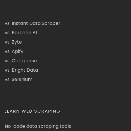
vs. Instant Data Scraper
vs. Bardeen AI
vs. Zyte
vs. Apify
vs. Octoparse
vs. Bright Data
vs. Selenium
LEARN WEB SCRAPING
No-code data scraping tools