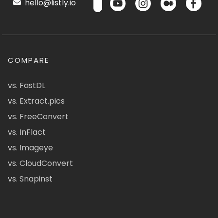
hello@listly.io
COMPARE
vs. FastDL
vs. Extract.pics
vs. FreeConvert
vs. InFlact
vs. Imageye
vs. CloudConvert
vs. Snapinst