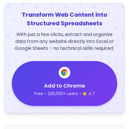
Transform Web Content into
Structured Spreadsheets
With just a few clicks, extract and organize
data from any website directly into Excel or
Google Sheets – no technical skills required.
Add to Chrome
Free
•
225,000+ users
•
4.7