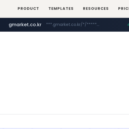
PRODUCT
TEMPLATES
RESOURCES
PRIC
gmarket.co.kr
***.gmarket.co.kr/*/*****...
naver.com
instagram.com
amazon.com
*****.naver.com/**************/*****...
www.amazon.com/*******************************************************/*****...
www.instagram.com/*/*****...