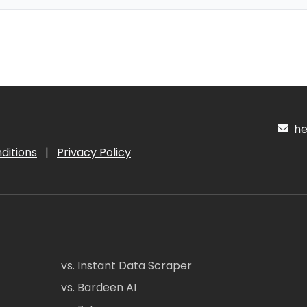
hel
ditions
|
Privacy Policy
vs. Instant Data Scraper
vs. Bardeen AI