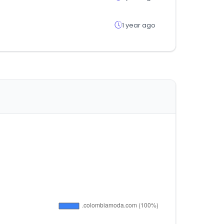
1 year ago