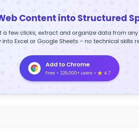
Web Content into Structured S
t a few clicks, extract and organize data from an
y into Excel or Google Sheets – no technical skills r
Add to Chrome
Free
•
225,000+ users
•
4.7