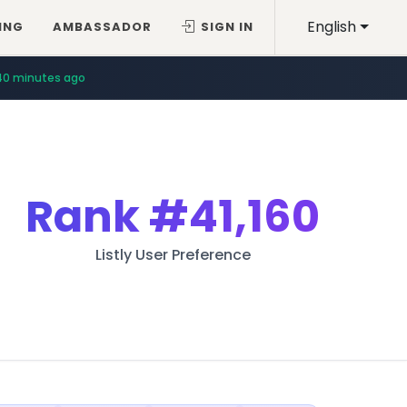
English
ING
AMBASSADOR
SIGN IN
40 minutes ago
Rank
#41,160
Listly User Preference