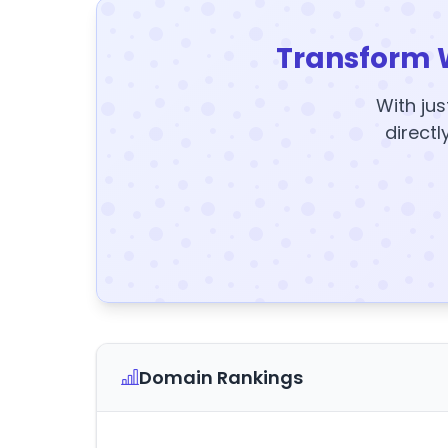
Transform 
With jus
directl
Domain Rankings