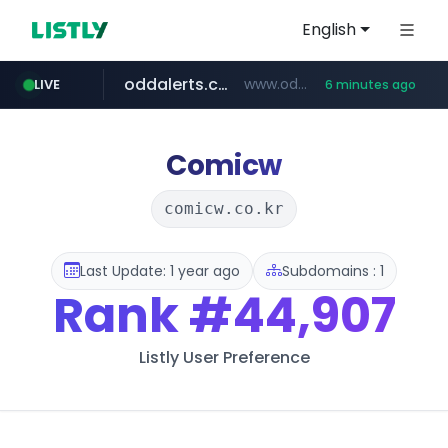
English
oddalerts.com
www.oddalerts.com/*************
LIVE
6 minutes ago
realtor.com
mastercard.com
**************.mastercard.com/*******/*****...
www.realtor.com/****************/*****...
Comicw
comicw.co.kr
Last Update: 1 year ago
Subdomains : 1
Rank
#44,907
Listly User Preference