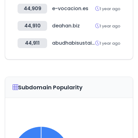
44,909
e-vocacion.es
1 year ago
44,910
deahan.biz
1 year ago
44,911
abudhabisustainabilityweek.com
1 year ago
Subdomain Popularity