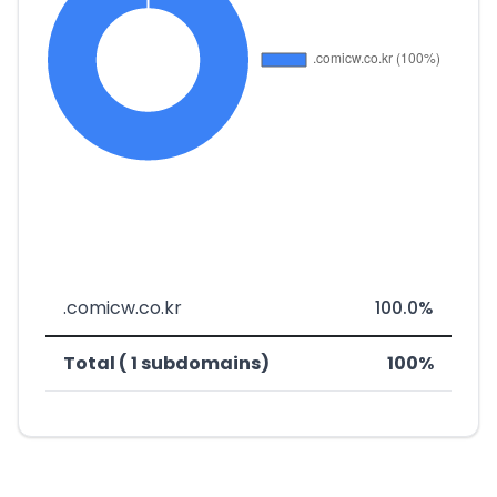
.comicw.co.kr
100.0%
Total ( 1 subdomains)
100%