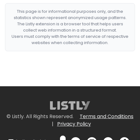
This page is for informational purposes only, and the
statistics shown represent anonymized usage patterns.
The Listly extension is a browser tool that helps users
collect web information in a structured format.
Users must comply with the terms of service of respective
websites when collecting information.
© Listly. All Rights Reserved.
Terms and Conditions
|
Privacy Policy