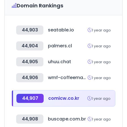
Domain Rankings
44,903
seatable.io
1 year ago
44,904
palmers.cl
1 year ago
44,905
uhuu.chat
1 year ago
44,906
wmf-coffeemachines.com
1 year ago
44,907
comicw.co.kr
1 year ago
44,908
buscape.com.br
1 year ago