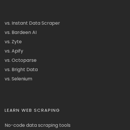
vs. Instant Data Scraper
vs. Bardeen AI
vs. Zyte
vs. Apify
vs. Octoparse
vs. Bright Data
vs. Selenium
LEARN WEB SCRAPING
No-code data scraping tools