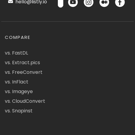
hello@listly.io
COMPARE
vs. FastDL
vs. Extract.pics
vs. FreeConvert
vs. InFlact
vs. Imageye
vs. CloudConvert
vs. Snapinst