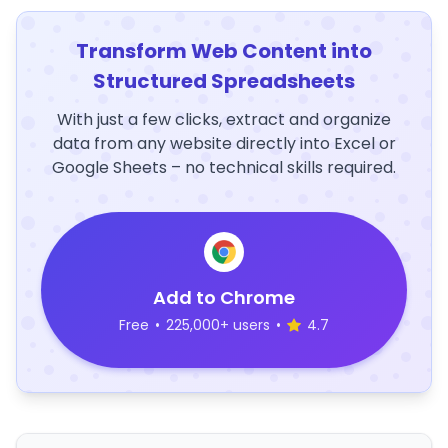
Transform Web Content into
Structured Spreadsheets
With just a few clicks, extract and organize
data from any website directly into Excel or
Google Sheets – no technical skills required.
Add to Chrome
Free
•
225,000+ users
•
4.7