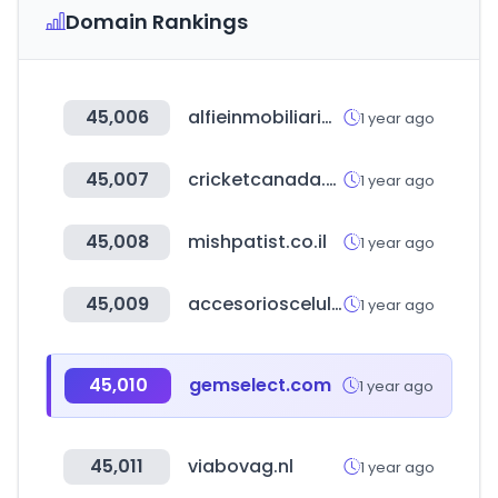
Domain Rankings
45,006
alfieinmobiliaria.com.ar
1 year ago
45,007
cricketcanada.org
1 year ago
45,008
mishpatist.co.il
1 year ago
45,009
accesorioscelular.com
1 year ago
45,010
gemselect.com
1 year ago
45,011
viabovag.nl
1 year ago