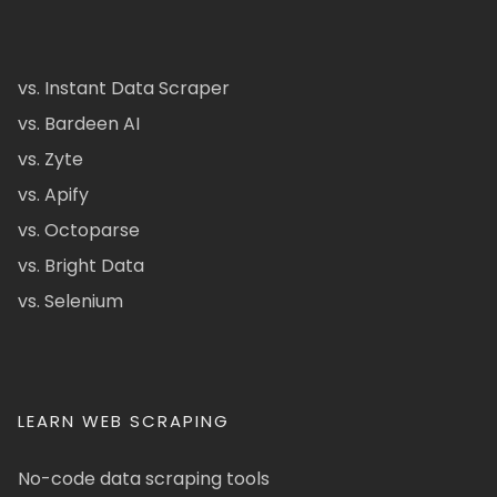
vs. Instant Data Scraper
vs. Bardeen AI
vs. Zyte
vs. Apify
vs. Octoparse
vs. Bright Data
vs. Selenium
LEARN WEB SCRAPING
No-code data scraping tools