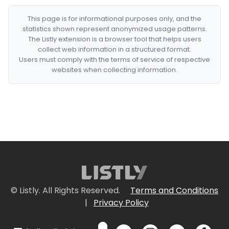
This page is for informational purposes only, and the
statistics shown represent anonymized usage patterns.
The Listly extension is a browser tool that helps users
collect web information in a structured format.
Users must comply with the terms of service of respective
websites when collecting information.
© Listly. All Rights Reserved.
Terms and Conditions
|
Privacy Policy