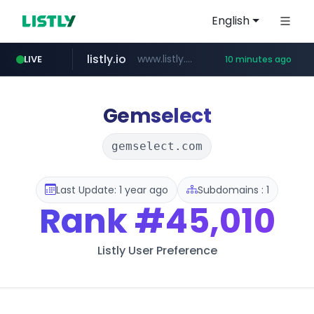
English
listly.io
www.listly.io/******
LIVE
10 minutes ago
basalam.com
instagram.com
******.basalam.com/************/*****...
www.instagram.com/*/*****...
Gemselect
gemselect.com
Last Update: 1 year ago
Subdomains : 1
Rank
#45,010
Listly User Preference