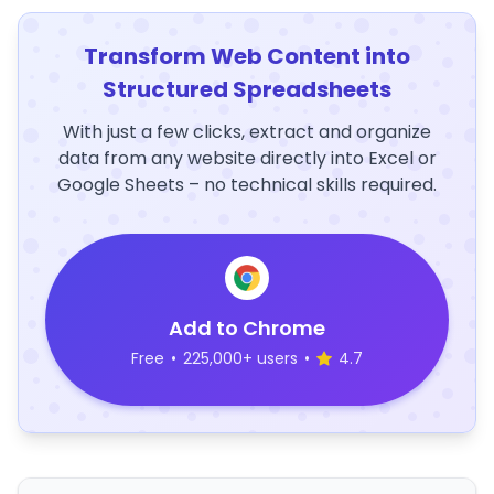
Transform Web Content into
Structured Spreadsheets
With just a few clicks, extract and organize
data from any website directly into Excel or
Google Sheets – no technical skills required.
Add to Chrome
Free
•
225,000+ users
•
4.7