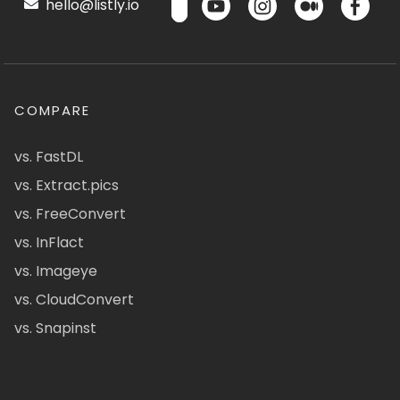
hello@listly.io
COMPARE
vs. FastDL
vs. Extract.pics
vs. FreeConvert
vs. InFlact
vs. Imageye
vs. CloudConvert
vs. Snapinst