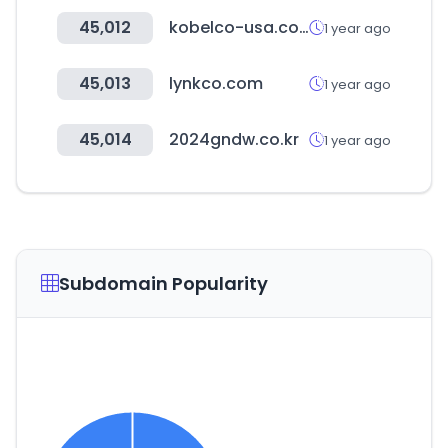
45,012
kobelco-usa.com
1 year ago
45,013
lynkco.com
1 year ago
45,014
2024gndw.co.kr
1 year ago
Subdomain Popularity