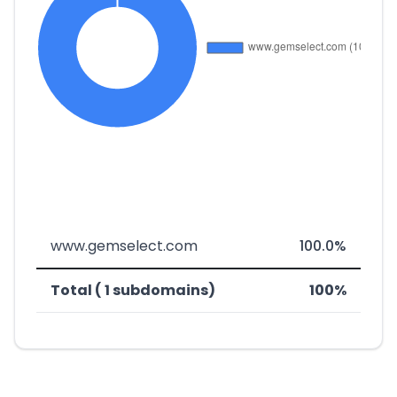
www.gemselect.com
100.0%
Total ( 1 subdomains)
100%