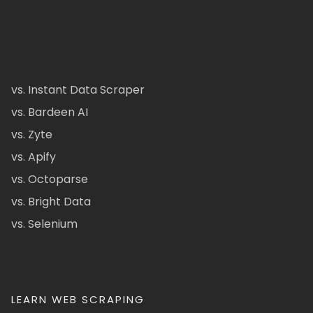
vs. Instant Data Scraper
vs. Bardeen AI
vs. Zyte
vs. Apify
vs. Octoparse
vs. Bright Data
vs. Selenium
LEARN WEB SCRAPING