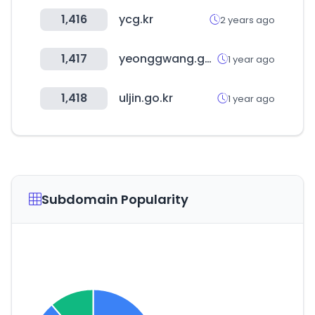
1,416
ycg.kr
2 years ago
1,417
yeonggwang.go.kr
1 year ago
1,418
uljin.go.kr
1 year ago
Subdomain Popularity