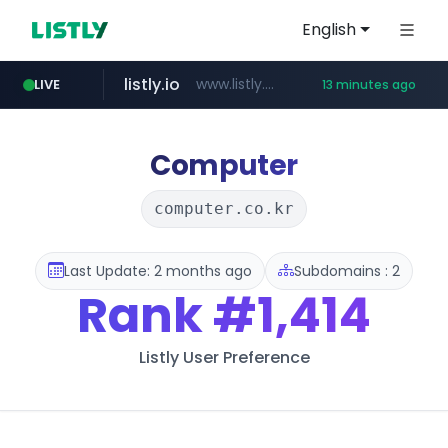
English
listly.io
www.listly.io/***/*****...
LIVE
13 minutes ago
ozon.ru
etoro.com
tst.jus.br
naver.com
www.ozon.ru/********/*****...
***.tst.jus.br/********/*****...
***.****.naver.com/******
www.etoro.com/*********/*****...
Computer
computer.co.kr
Last Update: 2 months ago
Subdomains : 2
Rank
#1,414
Listly User Preference