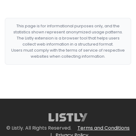
This page is for informational purposes only, and the
statistics shown represent anonymized usage patterns.
The Listly extension is a browser tool that helps users
collect web information in a structured format.
Users must comply with the terms of service of respective
websites when collecting information.
© Listly. All Rights Reserved.
Terms and Conditions
|
Privacy Policy