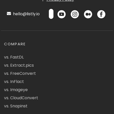
hello@listly.io
COMPARE
vs. FastDL
vs. Extract.pics
vs. FreeConvert
vs. InFlact
vs. Imageye
vs. CloudConvert
vs. Snapinst