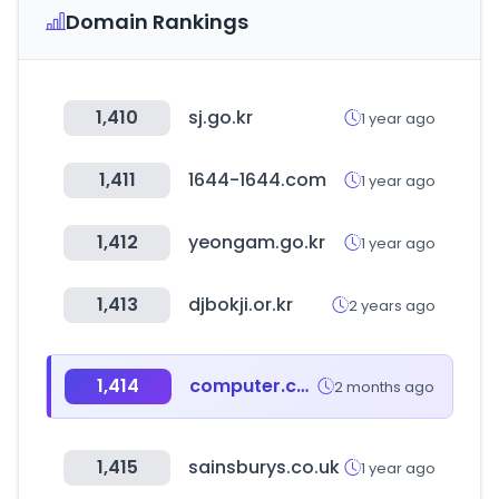
Domain Rankings
1,410
sj.go.kr
1 year ago
1,411
1644-1644.com
1 year ago
1,412
yeongam.go.kr
1 year ago
1,413
djbokji.or.kr
2 years ago
1,414
computer.co.kr
2 months ago
1,415
sainsburys.co.uk
1 year ago