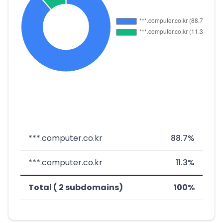
***.computer.co.kr
88.7%
***.computer.co.kr
11.3%
Total ( 2 subdomains)
100%