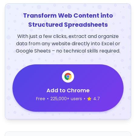
Transform Web Content into
Structured Spreadsheets
With just a few clicks, extract and organize
data from any website directly into Excel or
Google Sheets – no technical skills required.
Add to Chrome
Free
•
225,000+ users
•
4.7