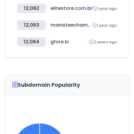
12,062
elitestore.com.br
1 year ago
12,063
manisteechamber.com
1 year ago
12,064
gfore.kr
2 years ago
Subdomain Popularity