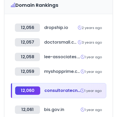
Domain Rankings
12,056
dropship.io
2 years ago
12,057
doctorsmall.co.kr
3 years ago
12,058
lee-associates.com
1 year ago
12,059
myshopprime.com
1 year ago
12,060
consultoratecnochs.co
1 year ago
12,061
bis.gov.in
1 year ago