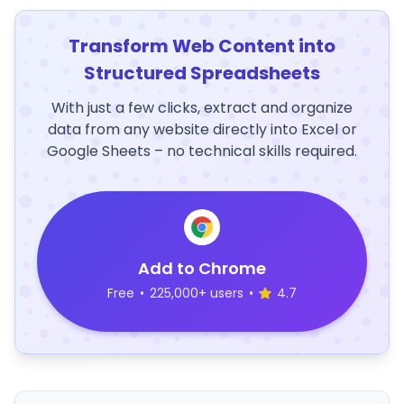
Transform Web Content into
Structured Spreadsheets
With just a few clicks, extract and organize
data from any website directly into Excel or
Google Sheets – no technical skills required.
Add to Chrome
Free
•
225,000+ users
•
4.7