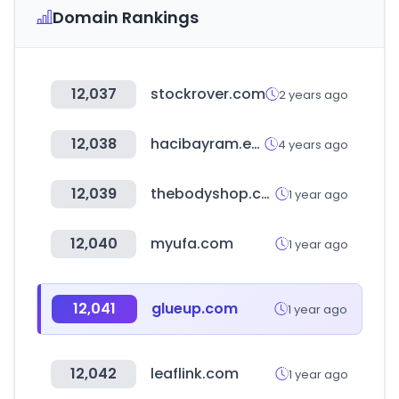
Domain Rankings
12,037
stockrover.com
2 years ago
12,038
hacibayram.edu.tr
4 years ago
12,039
thebodyshop.co.kr
1 year ago
12,040
myufa.com
1 year ago
12,041
glueup.com
1 year ago
12,042
leaflink.com
1 year ago