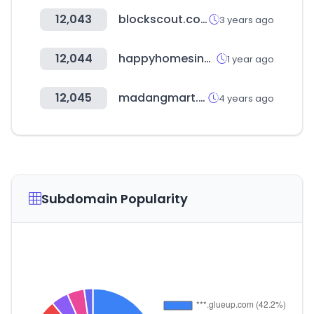
12,043
blockscout.com
3 years ago
12,044
happyhomesindustries.com
1 year ago
12,045
madangmart.com
4 years ago
Subdomain Popularity