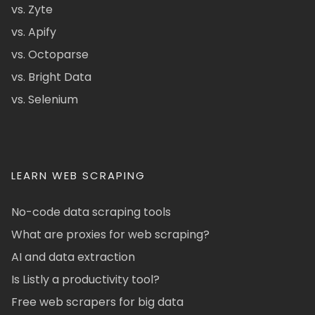
vs. Zyte
vs. Apify
vs. Octoparse
vs. Bright Data
vs. Selenium
LEARN WEB SCRAPING
No-code data scraping tools
What are proxies for web scraping?
AI and data extraction
Is Listly a productivity tool?
Free web scrapers for big data