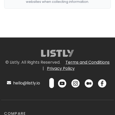
websites when collecting information.
© Listly. All Rights Reserved.
Terms and Conditions
|
Privacy Policy
hello@listly.io
COMPARE