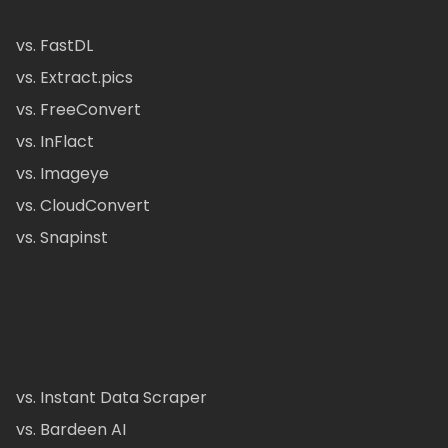
vs. FastDL
vs. Extract.pics
vs. FreeConvert
vs. InFlact
vs. Imageye
vs. CloudConvert
vs. Snapinst
vs. Instant Data Scraper
vs. Bardeen AI