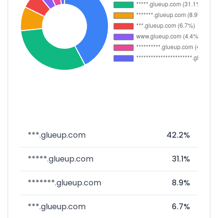
***.glueup.com
42.2%
*****.glueup.com
31.1%
*******.glueup.com
8.9%
***.glueup.com
6.7%