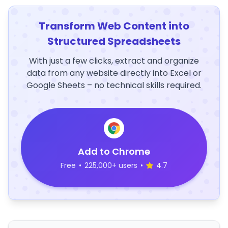
Transform Web Content into
Structured Spreadsheets
With just a few clicks, extract and organize
data from any website directly into Excel or
Google Sheets – no technical skills required.
Add to Chrome
Free
•
225,000+ users
•
4.7