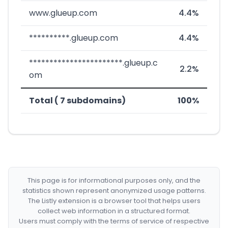
www.glueup.com
4.4%
**********.glueup.com
4.4%
***********************.glueup.c
2.2%
om
Total ( 7 subdomains)
100%
This page is for informational purposes only, and the
statistics shown represent anonymized usage patterns.
The Listly extension is a browser tool that helps users
collect web information in a structured format.
Users must comply with the terms of service of respective