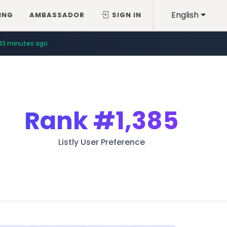
English
ING
AMBASSADOR
SIGN IN
33 minutes ago
Rank
#1,385
Listly User Preference