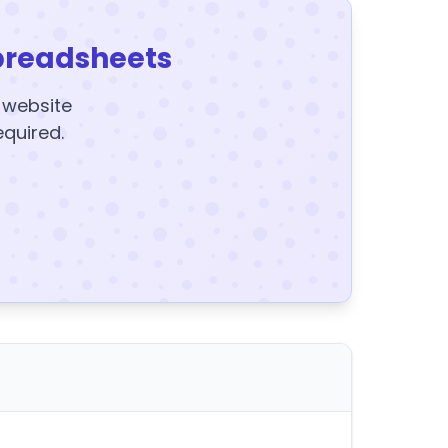
preadsheets
y website
equired.