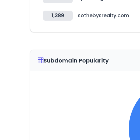
1,389
sothebysrealty.com
Subdomain Popularity