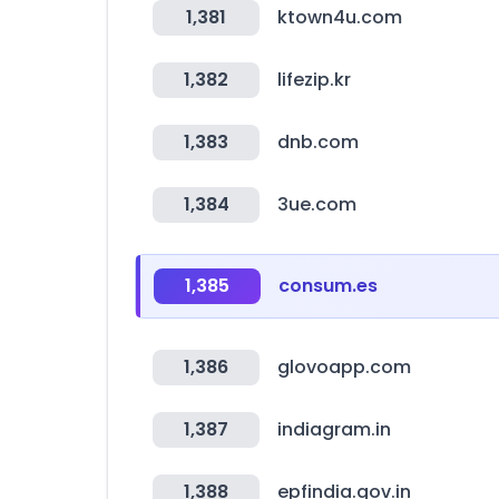
1,381
ktown4u.com
1,382
lifezip.kr
1,383
dnb.com
1,384
3ue.com
1,385
consum.es
1,386
glovoapp.com
1,387
indiagram.in
1,388
epfindia.gov.in