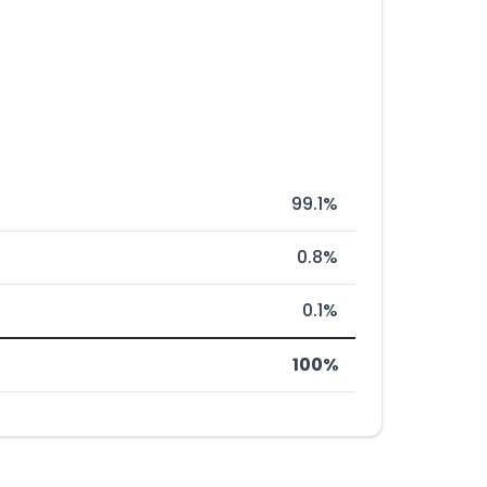
99.1%
0.8%
0.1%
100%