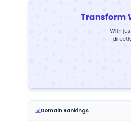
Transform 
With jus
directl
Domain Rankings