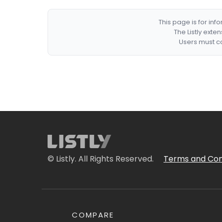
This page is for in
The Listly exte
Users must co
© Listly. All Rights Reserved.
Terms and Con
COMPARE