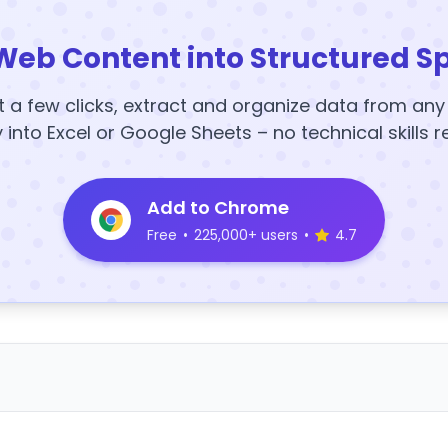
Web Content into Structured S
t a few clicks, extract and organize data from an
y into Excel or Google Sheets – no technical skills r
Add to Chrome
Free
•
225,000+ users
•
4.7