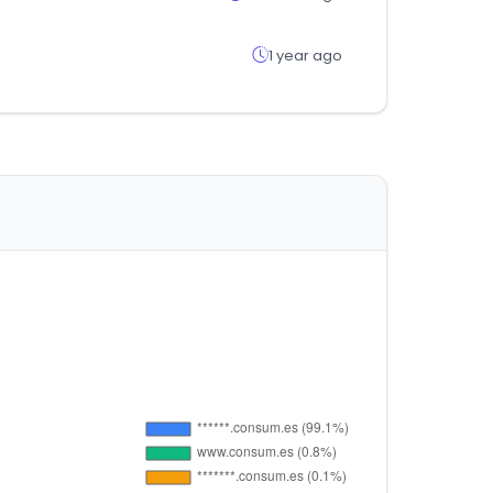
1 year ago