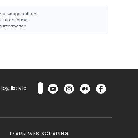
ized usage patterns.
ructured format.
g information.
lo@listly.io
LEARN WEB SCRAPING