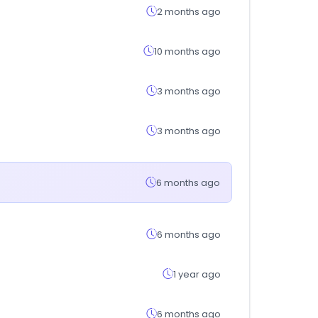
2 months ago
10 months ago
3 months ago
3 months ago
6 months ago
6 months ago
1 year ago
6 months ago