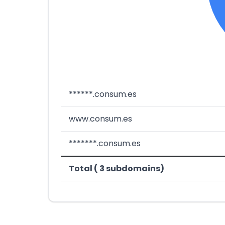
******.consum.es
www.consum.es
*******.consum.es
Total ( 3 subdomains)