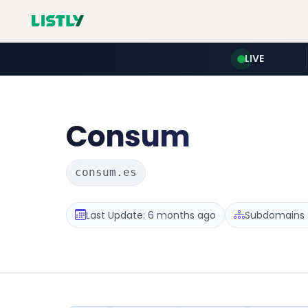
LIVE
Consum
consum.es
Last Update: 6 months ago
Subdomains :