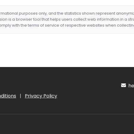
formational purposes only, and the statistics shown represent anonym
nsion is a browser tool that helps users collect web information in a st
mply with the terms of service of respective websites when collectin
hel
ditions
|
Privacy Policy