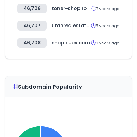
46,706
toner-shop.ro
7 years ago
46,707
utahrealestate.com
5 years ago
46,708
shopclues.com
3 years ago
Subdomain Popularity