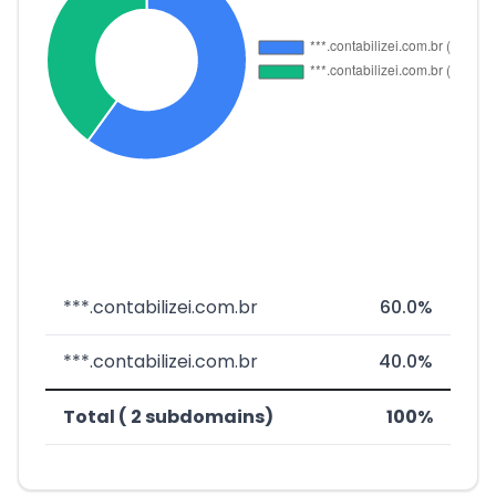
***.contabilizei.com.br
60.0%
***.contabilizei.com.br
40.0%
Total ( 2 subdomains)
100%