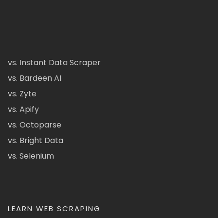
vs. Instant Data Scraper
vs. Bardeen AI
vs. Zyte
vs. Apify
vs. Octoparse
vs. Bright Data
vs. Selenium
LEARN WEB SCRAPING