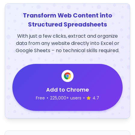
Transform Web Content into
Structured Spreadsheets
With just a few clicks, extract and organize
data from any website directly into Excel or
Google Sheets – no technical skills required.
Add to Chrome
Free
•
225,000+ users
•
4.7