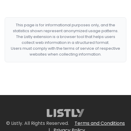
This page is for informational purposes only, and the
statistics shown represent anonymized usage patterns.
The Listly extension is a browser tool that helps users
collect web information in a structured format.
Users must comply with the terms of service of respective
websites when collecting information.
© Listly. All Rights Reserved.
Terms and Conditions
|
Privacy Policy