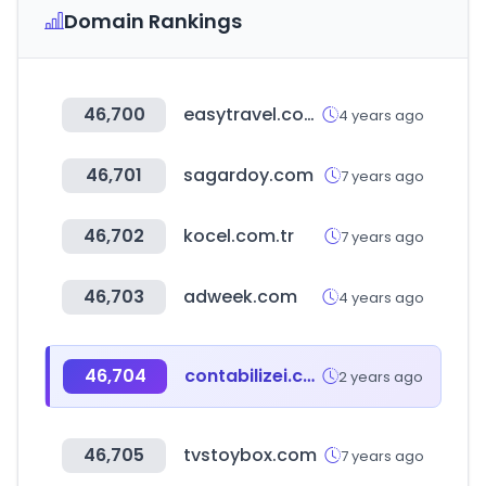
Domain Rankings
46,700
easytravel.com.tw
4 years ago
46,701
sagardoy.com
7 years ago
46,702
kocel.com.tr
7 years ago
46,703
adweek.com
4 years ago
46,704
contabilizei.com.br
2 years ago
46,705
tvstoybox.com
7 years ago