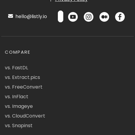
hello@listly.io
COMPARE
vs. FastDL
vs. Extract.pics
vs. FreeConvert
vs. InFlact
vs. Imageye
vs. CloudConvert
vs. Snapinst