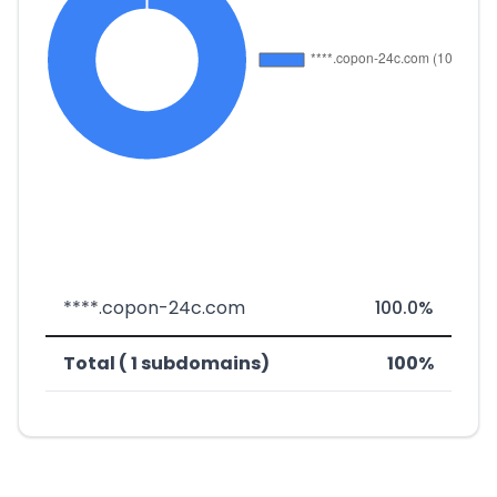
****.copon-24c.com
100.0%
Total ( 1 subdomains)
100%