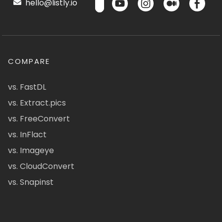
hello@listly.io
COMPARE
vs. FastDL
vs. Extract.pics
vs. FreeConvert
vs. InFlact
vs. Imageye
vs. CloudConvert
vs. Snapinst