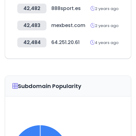
42,482
888sport.es
2 years ago
42,483
mexbest.com
2 years ago
42,484
64.251.20.61
4 years ago
Subdomain Popularity