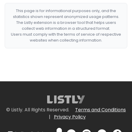
This page is for informational purposes only, and the
statistics shown represent anonymized usage patterns.
The Listly extension is a browser tool that helps users
collect web information in a structured format.
Users must comply with the terms of service of respective
websites when collecting information.
© Listly. All Rights Reserved.
Terms and Conditions
|
Privacy Policy