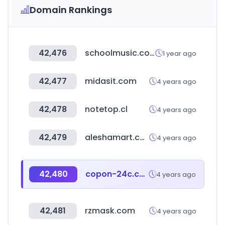
Domain Rankings
42,476
schoolmusic.co.kr
1 year ago
42,477
midasit.com
4 years ago
42,478
notetop.cl
4 years ago
42,479
aleshamart.com
4 years ago
42,480
copon-24c.com
4 years ago
42,481
rzmask.com
4 years ago