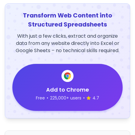
Transform Web Content into
Structured Spreadsheets
With just a few clicks, extract and organize
data from any website directly into Excel or
Google Sheets – no technical skills required.
Add to Chrome
Free
•
225,000+ users
•
4.7