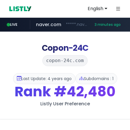
English
naver.com
*****.naver.com/**************/*****...
LIVE
3 minutes ago
listly.io
hexam.net
amazon.com
www.listly.io/***/*****...
***.hexam.net/**********
www.amazon.com/*******************************************************/*****...
Copon-24C
copon-24c.com
Last Update: 4 years ago
Subdomains : 1
Rank
#42,480
Listly User Preference