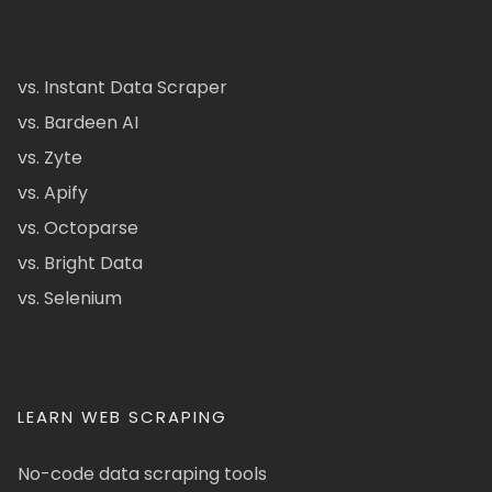
vs. Instant Data Scraper
vs. Bardeen AI
vs. Zyte
vs. Apify
vs. Octoparse
vs. Bright Data
vs. Selenium
LEARN WEB SCRAPING
No-code data scraping tools