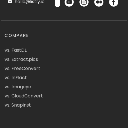
hello@listly.io
COMPARE
vs. FastDL
vs. Extract.pics
vs. FreeConvert
vs. InFlact
vs. Imageye
vs. CloudConvert
vs. Snapinst