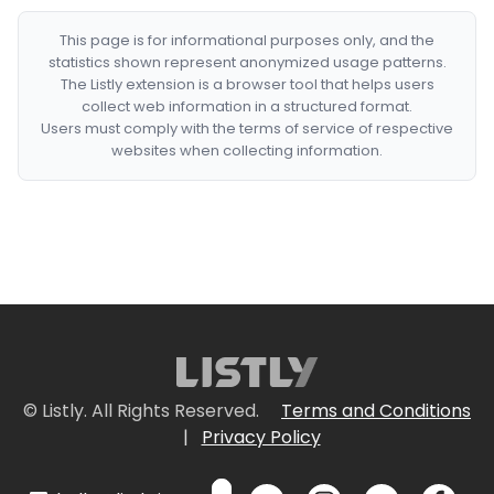
This page is for informational purposes only, and the
statistics shown represent anonymized usage patterns.
The Listly extension is a browser tool that helps users
collect web information in a structured format.
Users must comply with the terms of service of respective
websites when collecting information.
© Listly. All Rights Reserved.
Terms and Conditions
|
Privacy Policy