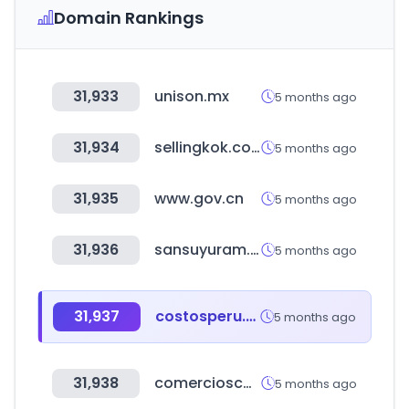
Domain Rankings
31,933
unison.mx
5 months ago
31,934
sellingkok.co.kr
5 months ago
31,935
www.gov.cn
5 months ago
31,936
sansuyuram.com
5 months ago
31,937
costosperu.com
5 months ago
31,938
comercioscomunitatvalenciana.com
5 months ago