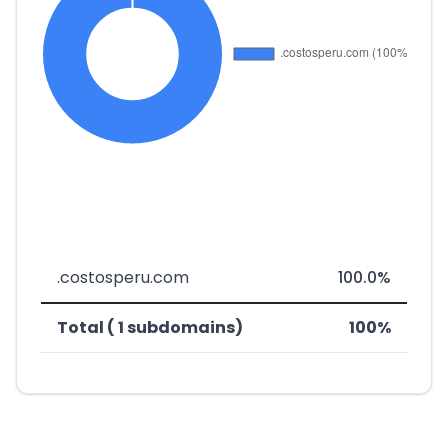
.costosperu.com
100.0%
Total ( 1 subdomains)
100%