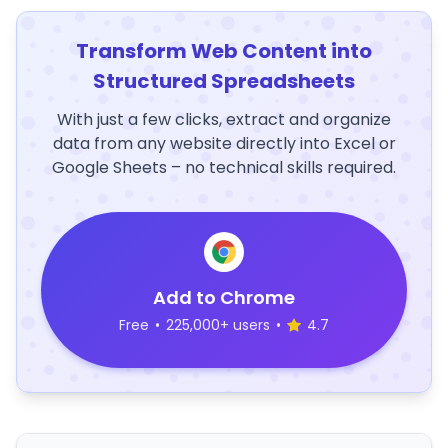
Transform Web Content into
Structured Spreadsheets
With just a few clicks, extract and organize
data from any website directly into Excel or
Google Sheets – no technical skills required.
Add to Chrome
Free
•
225,000+ users
•
4.7