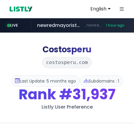
English
newredmayorista.com.ar
.newredmayorista.com.ar/*********/*****...
LIVE
1 hour ago
oddalerts.com
www.oddalerts.com
Costosperu
costosperu.com
Last Update: 5 months ago
Subdomains : 1
Rank
#31,937
Listly User Preference