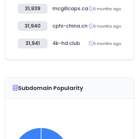
31,939
mcgillcaps.ca
5 months ago
31,940
cphi-china.cn
5 months ago
31,941
4k-hd.club
5 months ago
Subdomain Popularity