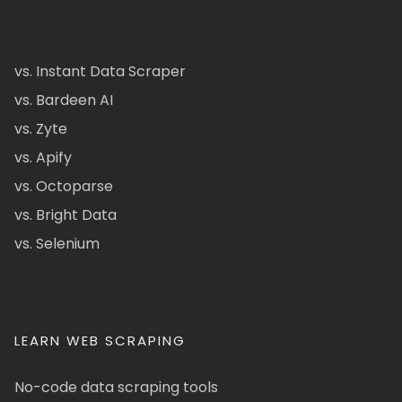
vs. Instant Data Scraper
vs. Bardeen AI
vs. Zyte
vs. Apify
vs. Octoparse
vs. Bright Data
vs. Selenium
LEARN WEB SCRAPING
No-code data scraping tools