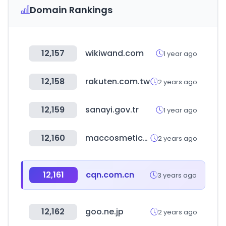
Domain Rankings
12,157
wikiwand.com
1 year ago
12,158
rakuten.com.tw
2 years ago
12,159
sanayi.gov.tr
1 year ago
12,160
maccosmetics.co.kr
2 years ago
12,161
cqn.com.cn
3 years ago
12,162
goo.ne.jp
2 years ago