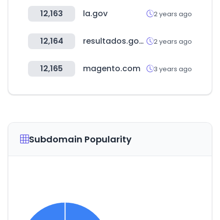
12,163
la.gov
2 years ago
12,164
resultados.gob.ar
2 years ago
12,165
magento.com
3 years ago
Subdomain Popularity