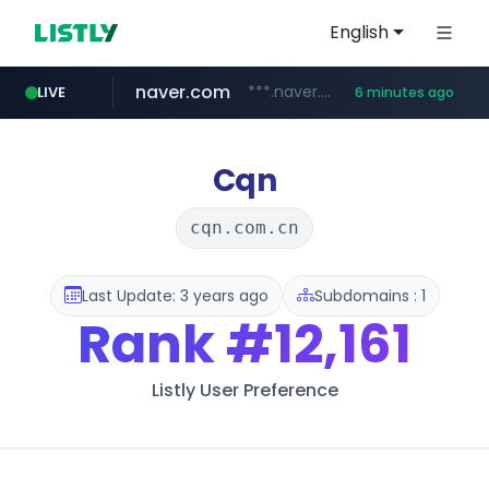
English
naver.com
***.naver.com/*/*****...
LIVE
6 minutes ago
alibaba.com
epsontour.com
www.alibaba.com/**************/*****...
www.epsontour.com/***********/*****...
Cqn
cqn.com.cn
Last Update: 3 years ago
Subdomains : 1
Rank
#12,161
Listly User Preference