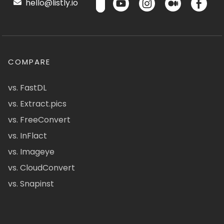
hello@listly.io
COMPARE
vs. FastDL
vs. Extract.pics
vs. FreeConvert
vs. InFlact
vs. Imageye
vs. CloudConvert
vs. Snapinst