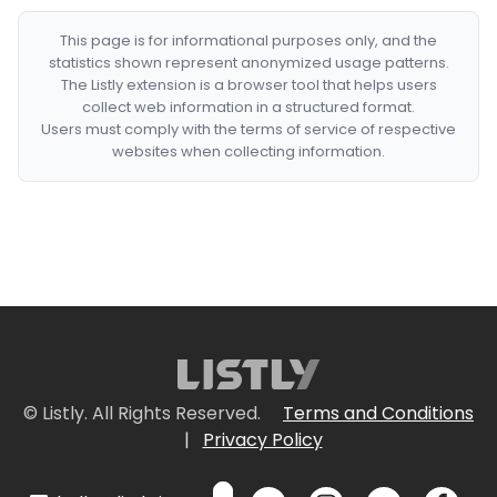
This page is for informational purposes only, and the
statistics shown represent anonymized usage patterns.
The Listly extension is a browser tool that helps users
collect web information in a structured format.
Users must comply with the terms of service of respective
websites when collecting information.
© Listly. All Rights Reserved.
Terms and Conditions
|
Privacy Policy