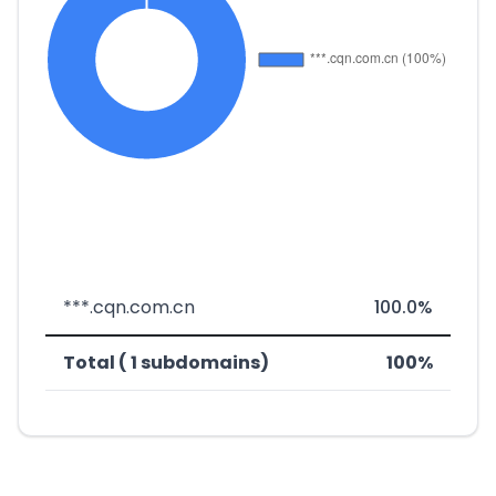
***.cqn.com.cn
100.0%
Total ( 1 subdomains)
100%