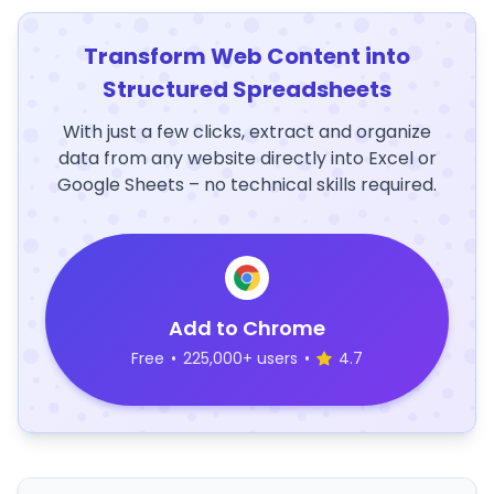
Transform Web Content into
Structured Spreadsheets
With just a few clicks, extract and organize
data from any website directly into Excel or
Google Sheets – no technical skills required.
Add to Chrome
Free
•
225,000+ users
•
4.7