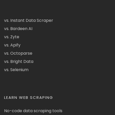
vs. Instant Data Scraper
vs. Bardeen AI
vs. Zyte
vs. Apify
vs. Octoparse
vs. Bright Data
vs. Selenium
LEARN WEB SCRAPING
No-code data scraping tools