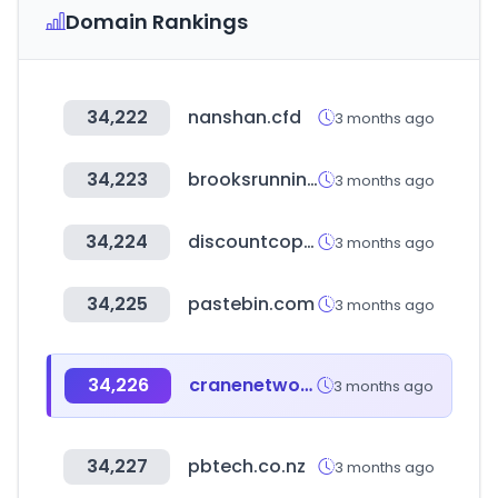
Domain Rankings
34,222
nanshan.cfd
3 months ago
34,223
brooksrunning.co.kr
3 months ago
34,224
discountcopiercenter.com
3 months ago
34,225
pastebin.com
3 months ago
34,226
cranenetwork.com
3 months ago
34,227
pbtech.co.nz
3 months ago