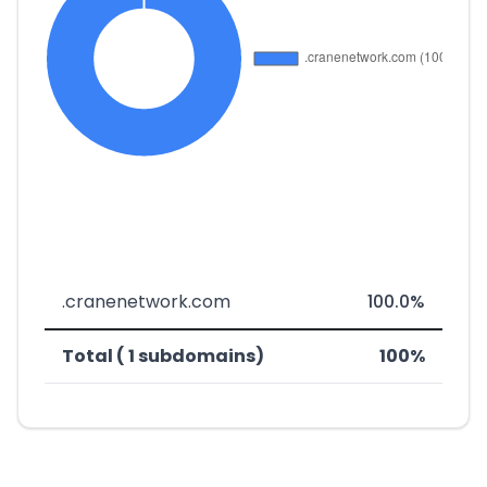
.cranenetwork.com
100.0%
Total ( 1 subdomains)
100%