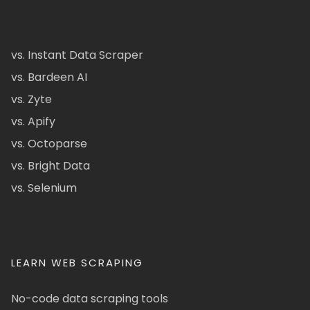
vs. Instant Data Scraper
vs. Bardeen AI
vs. Zyte
vs. Apify
vs. Octoparse
vs. Bright Data
vs. Selenium
LEARN WEB SCRAPING
No-code data scraping tools