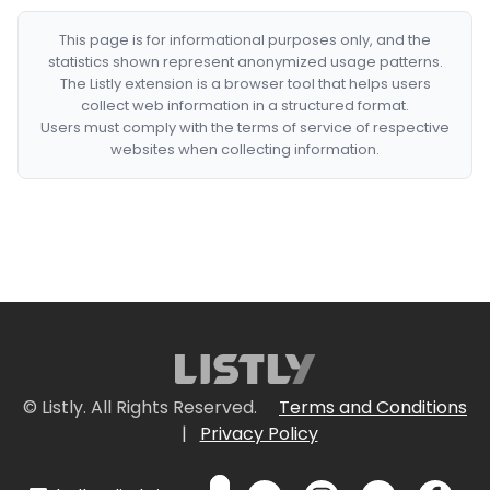
This page is for informational purposes only, and the
statistics shown represent anonymized usage patterns.
The Listly extension is a browser tool that helps users
collect web information in a structured format.
Users must comply with the terms of service of respective
websites when collecting information.
© Listly. All Rights Reserved.
Terms and Conditions
|
Privacy Policy