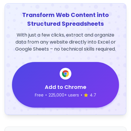
Transform Web Content into
Structured Spreadsheets
With just a few clicks, extract and organize
data from any website directly into Excel or
Google Sheets – no technical skills required.
Add to Chrome
Free
•
225,000+ users
•
4.7