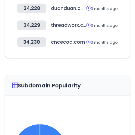
34,228
duanduan.com
3 months ago
34,229
threadworx.com
3 months ago
34,230
cncecoa.com
3 months ago
Subdomain Popularity