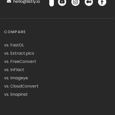
hello@listly.io
COMPARE
vs. FastDL
vs. Extract.pics
vs. FreeConvert
vs. InFlact
vs. Imageye
vs. CloudConvert
vs. Snapinst