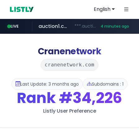
English
auction1.co.kr
***.auction1.co.kr/*******/*****...
LIVE
4 minutes ago
Cranenetwork
cranenetwork.com
Last Update: 3 months ago
Subdomains : 1
Rank
#34,226
Listly User Preference