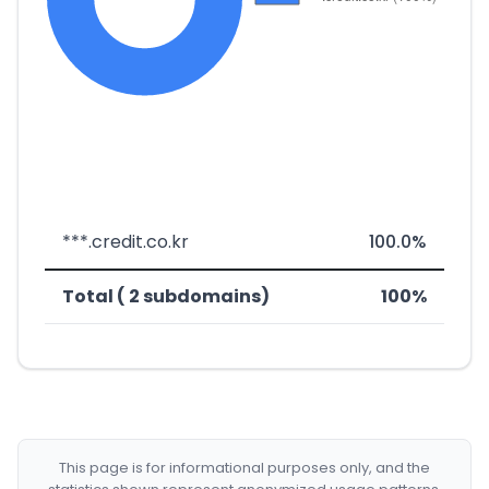
***.credit.co.kr
100.0%
Total ( 2 subdomains)
100%
This page is for informational purposes only, and the