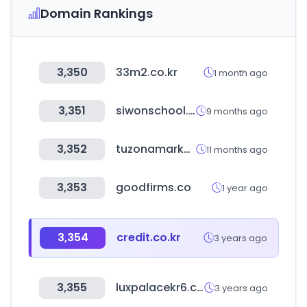
Domain Rankings
3,350
33m2.co.kr
1 month ago
3,351
siwonschool.com
9 months ago
3,352
tuzonamarket.com
11 months ago
3,353
goodfirms.co
1 year ago
3,354
credit.co.kr
3 years ago
3,355
luxpalacekr6.com
3 years ago