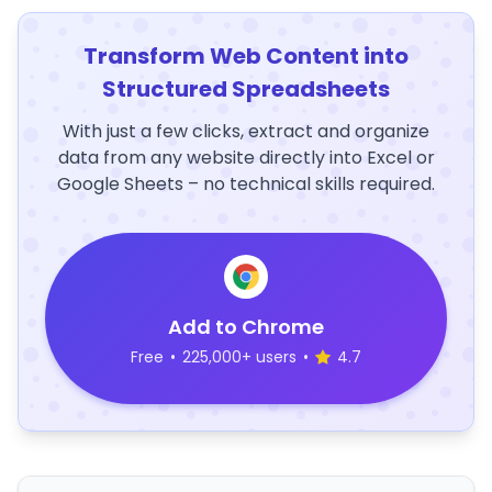
Transform Web Content into
Structured Spreadsheets
With just a few clicks, extract and organize
data from any website directly into Excel or
Google Sheets – no technical skills required.
Add to Chrome
Free
•
225,000+ users
•
4.7