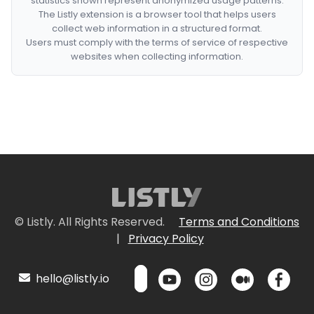
statistics shown represent anonymized usage patterns.
The Listly extension is a browser tool that helps users
collect web information in a structured format.
Users must comply with the terms of service of respective
websites when collecting information.
© Listly. All Rights Reserved.
Terms and Conditions
|
Privacy Policy
hello@listly.io