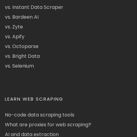
vs. Instant Data Scraper
vs. Bardeen AI
vs. Zyte
vs. Apify
vs. Octoparse
vs. Bright Data
vs. Selenium
LEARN WEB SCRAPING
No-code data scraping tools
What are proxies for web scraping?
AI and data extraction