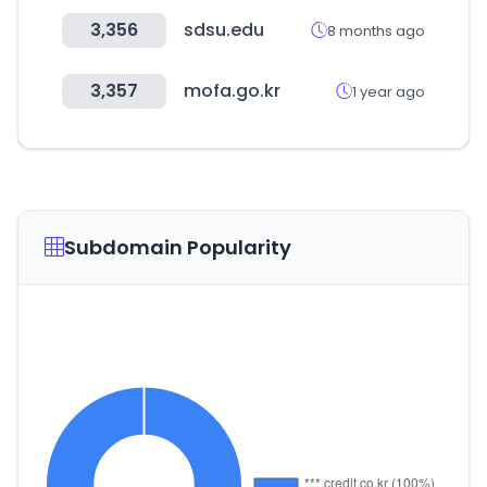
3,356
sdsu.edu
8 months ago
3,357
mofa.go.kr
1 year ago
Subdomain Popularity