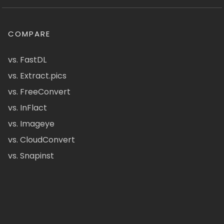
COMPARE
vs. FastDL
vs. Extract.pics
vs. FreeConvert
vs. InFlact
vs. Imageye
vs. CloudConvert
vs. Snapinst