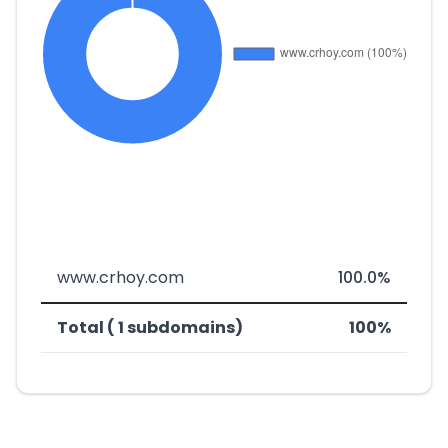
www.crhoy.com
100.0%
Total ( 1 subdomains)
100%