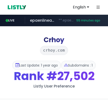
English
epaenlinea.com
**.epaenlinea.com/*********/*****...
LIVE
55 minutes ago
listly.io
vk.ru
untappd.com
pitchbook.com
.vk.ru/*******
www.listly.io/******
**.pitchbook.com/**************/*****...
.untappd.com/*/*****...
Crhoy
crhoy.com
Last Update: 1 year ago
Subdomains : 1
Rank
#27,502
Listly User Preference