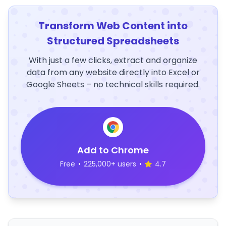
Transform Web Content into
Structured Spreadsheets
With just a few clicks, extract and organize
data from any website directly into Excel or
Google Sheets – no technical skills required.
Add to Chrome
Free
•
225,000+ users
•
4.7