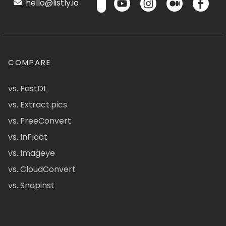
hello@listly.io
COMPARE
vs. FastDL
vs. Extract.pics
vs. FreeConvert
vs. InFlact
vs. Imageye
vs. CloudConvert
vs. Snapinst