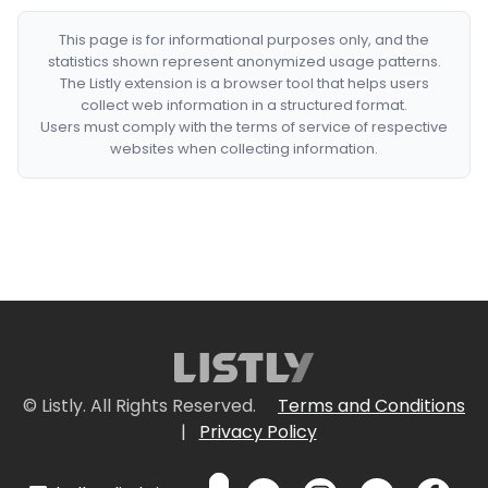
This page is for informational purposes only, and the
statistics shown represent anonymized usage patterns.
The Listly extension is a browser tool that helps users
collect web information in a structured format.
Users must comply with the terms of service of respective
websites when collecting information.
© Listly. All Rights Reserved.
Terms and Conditions
|
Privacy Policy