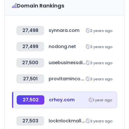
Domain Rankings
27,498
synnara.com
2 years ago
27,499
nodong.net
3 years ago
27,500
uaebusinessdirectory.org
3 years ago
27,501
provitaminco.com
3 years ago
27,502
crhoy.com
1 year ago
27,503
locknlockmall.com.cn
3 years ago