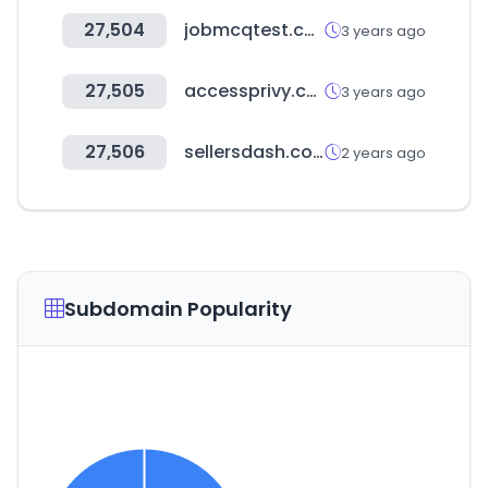
27,504
jobmcqtest.com
3 years ago
27,505
accessprivy.com
3 years ago
27,506
sellersdash.com
2 years ago
Subdomain Popularity