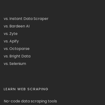
vs. Instant Data Scraper
vs. Bardeen AI
vs. Zyte
vs. Apify
vs. Octoparse
vs. Bright Data
vs. Selenium
LEARN WEB SCRAPING
No-code data scraping tools