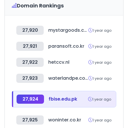
Domain Rankings
27,920
mystargoods.com
1 year ago
27,921
paransoft.co.kr
1 year ago
27,922
hetccv.nl
1 year ago
27,923
waterlandpe.com
1 year ago
27,924
fbise.edu.pk
1 year ago
27,925
woninter.co.kr
1 year ago