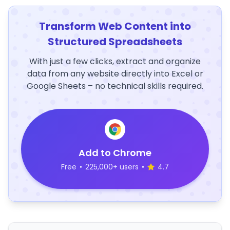
Transform Web Content into
Structured Spreadsheets
With just a few clicks, extract and organize
data from any website directly into Excel or
Google Sheets – no technical skills required.
Add to Chrome
Free
•
225,000+ users
•
4.7