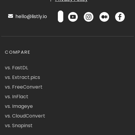
hello@listly.io
COMPARE
vs. FastDL
vs. Extract.pics
vs. FreeConvert
vs. InFlact
vs. Imageye
vs. CloudConvert
vs. Snapinst