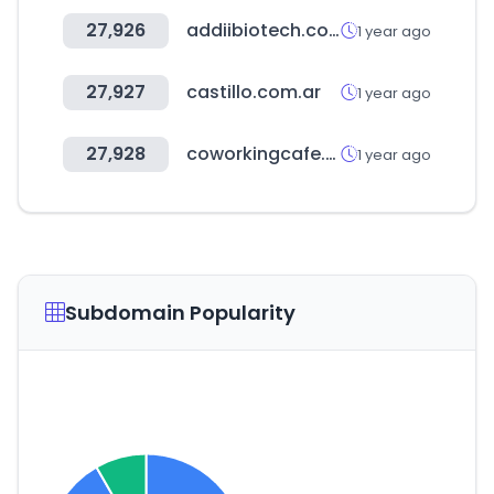
27,926
addiibiotech.com
1 year ago
27,927
castillo.com.ar
1 year ago
27,928
coworkingcafe.com
1 year ago
Subdomain Popularity