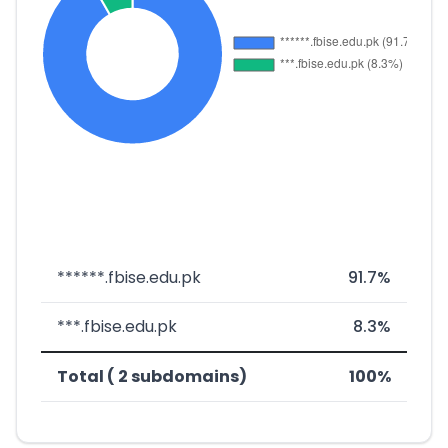
******.fbise.edu.pk
91.7%
***.fbise.edu.pk
8.3%
Total ( 2 subdomains)
100%