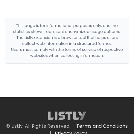
This page is for informational purposes only, and the
statistics shown represent anonymized usage patterns.
The Listly extension is a browser tool that helps users
collect web information in a structured format.
Users must comply with the terms of service of respective
websites when collecting information.
© Listly. All Rights Reserved.
Terms and Conditions
|
Privacy Policy