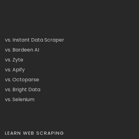
vs. Instant Data Scraper
vs. Bardeen AI
vs. Zyte
vs. Apify
vs. Octoparse
vs. Bright Data
vs. Selenium
LEARN WEB SCRAPING