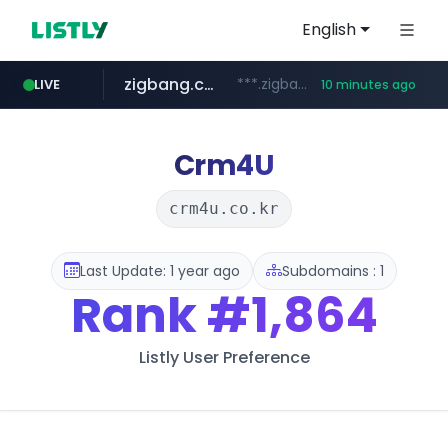
English
zigbang.com
***.zigbang.com/*********
LIVE
10 minutes ago
naver.com
coupang.com
***.****.naver.com/*********/*****...
www.coupang.com/**/*****...
Crm4U
crm4u.co.kr
Last Update: 1 year ago
Subdomains : 1
Rank
#1,864
Listly User Preference