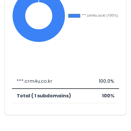
***.crm4u.co.kr
100.0%
Total ( 1 subdomains)
100%