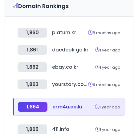
Domain Rankings
1,860
platum.kr
8 months ago
1,861
daedeok.go.kr
1 year ago
1,862
ebay.co.kr
1 year ago
1,863
yourstory.com
5 months ago
1,864
crm4u.co.kr
1 year ago
1,865
411.info
1 year ago