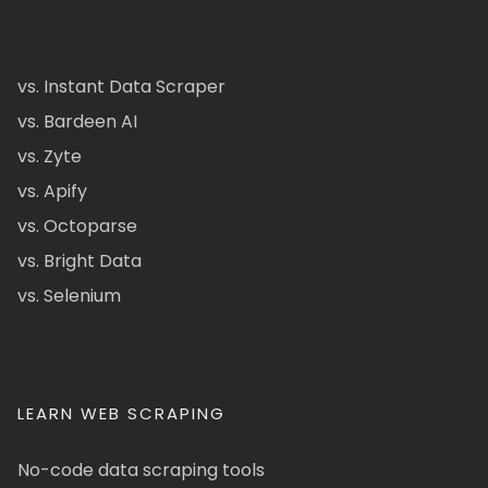
vs. Instant Data Scraper
vs. Bardeen AI
vs. Zyte
vs. Apify
vs. Octoparse
vs. Bright Data
vs. Selenium
LEARN WEB SCRAPING
No-code data scraping tools