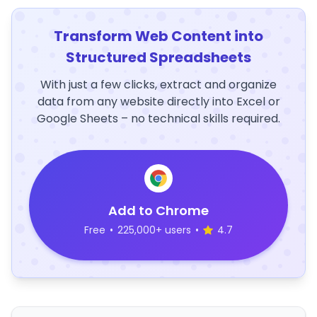
Transform Web Content into
Structured Spreadsheets
With just a few clicks, extract and organize
data from any website directly into Excel or
Google Sheets – no technical skills required.
Add to Chrome
Free
•
225,000+ users
•
4.7