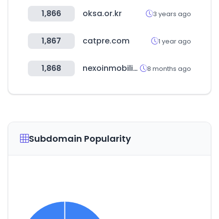
1,866
oksa.or.kr
3 years ago
1,867
catpre.com
1 year ago
1,868
nexoinmobiliario.pe
8 months ago
Subdomain Popularity