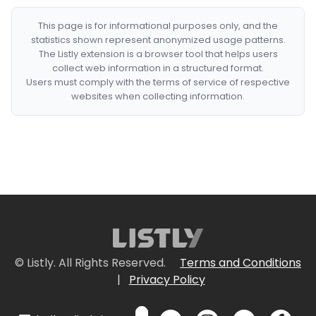
This page is for informational purposes only, and the
statistics shown represent anonymized usage patterns.
The Listly extension is a browser tool that helps users
collect web information in a structured format.
Users must comply with the terms of service of respective
websites when collecting information.
© Listly. All Rights Reserved.
Terms and Conditions
|
Privacy Policy