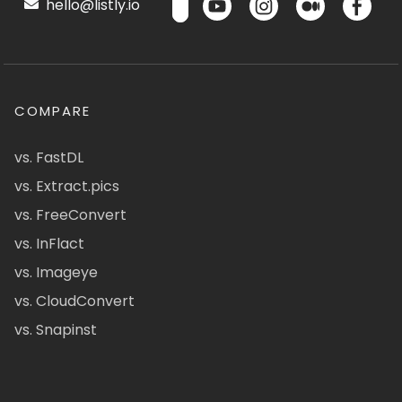
hello@listly.io
COMPARE
vs. FastDL
vs. Extract.pics
vs. FreeConvert
vs. InFlact
vs. Imageye
vs. CloudConvert
vs. Snapinst