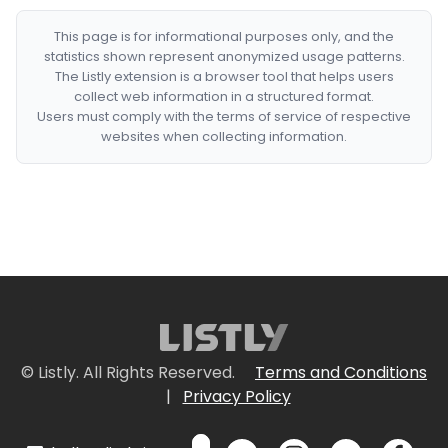
This page is for informational purposes only, and the
statistics shown represent anonymized usage patterns.
The Listly extension is a browser tool that helps users
collect web information in a structured format.
Users must comply with the terms of service of respective
websites when collecting information.
© Listly. All Rights Reserved.
Terms and Conditions
|
Privacy Policy