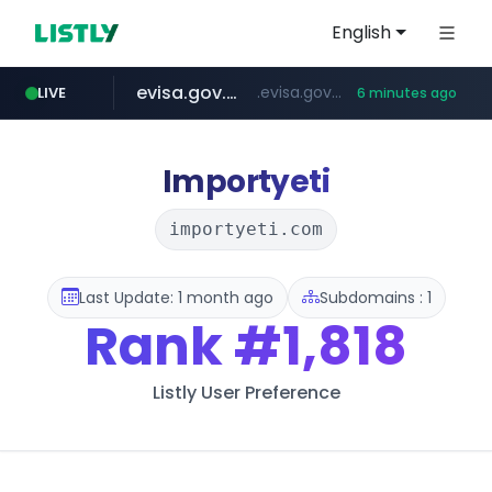
English
evisa.gov.ly
.evisa.gov.ly/****/*****...
LIVE
6 minutes ago
aba995.com
ppp-p7.com
tistory.com
adminml.com
***************.tistory.com/**
.aba995.com/******/*****...
.ppp-p7.com/*******/*****...
******.adminml.com/*********/*****...
Importyeti
importyeti.com
Last Update: 1 month ago
Subdomains : 1
Rank
#1,818
Listly User Preference