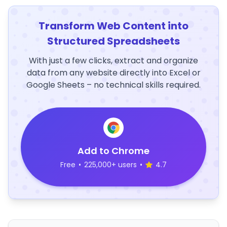
Transform Web Content into
Structured Spreadsheets
With just a few clicks, extract and organize
data from any website directly into Excel or
Google Sheets – no technical skills required.
Add to Chrome
Free
•
225,000+ users
•
4.7