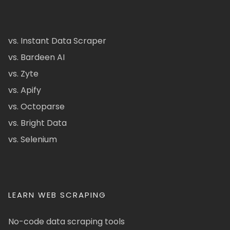
vs. Instant Data Scraper
vs. Bardeen AI
vs. Zyte
vs. Apify
vs. Octoparse
vs. Bright Data
vs. Selenium
LEARN WEB SCRAPING
No-code data scraping tools