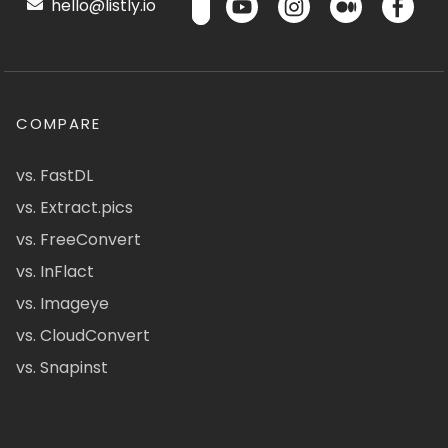
hello@listly.io
COMPARE
vs. FastDL
vs. Extract.pics
vs. FreeConvert
vs. InFlact
vs. Imageye
vs. CloudConvert
vs. Snapinst