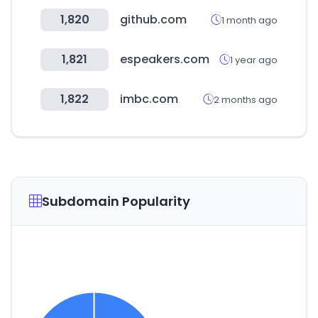
1,820
github.com
1 month ago
1,821
espeakers.com
1 year ago
1,822
imbc.com
2 months ago
Subdomain Popularity