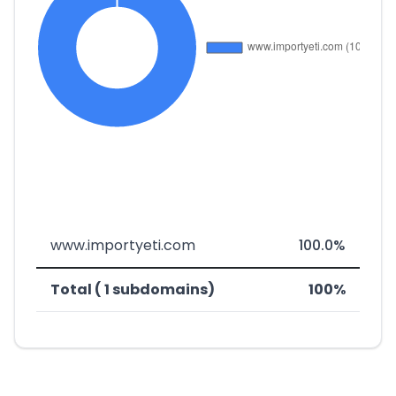
www.importyeti.com
100.0%
Total ( 1 subdomains)
100%