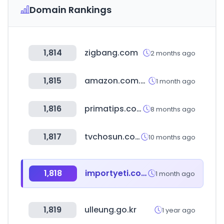
Domain Rankings
1,814
zigbang.com
2 months ago
1,815
amazon.com.br
1 month ago
1,816
primatips.com
8 months ago
1,817
tvchosun.com
10 months ago
1,818
importyeti.com
1 month ago
1,819
ulleung.go.kr
1 year ago