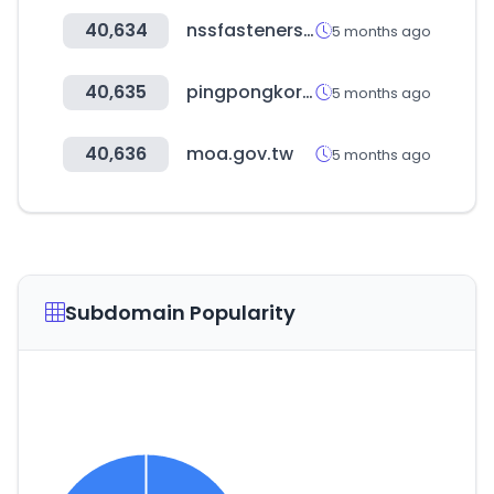
40,634
nssfasteners.co.za
5 months ago
40,635
pingpongkorea.com
5 months ago
40,636
moa.gov.tw
5 months ago
Subdomain Popularity