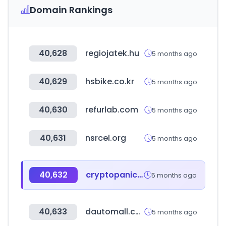
Domain Rankings
40,628
regiojatek.hu
5 months ago
40,629
hsbike.co.kr
5 months ago
40,630
refurlab.com
5 months ago
40,631
nsrcel.org
5 months ago
40,632
cryptopanic.com
5 months ago
40,633
dautomall.com
5 months ago