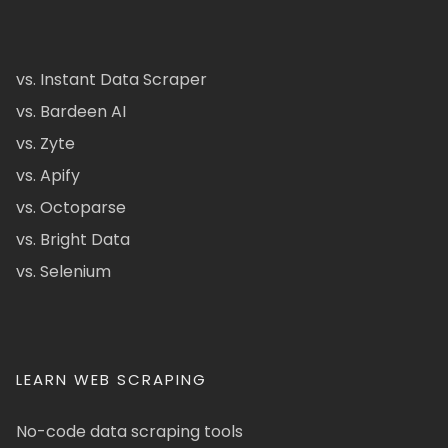
vs. Instant Data Scraper
vs. Bardeen AI
vs. Zyte
vs. Apify
vs. Octoparse
vs. Bright Data
vs. Selenium
LEARN WEB SCRAPING
No-code data scraping tools