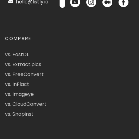
hello@listly.io
COMPARE
vs. FastDL
vs. Extract.pics
vs. FreeConvert
vs. InFlact
vs. Imageye
vs. CloudConvert
vs. Snapinst