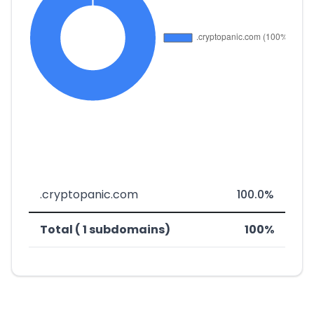
.cryptopanic.com
100.0%
Total ( 1 subdomains)
100%