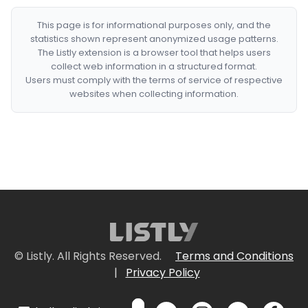
This page is for informational purposes only, and the
statistics shown represent anonymized usage patterns.
The Listly extension is a browser tool that helps users
collect web information in a structured format.
Users must comply with the terms of service of respective
websites when collecting information.
© Listly. All Rights Reserved.
Terms and Conditions
|
Privacy Policy