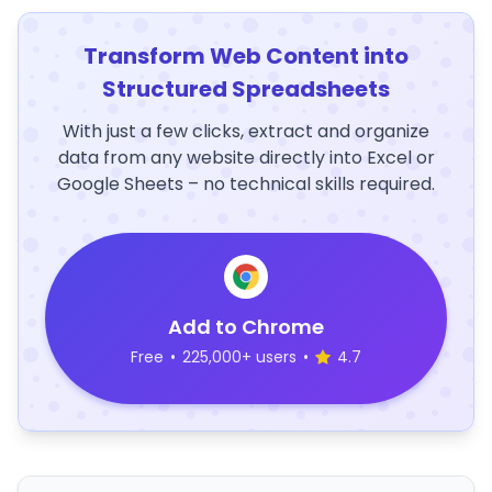
Transform Web Content into
Structured Spreadsheets
With just a few clicks, extract and organize
data from any website directly into Excel or
Google Sheets – no technical skills required.
Add to Chrome
Free
•
225,000+ users
•
4.7