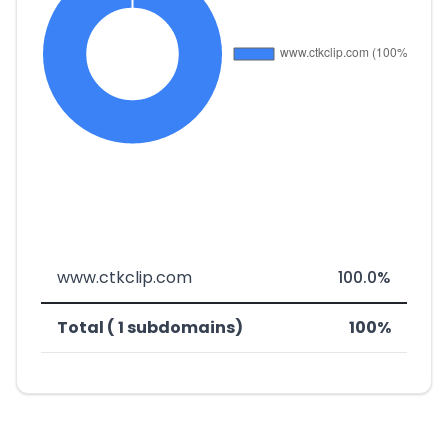
www.ctkclip.com
100.0%
Total ( 1 subdomains)
100%