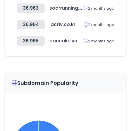
36,963
soarrunning.com
2 months ago
36,964
lactiv.co.kr
2 months ago
36,965
pancake.vn
2 months ago
Subdomain Popularity