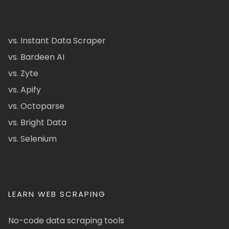
vs. Instant Data Scraper
vs. Bardeen AI
vs. Zyte
vs. Apify
vs. Octoparse
vs. Bright Data
vs. Selenium
LEARN WEB SCRAPING
No-code data scraping tools