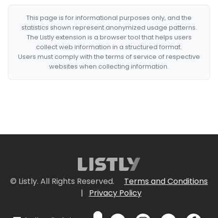
This page is for informational purposes only, and the
statistics shown represent anonymized usage patterns.
The Listly extension is a browser tool that helps users
collect web information in a structured format.
Users must comply with the terms of service of respective
websites when collecting information.
© Listly. All Rights Reserved.
Terms and Conditions
|
Privacy Policy