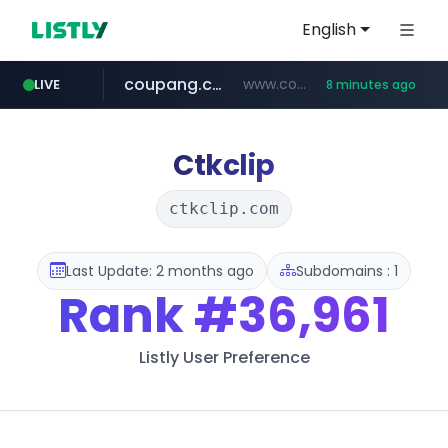
English
coupang.com
www.coupang.com/**/*****...
LIVE
8 minutes ago
naver.com
***.****.naver.com/*********/*****...
Ctkclip
ctkclip.com
Last Update: 2 months ago
Subdomains : 1
Rank
#36,961
Listly User Preference