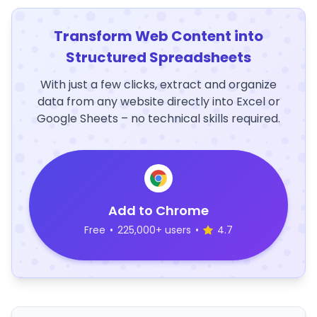
Transform Web Content into
Structured Spreadsheets
With just a few clicks, extract and organize
data from any website directly into Excel or
Google Sheets – no technical skills required.
Add to Chrome
Free
•
225,000+ users
•
4.7