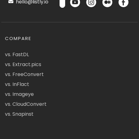
hello@listly.io
COMPARE
vs. FastDL
vs. Extract.pics
vs. FreeConvert
vs. InFlact
vs. Imageye
vs. CloudConvert
vs. Snapinst