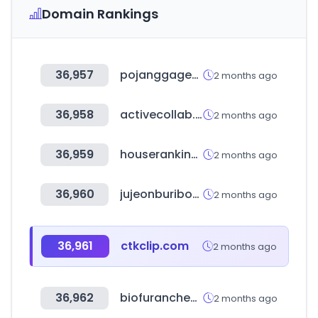
Domain Rankings
36,957
pojanggagemall.com
2 months ago
36,958
activecollab.com
2 months ago
36,959
houseranking.co.kr
2 months ago
36,960
jujeonburibox.com
2 months ago
36,961
ctkclip.com
2 months ago
36,962
biofuranchem.com
2 months ago