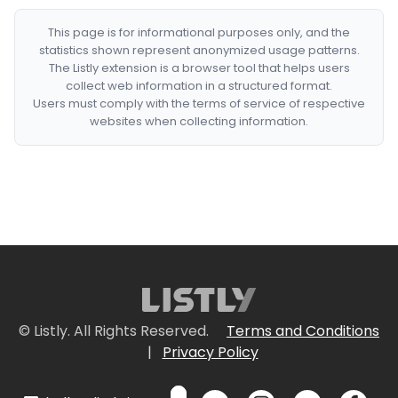
This page is for informational purposes only, and the
statistics shown represent anonymized usage patterns.
The Listly extension is a browser tool that helps users
collect web information in a structured format.
Users must comply with the terms of service of respective
websites when collecting information.
© Listly. All Rights Reserved.
Terms and Conditions
|
Privacy Policy