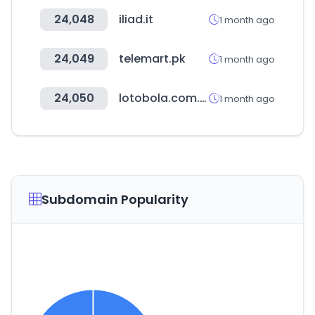
24,048
iliad.it
1 month ago
24,049
telemart.pk
1 month ago
24,050
lotobola.com.pe
1 month ago
Subdomain Popularity