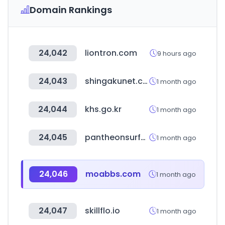
Domain Rankings
24,042
liontron.com
9 hours ago
24,043
shingakunet.com
1 month ago
24,044
khs.go.kr
1 month ago
24,045
pantheonsurface.com
1 month ago
24,046
moabbs.com
1 month ago
24,047
skillflo.io
1 month ago