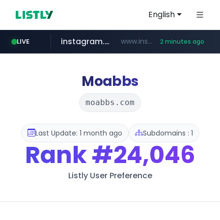
English
instagram.com
www.instagram.com/*/*****...
LIVE
2 minutes ago
kinetik.care
temu.com
listly.io
oddalerts.com
www.listly.io/******
www.temu.com/******************
www.oddalerts.com
*********.kinetik.care/*****
Moabbs
moabbs.com
Last Update: 1 month ago
Subdomains : 1
Rank
#24,046
Listly User Preference