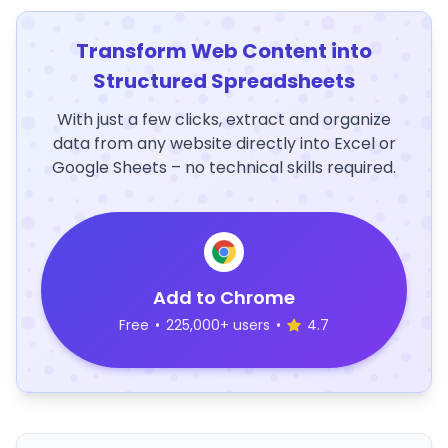
Transform Web Content into
Structured Spreadsheets
With just a few clicks, extract and organize
data from any website directly into Excel or
Google Sheets – no technical skills required.
Add to Chrome
Free
•
225,000+ users
•
4.7