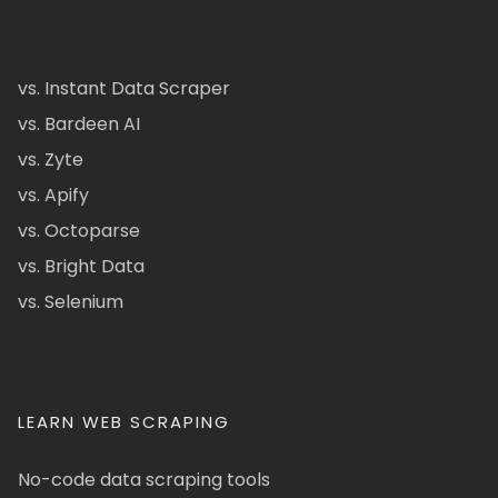
vs. Instant Data Scraper
vs. Bardeen AI
vs. Zyte
vs. Apify
vs. Octoparse
vs. Bright Data
vs. Selenium
LEARN WEB SCRAPING
No-code data scraping tools