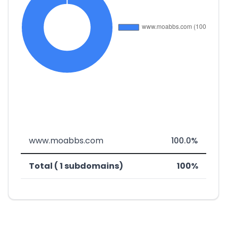
www.moabbs.com
100.0%
Total ( 1 subdomains)
100%