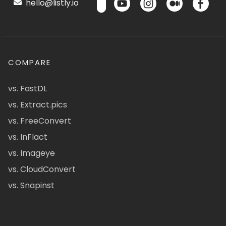
hello@listly.io
COMPARE
vs. FastDL
vs. Extract.pics
vs. FreeConvert
vs. InFlact
vs. Imageye
vs. CloudConvert
vs. Snapinst