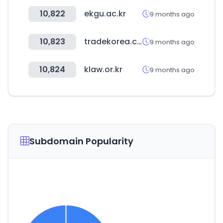
10,822
ekgu.ac.kr
9 months ago
10,823
tradekorea.com
9 months ago
10,824
klaw.or.kr
9 months ago
Subdomain Popularity