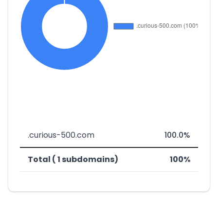
.curious-500.com
100.0%
Total ( 1 subdomains)
100%