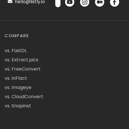
hello@listly.io
COMPARE
vs. FastDL
vs. Extract.pics
vs. FreeConvert
vs. InFlact
vs. Imageye
vs. CloudConvert
vs. Snapinst