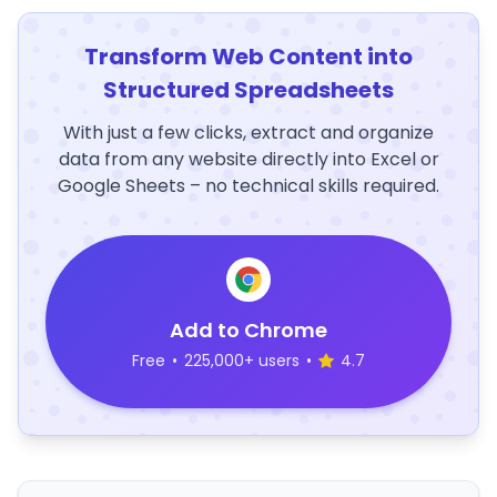
Transform Web Content into
Structured Spreadsheets
With just a few clicks, extract and organize
data from any website directly into Excel or
Google Sheets – no technical skills required.
Add to Chrome
Free
•
225,000+ users
•
4.7