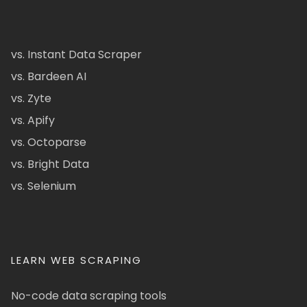
vs. Instant Data Scraper
vs. Bardeen AI
vs. Zyte
vs. Apify
vs. Octoparse
vs. Bright Data
vs. Selenium
LEARN WEB SCRAPING
No-code data scraping tools