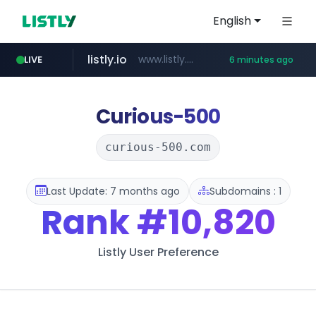
English
listly.io
www.listly.io/*********
LIVE
6 minutes ago
jarir.com
frasx.xyz
daum.net
naver.com
youtube.com
kemensos.go.id
fourtodays.com
padmapper.com
www.jarir.com/*****/*****...
.frasx.xyz/***************************/*****...
www.youtube.com/****/*****...
*******.*.daum.net/****/*****...
****.kemensos.go.id/***/*****...
****.naver.com/********
fourtodays.com
www.padmapper.com/**********/*****...
Curious-500
curious-500.com
Last Update: 7 months ago
Subdomains : 1
Rank
#10,820
Listly User Preference