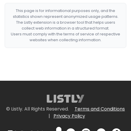
This page is for informational purposes only, and the
statistics shown represent anonymized usage patterns.
The Listly extension is a browser tool that helps users
collect web information in a structured format.
Users must comply with the terms of service of respective
websites when collecting information.
© Listly. All Rights Reserved.
Terms and Conditions
|
Privacy Policy