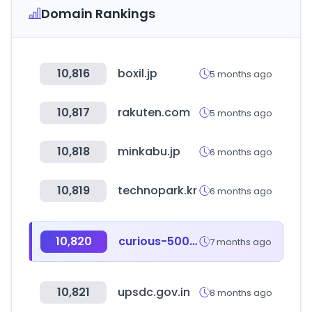
Domain Rankings
10,816
boxil.jp
5 months ago
10,817
rakuten.com
5 months ago
10,818
minkabu.jp
6 months ago
10,819
technopark.kr
6 months ago
10,820
curious-500.com
7 months ago
10,821
upsdc.gov.in
8 months ago