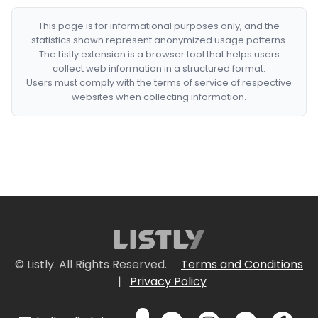
This page is for informational purposes only, and the
statistics shown represent anonymized usage patterns.
The Listly extension is a browser tool that helps users
collect web information in a structured format.
Users must comply with the terms of service of respective
websites when collecting information.
© Listly. All Rights Reserved.
Terms and Conditions
|
Privacy Policy