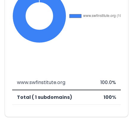
www.swfinstitute.org
100.0%
Total ( 1 subdomains)
100%