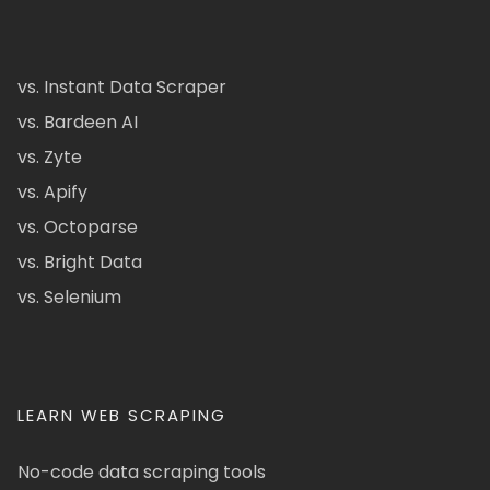
vs. Instant Data Scraper
vs. Bardeen AI
vs. Zyte
vs. Apify
vs. Octoparse
vs. Bright Data
vs. Selenium
LEARN WEB SCRAPING
No-code data scraping tools