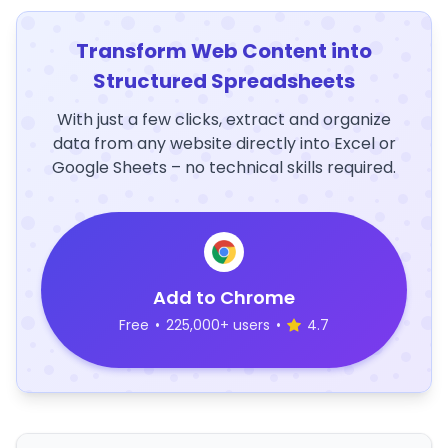
Transform Web Content into
Structured Spreadsheets
With just a few clicks, extract and organize
data from any website directly into Excel or
Google Sheets – no technical skills required.
Add to Chrome
Free
•
225,000+ users
•
4.7