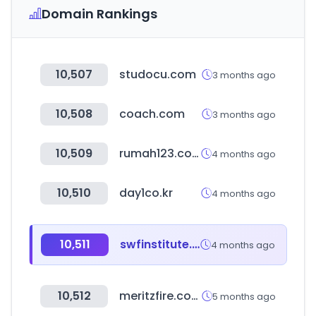
Domain Rankings
10,507
studocu.com
3 months ago
10,508
coach.com
3 months ago
10,509
rumah123.com
4 months ago
10,510
day1co.kr
4 months ago
10,511
swfinstitute.org
4 months ago
10,512
meritzfire.com
5 months ago