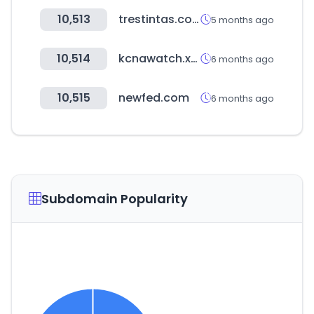
10,513
trestintas.com
5 months ago
10,514
kcnawatch.xyz
6 months ago
10,515
newfed.com
6 months ago
Subdomain Popularity