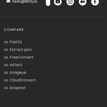
hello@listly.io
COMPARE
vs. FastDL
vs. Extract.pics
vs. FreeConvert
vs. InFlact
vs. Imageye
vs. CloudConvert
vs. Snapinst