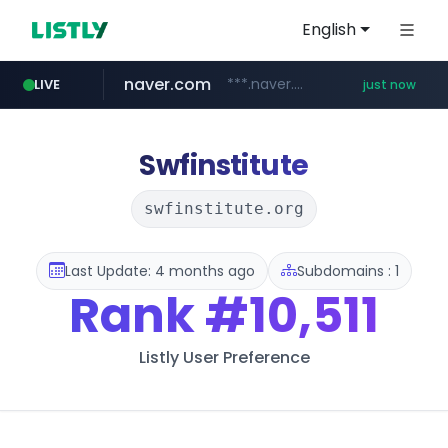
English
naver.com
***.naver.com/*/*****...
LIVE
just now
incehesap.com
instagram.com
www.instagram.com/*/*****...
www.incehesap.com/*************************/*****...
Swfinstitute
swfinstitute.org
Last Update: 4 months ago
Subdomains : 1
Rank
#10,511
Listly User Preference