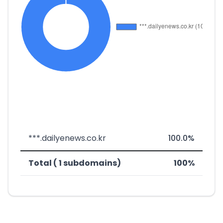
***.dailyenews.co.kr
100.0%
Total ( 1 subdomains)
100%