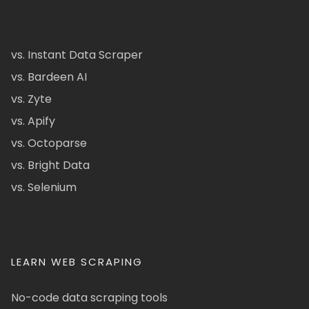
vs. Instant Data Scraper
vs. Bardeen AI
vs. Zyte
vs. Apify
vs. Octoparse
vs. Bright Data
vs. Selenium
LEARN WEB SCRAPING
No-code data scraping tools