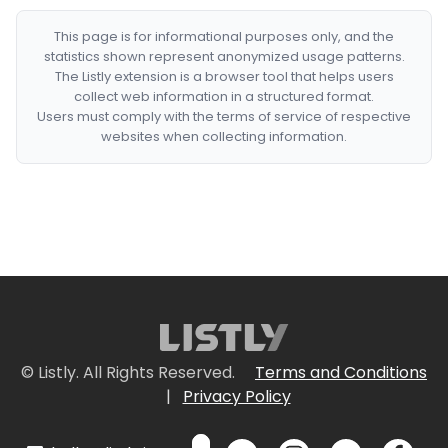
This page is for informational purposes only, and the
statistics shown represent anonymized usage patterns.
The Listly extension is a browser tool that helps users
collect web information in a structured format.
Users must comply with the terms of service of respective
websites when collecting information.
© Listly. All Rights Reserved.
Terms and Conditions
|
Privacy Policy