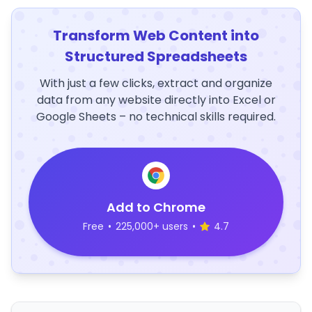
Transform Web Content into
Structured Spreadsheets
With just a few clicks, extract and organize
data from any website directly into Excel or
Google Sheets – no technical skills required.
Add to Chrome
Free
•
225,000+ users
•
4.7