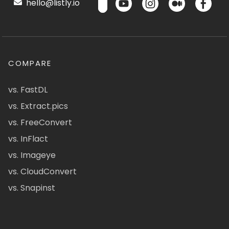
hello@listly.io
COMPARE
vs. FastDL
vs. Extract.pics
vs. FreeConvert
vs. InFlact
vs. Imageye
vs. CloudConvert
vs. Snapinst