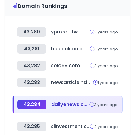
Domain Rankings
43,280
ypu.edu.tw
3 years ago
43,281
belepok.co.kr
3 years ago
43,282
solo69.com
3 years ago
43,283
newsarticleinsiders.com
1 year ago
43,284
dailyenews.co.kr
3 years ago
43,285
slinvestment.com
3 years ago