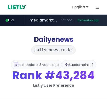
English
mediamarkt.com.tr
***.mediamarkt.com.tr/**/*****...
LIVE
6 minutes ago
listly.io
coupang.com
holz-house.ru
instagram.com
teknosa.com
www.listly.io/*****
www.coupang.com/**/*****...
.holz-house.ru/******
www.instagram.com/*/*****...
www.teknosa.com/************************************
Dailyenews
dailyenews.co.kr
Last Update: 3 years ago
Subdomains : 1
Rank
#43,284
Listly User Preference