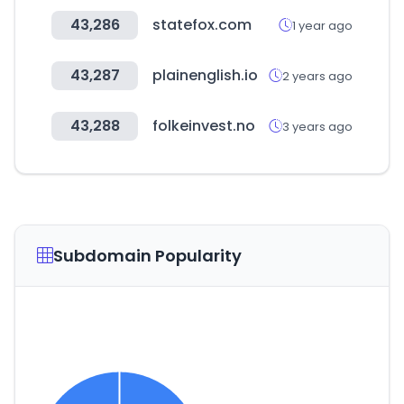
43,286
statefox.com
1 year ago
43,287
plainenglish.io
2 years ago
43,288
folkeinvest.no
3 years ago
Subdomain Popularity