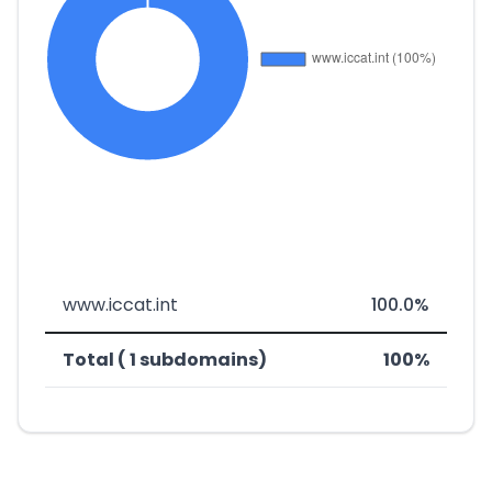
www.iccat.int
100.0%
Total ( 1 subdomains)
100%