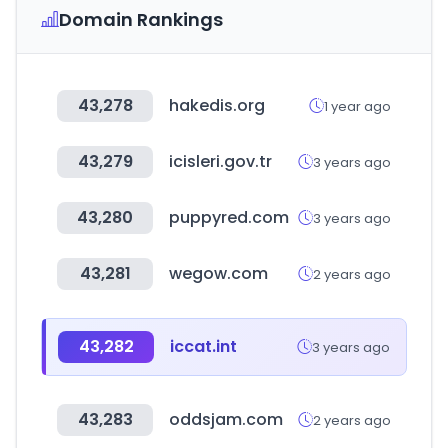
Domain Rankings
43,278
hakedis.org
1 year ago
43,279
icisleri.gov.tr
3 years ago
43,280
puppyred.com
3 years ago
43,281
wegow.com
2 years ago
43,282
iccat.int
3 years ago
43,283
oddsjam.com
2 years ago