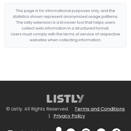
This page is for informational purposes only, and the
statistics shown represent anonymized usage patterns.
The Listly extension is a browser tool that helps users
collect web information in a structured format.
Users must comply with the terms of service of respective
websites when collecting information.
© Listly. All Rights Reserved.
Terms and Conditions
|
Privacy Policy