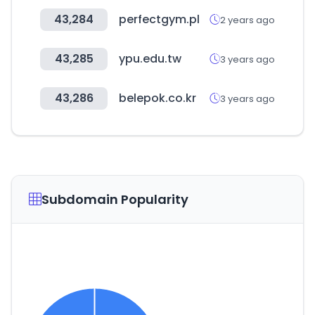
43,284
perfectgym.pl
2 years ago
43,285
ypu.edu.tw
3 years ago
43,286
belepok.co.kr
3 years ago
Subdomain Popularity