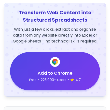
Transform Web Content into
Structured Spreadsheets
With just a few clicks, extract and organize
data from any website directly into Excel or
Google Sheets – no technical skills required.
Add to Chrome
Free
•
225,000+ users
•
4.7