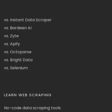
vs. Instant Data Scraper
vs. Bardeen AI
vs. Zyte
vs. Apify
vs. Octoparse
vs. Bright Data
vs. Selenium
LEARN WEB SCRAPING
No-code data scraping tools