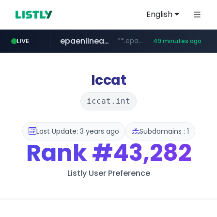
English
epaenlinea.com
**.epaenlinea.com/*********/*****...
LIVE
49 minutes ago
listly.io
vk.ru
untappd.com
pitchbook.com
.vk.ru/*******
www.listly.io/******
**.pitchbook.com/**************/*****...
.untappd.com/*/*****...
Iccat
iccat.int
Last Update: 3 years ago
Subdomains : 1
Rank
#43,282
Listly User Preference