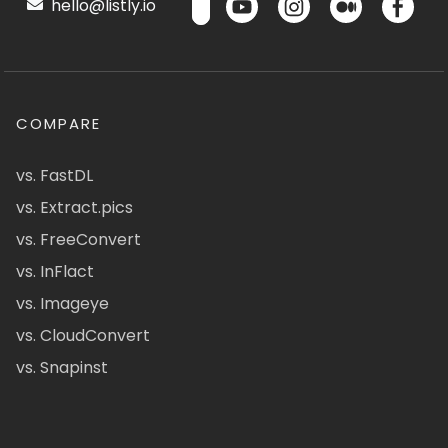
hello@listly.io
COMPARE
vs. FastDL
vs. Extract.pics
vs. FreeConvert
vs. InFlact
vs. Imageye
vs. CloudConvert
vs. Snapinst