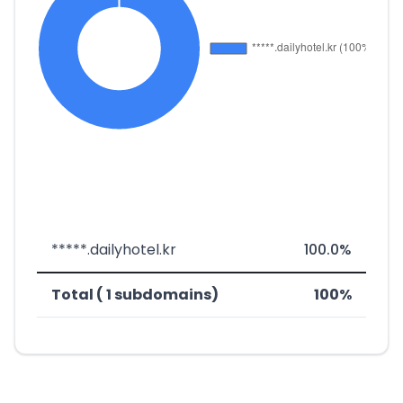
*****.dailyhotel.kr
100.0%
Total ( 1 subdomains)
100%