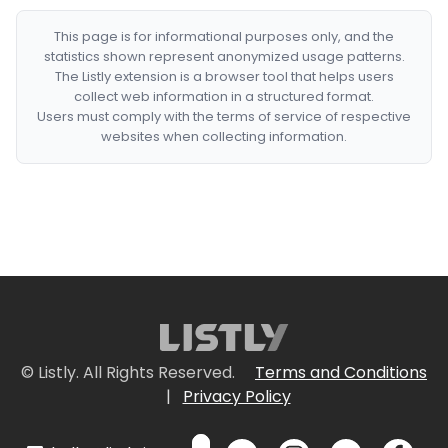
This page is for informational purposes only, and the
statistics shown represent anonymized usage patterns.
The Listly extension is a browser tool that helps users
collect web information in a structured format.
Users must comply with the terms of service of respective
websites when collecting information.
© Listly. All Rights Reserved.
Terms and Conditions
|
Privacy Policy