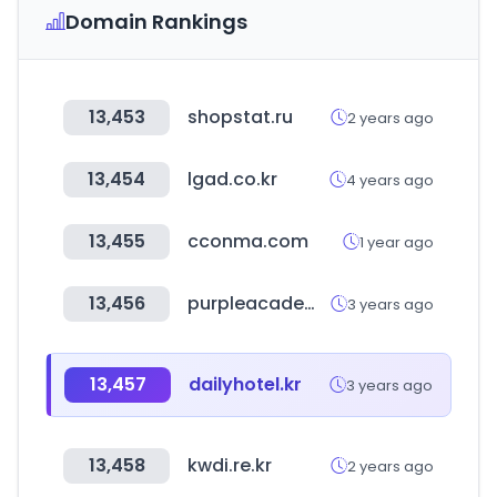
Domain Rankings
13,453
shopstat.ru
2 years ago
13,454
lgad.co.kr
4 years ago
13,455
cconma.com
1 year ago
13,456
purpleacademy.co.kr
3 years ago
13,457
dailyhotel.kr
3 years ago
13,458
kwdi.re.kr
2 years ago