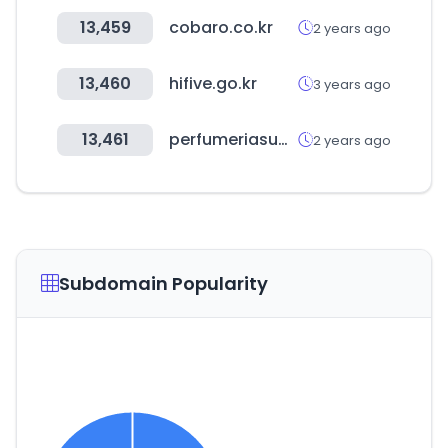
13,459
cobaro.co.kr
2 years ago
13,460
hifive.go.kr
3 years ago
13,461
perfumeriasublime.com
2 years ago
Subdomain Popularity