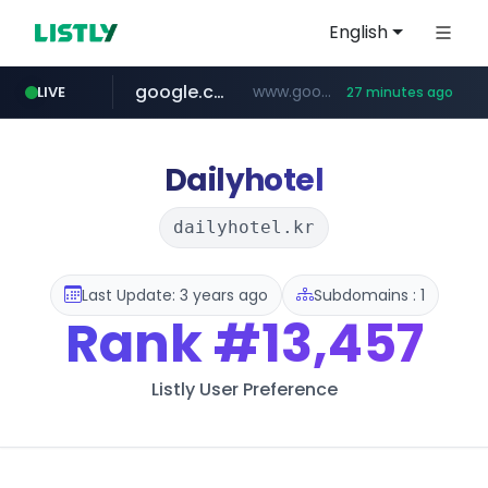
English
google.com
www.google.com/******
LIVE
27 minutes ago
fd2ppv.cc
listly.io
coupang.com
naver.com
instagram.com
www.listly.io/**
.fd2ppv.cc/********/*****...
*******.*******.naver.com/*****/*****...
www.instagram.com/****************************
***********.coupang.com/*******************/*****...
Dailyhotel
dailyhotel.kr
Last Update: 3 years ago
Subdomains : 1
Rank
#13,457
Listly User Preference