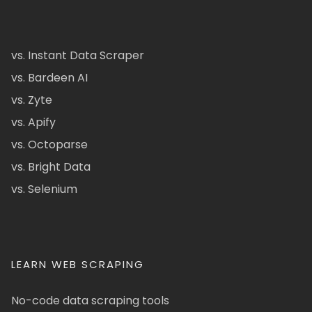
vs. Instant Data Scraper
vs. Bardeen AI
vs. Zyte
vs. Apify
vs. Octoparse
vs. Bright Data
vs. Selenium
LEARN WEB SCRAPING
No-code data scraping tools