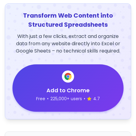
Transform Web Content into
Structured Spreadsheets
With just a few clicks, extract and organize
data from any website directly into Excel or
Google Sheets – no technical skills required.
Add to Chrome
Free
•
225,000+ users
•
4.7