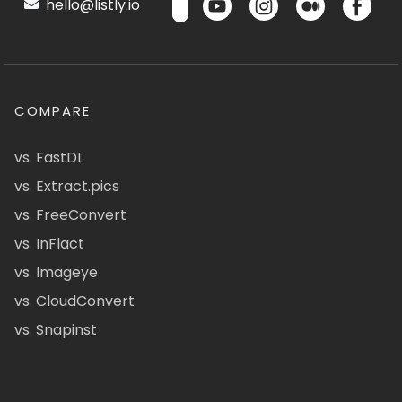
hello@listly.io
COMPARE
vs. FastDL
vs. Extract.pics
vs. FreeConvert
vs. InFlact
vs. Imageye
vs. CloudConvert
vs. Snapinst