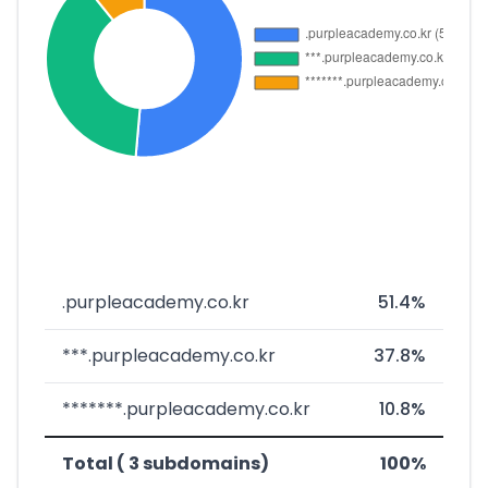
.purpleacademy.co.kr
51.4%
***.purpleacademy.co.kr
37.8%
*******.purpleacademy.co.kr
10.8%
Total ( 3 subdomains)
100%