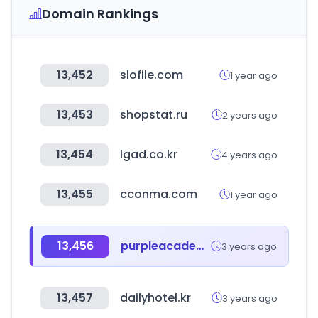
Domain Rankings
13,452
slofile.com
1 year ago
13,453
shopstat.ru
2 years ago
13,454
lgad.co.kr
4 years ago
13,455
cconma.com
1 year ago
13,456
purpleacademy.co.kr
3 years ago
13,457
dailyhotel.kr
3 years ago