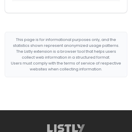
This page is for informational purposes only, and the
statistics shown represent anonymized usage patterns.
The Listly extension is a browser tool that helps users
collect web information in a structured format.
Users must comply with the terms of service of respective
websites when collecting information.