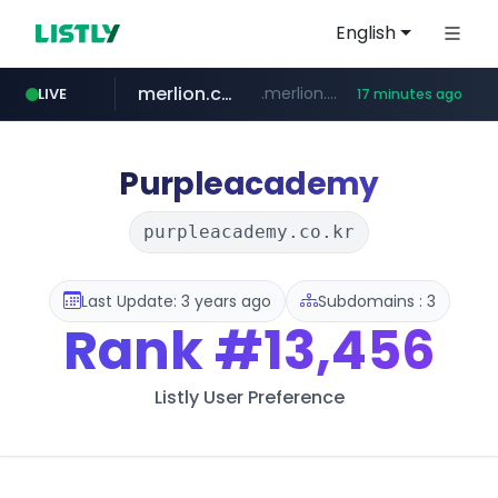
English
merlion.com
.merlion.com/*******/*****...
LIVE
17 minutes ago
bestprice.in
instagram.com
www.bestprice.in/*********/*****...
www.instagram.com/*/*****...
Purpleacademy
purpleacademy.co.kr
Last Update: 3 years ago
Subdomains : 3
Rank
#13,456
Listly User Preference