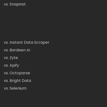
vs. Snapinst
vs. Instant Data Scraper
vs. Bardeen AI
vs. Zyte
vs. Apify
vs. Octoparse
vs. Bright Data
vs. Selenium