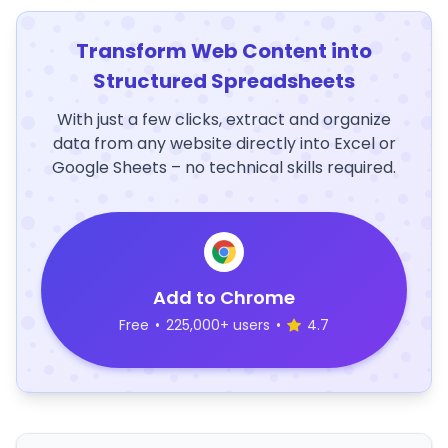
Transform Web Content into
Structured Spreadsheets
With just a few clicks, extract and organize
data from any website directly into Excel or
Google Sheets – no technical skills required.
Add to Chrome
Free
•
225,000+ users
•
4.7