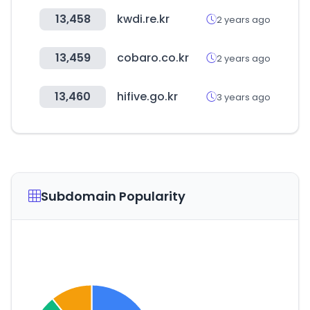
13,458
kwdi.re.kr
2 years ago
13,459
cobaro.co.kr
2 years ago
13,460
hifive.go.kr
3 years ago
Subdomain Popularity