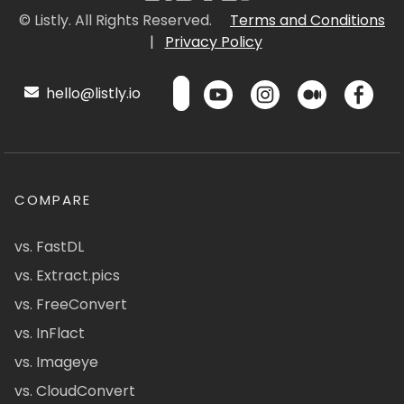
© Listly. All Rights Reserved.
Terms and Conditions
|
Privacy Policy
hello@listly.io
COMPARE
vs. FastDL
vs. Extract.pics
vs. FreeConvert
vs. InFlact
vs. Imageye
vs. CloudConvert