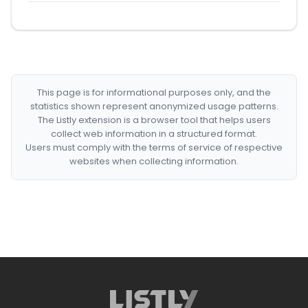
This page is for informational purposes only, and the
statistics shown represent anonymized usage patterns.
The Listly extension is a browser tool that helps users
collect web information in a structured format.
Users must comply with the terms of service of respective
websites when collecting information.