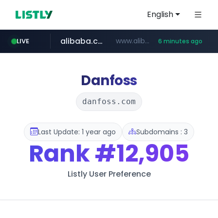
English
alibaba.com
www.alibaba.com/**************/*****...
LIVE
6 minutes ago
naver.com
***.naver.com/*/*****...
Danfoss
danfoss.com
Last Update: 1 year ago
Subdomains : 3
Rank
#12,905
Listly User Preference