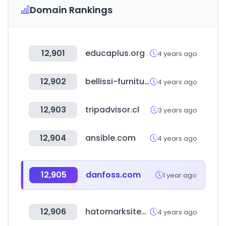
Domain Rankings
12,901
educaplus.org
4 years ago
12,902
bellissi-furniture.com
4 years ago
12,903
tripadvisor.cl
3 years ago
12,904
ansible.com
4 years ago
12,905
danfoss.com
1 year ago
12,906
hatomarksite-zentaku.com
4 years ago