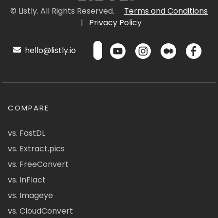
© Listly. All Rights Reserved.
Terms and Conditions
|
Privacy Policy
hello@listly.io
COMPARE
vs. FastDL
vs. Extract.pics
vs. FreeConvert
vs. InFlact
vs. Imageye
vs. CloudConvert