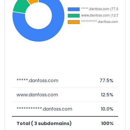
*****.danfoss.com
77.5%
www.danfoss.com
12.5%
***********.danfoss.com
10.0%
Total ( 3 subdomains)
100%