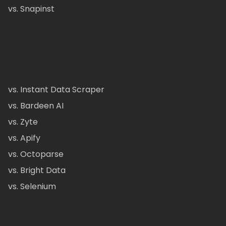
vs. Snapinst
vs. Instant Data Scraper
vs. Bardeen AI
vs. Zyte
vs. Apify
vs. Octoparse
vs. Bright Data
vs. Selenium