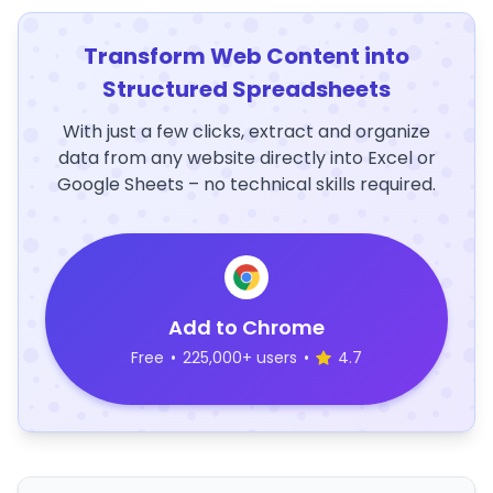
Transform Web Content into
Structured Spreadsheets
With just a few clicks, extract and organize
data from any website directly into Excel or
Google Sheets – no technical skills required.
Add to Chrome
Free
•
225,000+ users
•
4.7