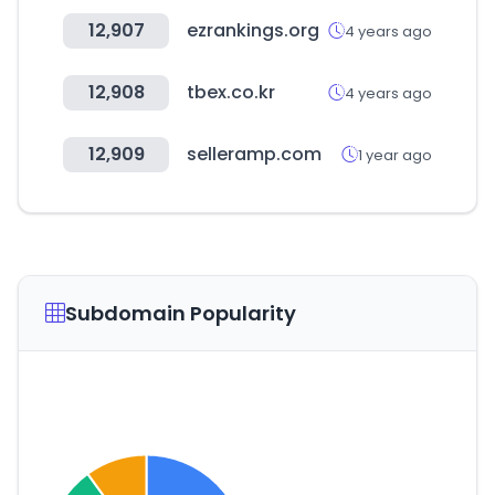
12,907
ezrankings.org
4 years ago
12,908
tbex.co.kr
4 years ago
12,909
selleramp.com
1 year ago
Subdomain Popularity