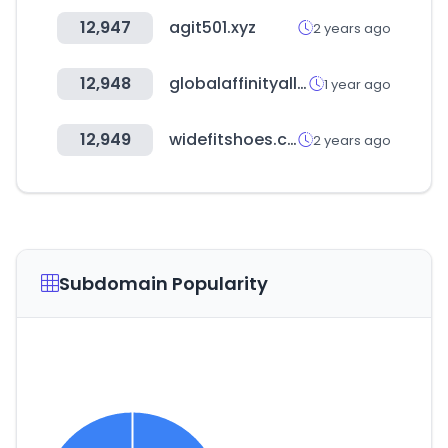
12,947
agit501.xyz
2 years ago
12,948
globalaffinityalliance.com
1 year ago
12,949
widefitshoes.co.uk
2 years ago
Subdomain Popularity