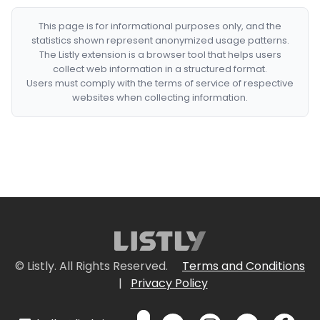
This page is for informational purposes only, and the
statistics shown represent anonymized usage patterns.
The Listly extension is a browser tool that helps users
collect web information in a structured format.
Users must comply with the terms of service of respective
websites when collecting information.
© Listly. All Rights Reserved.
Terms and Conditions
|
Privacy Policy