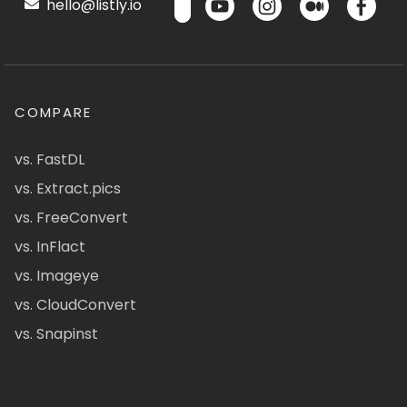
hello@listly.io
COMPARE
vs. FastDL
vs. Extract.pics
vs. FreeConvert
vs. InFlact
vs. Imageye
vs. CloudConvert
vs. Snapinst