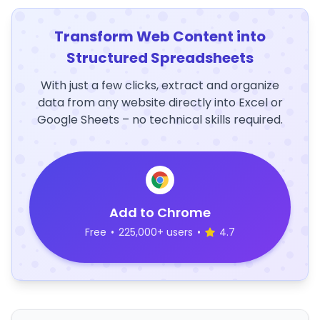
Transform Web Content into
Structured Spreadsheets
With just a few clicks, extract and organize
data from any website directly into Excel or
Google Sheets – no technical skills required.
Add to Chrome
Free
•
225,000+ users
•
4.7