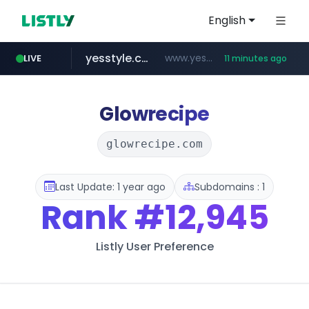
English
yesstyle.com
www.yesstyle.com/**/*****...
LIVE
11 minutes ago
naver.com
instagram.com
91miaoshou.com
tiktokshopglobalselling.com
***.****.naver.com/*********/*****...
*********.tiktokshopglobalselling.com/**********/*****...
www.instagram.com/*/*****...
***.91miaoshou.com/*****/*****...
Glowrecipe
glowrecipe.com
Last Update: 1 year ago
Subdomains : 1
Rank
#12,945
Listly User Preference