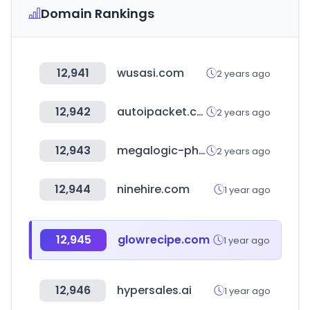
Domain Rankings
12,941
wusasi.com
2 years ago
12,942
autoipacket.com
2 years ago
12,943
megalogic-phoenix.com
2 years ago
12,944
ninehire.com
1 year ago
12,945
glowrecipe.com
1 year ago
12,946
hypersales.ai
1 year ago