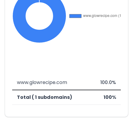
www.glowrecipe.com
100.0%
Total ( 1 subdomains)
100%