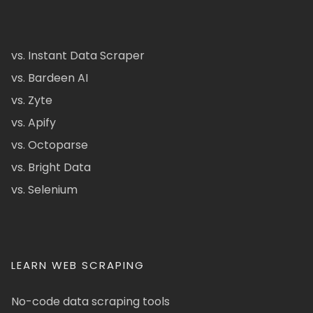
vs. Instant Data Scraper
vs. Bardeen AI
vs. Zyte
vs. Apify
vs. Octoparse
vs. Bright Data
vs. Selenium
LEARN WEB SCRAPING
No-code data scraping tools