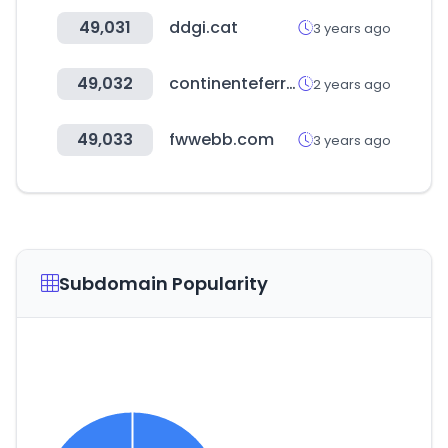
49,031
ddgi.cat
3 years ago
49,032
continenteferretero.com
2 years ago
49,033
fwwebb.com
3 years ago
Subdomain Popularity