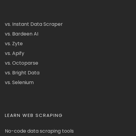
vs. Instant Data Scraper
vs. Bardeen AI
vs. Zyte
vs. Apify
vs. Octoparse
vs. Bright Data
vs. Selenium
LEARN WEB SCRAPING
No-code data scraping tools