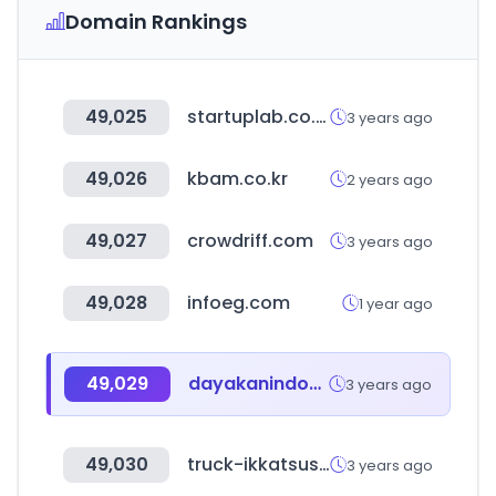
Domain Rankings
49,025
startuplab.co.kr
3 years ago
49,026
kbam.co.kr
2 years ago
49,027
crowdriff.com
3 years ago
49,028
infoeg.com
1 year ago
49,029
dayakanindonesia.net
3 years ago
49,030
truck-ikkatsusatei.com
3 years ago