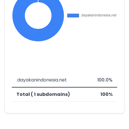
.dayakanindonesia.net
100.0%
Total ( 1 subdomains)
100%