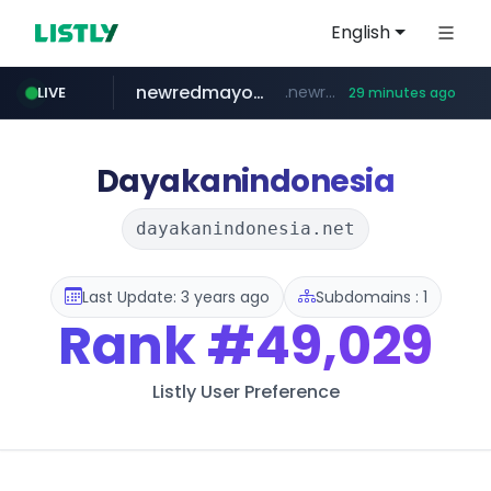
English
newredmayorista.com.ar
.newredmayorista.com.ar/*********/*****...
LIVE
29 minutes ago
naver.com
oddalerts.com
*****.naver.com/*******/*****...
www.oddalerts.com/**************
Dayakanindonesia
dayakanindonesia.net
Last Update: 3 years ago
Subdomains : 1
Rank
#49,029
Listly User Preference