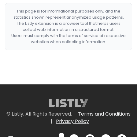
This page is for informational purposes only, and the
statistics shown represent anonymized usage patterns.
The Listly extension is a browser tool that helps users
collect web information in a structured format.
Users must comply with the terms of service of respective
websites when collecting information.
© Listly. All Rights Reserved.
Terms and Conditions
|
Privacy Policy