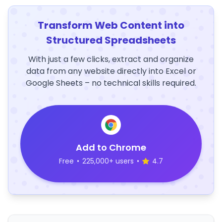
Transform Web Content into
Structured Spreadsheets
With just a few clicks, extract and organize
data from any website directly into Excel or
Google Sheets – no technical skills required.
Add to Chrome
Free
•
225,000+ users
•
4.7