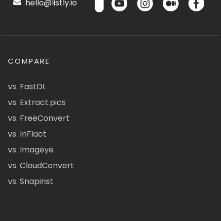
hello@listly.io
COMPARE
vs. FastDL
vs. Extract.pics
vs. FreeConvert
vs. InFlact
vs. Imageye
vs. CloudConvert
vs. Snapinst