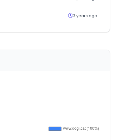
3 years ago