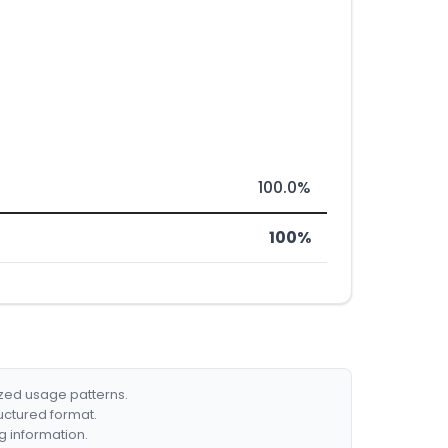
100.0%
100%
ized usage patterns.
ructured format.
g information.