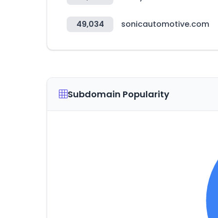
49,034
sonicautomotive.com
Subdomain Popularity