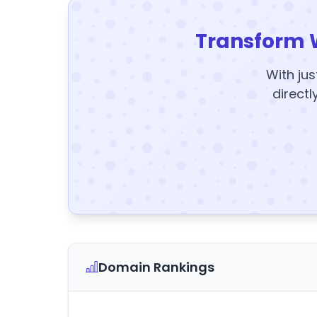
Transform 
With jus
directl
Domain Rankings