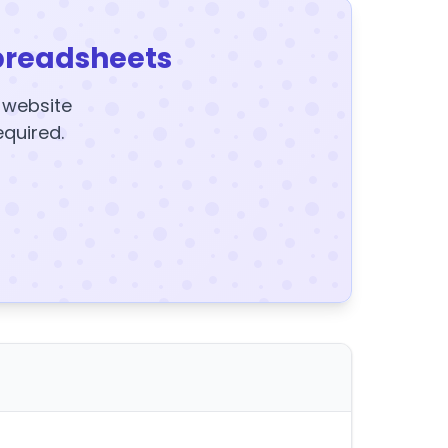
preadsheets
y website
equired.