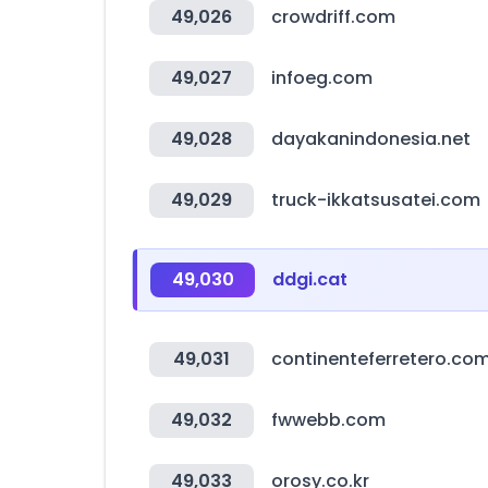
49,026
crowdriff.com
49,027
infoeg.com
49,028
dayakanindonesia.net
49,029
truck-ikkatsusatei.com
49,030
ddgi.cat
49,031
continenteferretero.co
49,032
fwwebb.com
49,033
orosy.co.kr