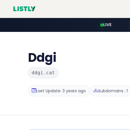
LIVE
Ddgi
ddgi.cat
Last Update: 3 years ago
Subdomains : 1