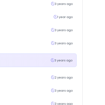
3 years ago
1 year ago
3 years ago
3 years ago
3 years ago
2 years ago
3 years ago
3 years ago