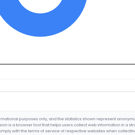
formational purposes only, and the statistics shown represent anonym
nsion is a browser tool that helps users collect web information in a st
mply with the terms of service of respective websites when collectin