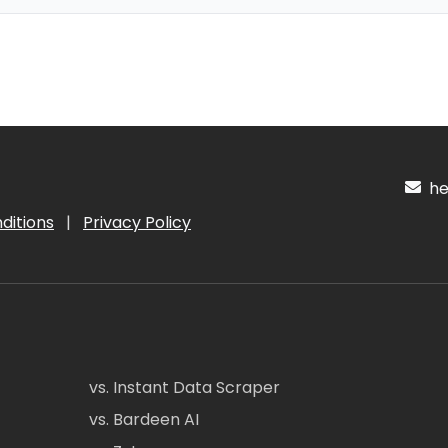
hel
ditions
|
Privacy Policy
vs. Instant Data Scraper
vs. Bardeen AI