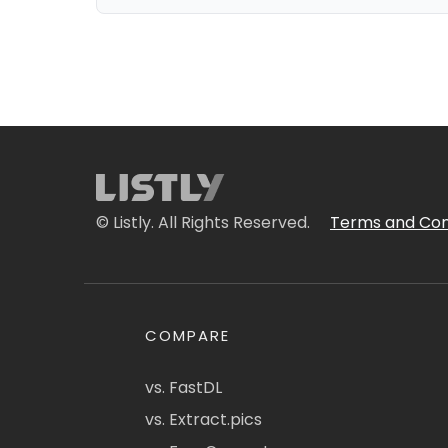
© Listly. All Rights Reserved.
Terms and Con
COMPARE
vs. FastDL
vs. Extract.pics