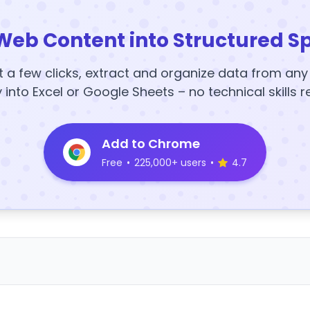
Web Content into Structured S
t a few clicks, extract and organize data from an
y into Excel or Google Sheets – no technical skills r
Add to Chrome
Free
•
225,000+ users
•
4.7