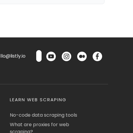
lo@listly.io
LEARN WEB SCRAPING
No-code data scraping tools
What are proxies for web
scraping?