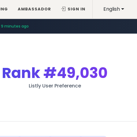
English
ING
AMBASSADOR
SIGN IN
9 minutes ago
Rank
#49,030
Listly User Preference