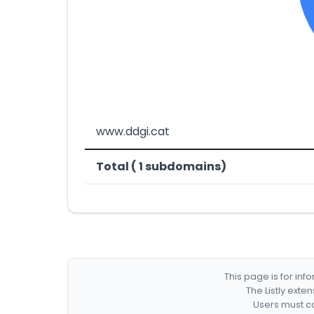
www.ddgi.cat
Total ( 1 subdomains)
This page is for in
The Listly exte
Users must co