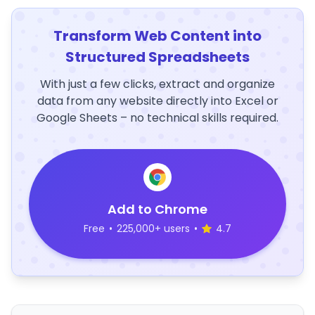
Transform Web Content into
Structured Spreadsheets
With just a few clicks, extract and organize
data from any website directly into Excel or
Google Sheets – no technical skills required.
Add to Chrome
Free
•
225,000+ users
•
4.7