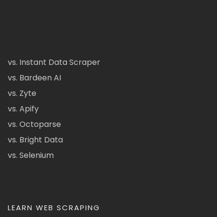
vs. Instant Data Scraper
vs. Bardeen AI
vs. Zyte
vs. Apify
vs. Octoparse
vs. Bright Data
vs. Selenium
LEARN WEB SCRAPING