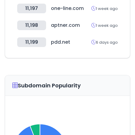
11,197
one-line.com
1 week ago
11,198
aptner.com
1 week ago
11,199
pdd.net
6 days ago
Subdomain Popularity