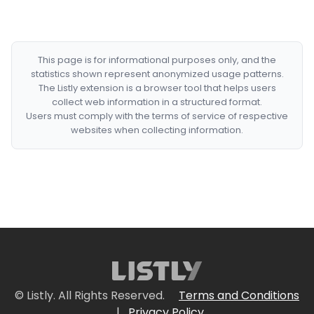
This page is for informational purposes only, and the
statistics shown represent anonymized usage patterns.
The Listly extension is a browser tool that helps users
collect web information in a structured format.
Users must comply with the terms of service of respective
websites when collecting information.
© Listly. All Rights Reserved.
Terms and Conditions
|
Privacy Policy