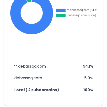
**.debassqq.com
94.1%
.debassqq.com
5.9%
Total ( 2 subdomains)
100%