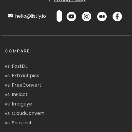
hello@listly.io
COMPARE
vs. FastDL
vs. Extract.pics
vs. FreeConvert
vs. InFlact
vs. Imageye
vs. CloudConvert
vs. Snapinst