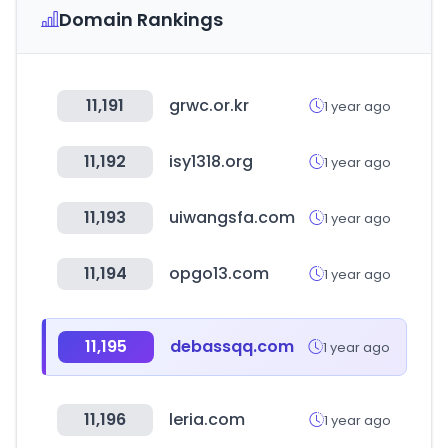
Domain Rankings
11,191
grwc.or.kr
1 year ago
11,192
isy1318.org
1 year ago
11,193
uiwangsfa.com
1 year ago
11,194
opgo13.com
1 year ago
11,195
debassqq.com
1 year ago
11,196
leria.com
1 year ago