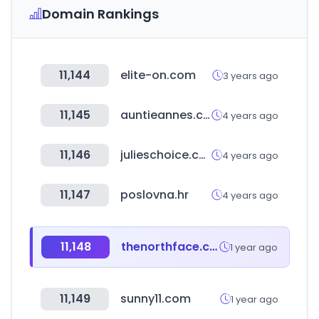
Domain Rankings
11,144
elite-on.com
3 years ago
11,145
auntieannes.co.kr
4 years ago
11,146
julieschoice.com
4 years ago
11,147
poslovna.hr
4 years ago
11,148
thenorthface.com
1 year ago
11,149
sunny11.com
1 year ago