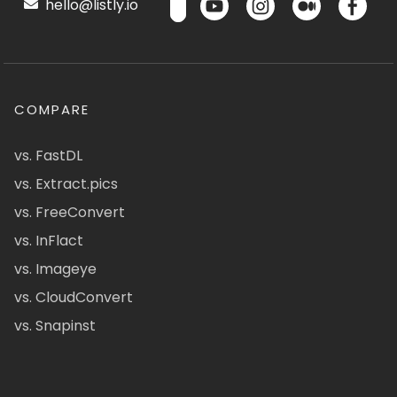
hello@listly.io
COMPARE
vs. FastDL
vs. Extract.pics
vs. FreeConvert
vs. InFlact
vs. Imageye
vs. CloudConvert
vs. Snapinst