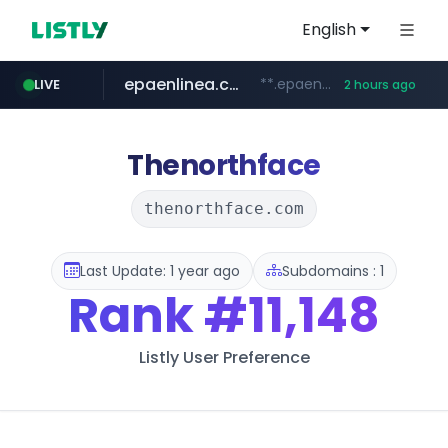
English
epaenlinea.com
**.epaenlinea.com/*********/*****...
LIVE
2 hours ago
listly.io
vk.ru
untappd.com
pitchbook.com
.vk.ru/*******
www.listly.io/******
.untappd.com/*/*****...
**.pitchbook.com/**************/*****...
Thenorthface
thenorthface.com
Last Update: 1 year ago
Subdomains : 1
Rank
#11,148
Listly User Preference