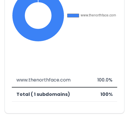
www.thenorthface.com
100.0%
Total ( 1 subdomains)
100%