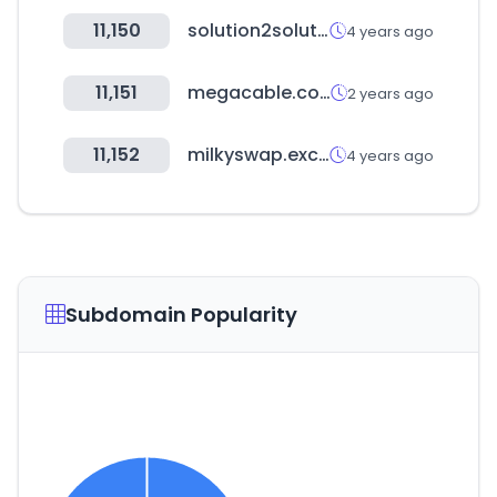
11,150
solution2solution.com
4 years ago
11,151
megacable.com.mx
2 years ago
11,152
milkyswap.exchange
4 years ago
Subdomain Popularity