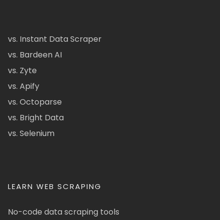
vs. Instant Data Scraper
vs. Bardeen AI
vs. Zyte
vs. Apify
vs. Octoparse
vs. Bright Data
vs. Selenium
LEARN WEB SCRAPING
No-code data scraping tools