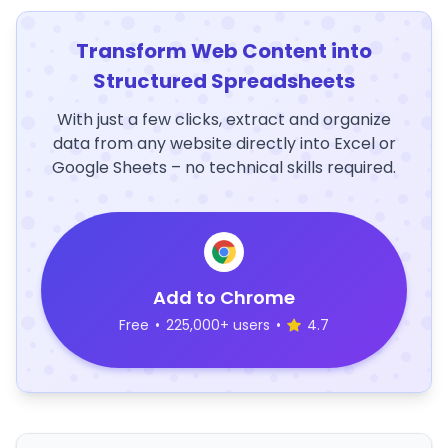
Transform Web Content into
Structured Spreadsheets
With just a few clicks, extract and organize
data from any website directly into Excel or
Google Sheets – no technical skills required.
Add to Chrome
Free
•
225,000+ users
•
4.7