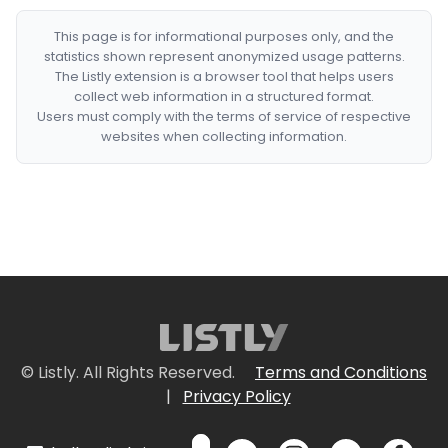
This page is for informational purposes only, and the
statistics shown represent anonymized usage patterns.
The Listly extension is a browser tool that helps users
collect web information in a structured format.
Users must comply with the terms of service of respective
websites when collecting information.
© Listly. All Rights Reserved.
Terms and Conditions
|
Privacy Policy