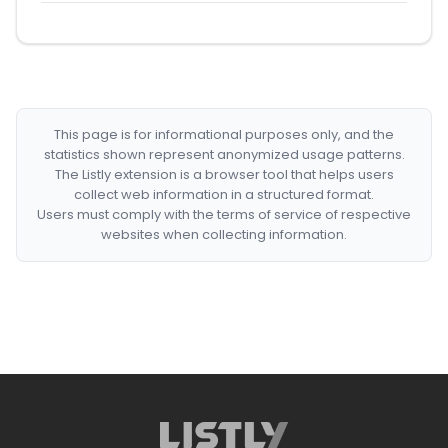
This page is for informational purposes only, and the
statistics shown represent anonymized usage patterns.
The Listly extension is a browser tool that helps users
collect web information in a structured format.
Users must comply with the terms of service of respective
websites when collecting information.