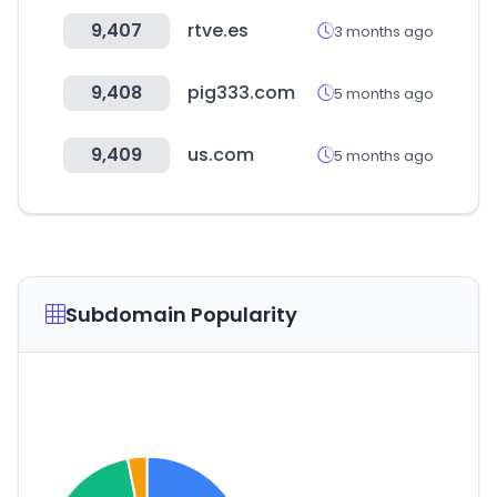
9,407
rtve.es
3 months ago
9,408
pig333.com
5 months ago
9,409
us.com
5 months ago
Subdomain Popularity