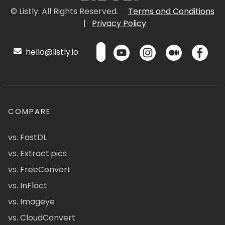
© Listly. All Rights Reserved.
Terms and Conditions
|
Privacy Policy
hello@listly.io
COMPARE
vs. FastDL
vs. Extract.pics
vs. FreeConvert
vs. InFlact
vs. Imageye
vs. CloudConvert