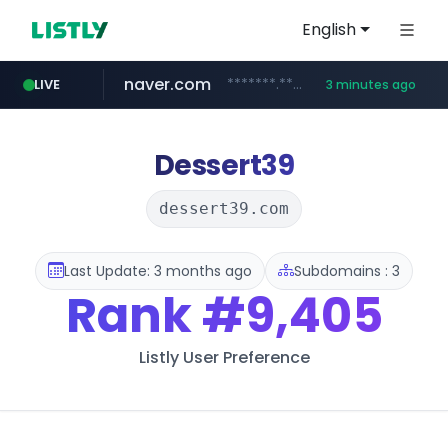
English
naver.com
*******.*******.naver.com/*****/*****...
LIVE
3 minutes ago
lfmall.co.kr
riss.kr
kream.co.kr
instagram.com
razmerkoles.ru
www.riss.kr/******/*****...
.kream.co.kr/**/*****...
***.lfmall.co.kr/***/*****...
.razmerkoles.ru/****/*****...
www.instagram.com/*/*****...
Dessert39
dessert39.com
Last Update: 3 months ago
Subdomains : 3
Rank
#9,405
Listly User Preference