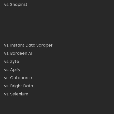
vs. Snapinst
vs. Instant Data Scraper
vs. Bardeen AI
vs. Zyte
vs. Apify
vs. Octoparse
vs. Bright Data
vs. Selenium