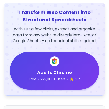
Transform Web Content into
Structured Spreadsheets
With just a few clicks, extract and organize
data from any website directly into Excel or
Google Sheets – no technical skills required.
Add to Chrome
Free
•
225,000+ users
•
4.7