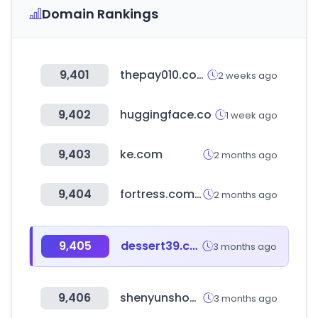
Domain Rankings
9,401
thepay010.com
2 weeks ago
9,402
huggingface.co
1 week ago
9,403
ke.com
2 months ago
9,404
fortress.com.hk
2 months ago
9,405
dessert39.com
3 months ago
9,406
shenyunshop-korea.com
3 months ago