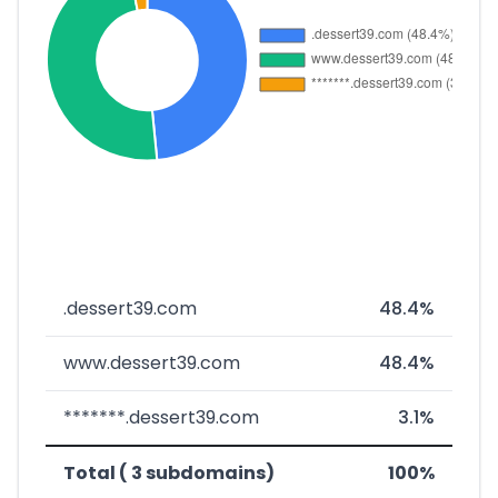
.dessert39.com
48.4%
www.dessert39.com
48.4%
*******.dessert39.com
3.1%
Total ( 3 subdomains)
100%