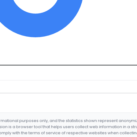
formational purposes only, and the statistics shown represent anonym
nsion is a browser tool that helps users collect web information in a st
mply with the terms of service of respective websites when collectin