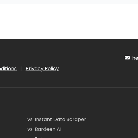
hel
ditions
|
Privacy Policy
vs. Instant Data Scraper
vs. Bardeen AI