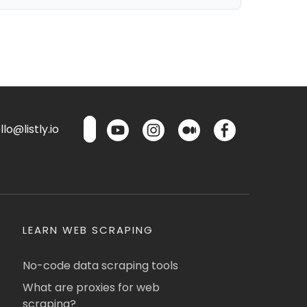
lo@listly.io
LEARN WEB SCRAPING
No-code data scraping tools
What are proxies for web
scraping?