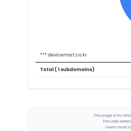
***.devicemart.co.kr
Total ( 1 subdomains)
This page is for in
The Listly exte
Users must co