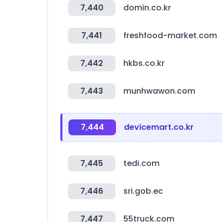
7,440
domin.co.kr
7,441
freshfood-market.com
7,442
hkbs.co.kr
7,443
munhwawon.com
7,444
devicemart.co.kr
7,445
tedi.com
7,446
sri.gob.ec
7,447
55truck.com