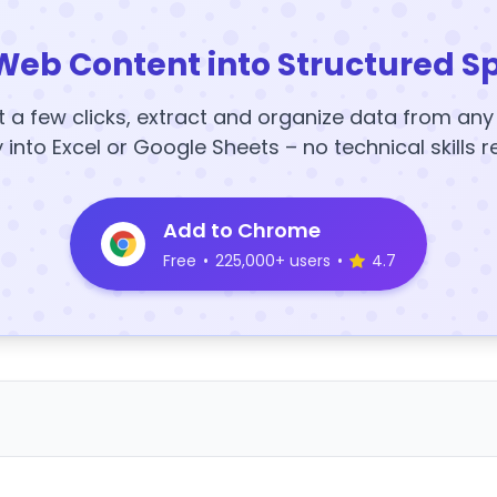
Web Content into Structured S
t a few clicks, extract and organize data from an
y into Excel or Google Sheets – no technical skills r
Add to Chrome
Free
•
225,000+ users
•
4.7