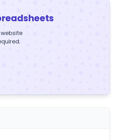
preadsheets
y website
equired.