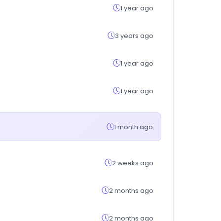
1 year ago
3 years ago
1 year ago
1 year ago
1 month ago
2 weeks ago
2 months ago
2 months ago