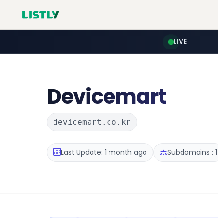
LIVE
Devicemart
devicemart.co.kr
Last Update: 1 month ago
Subdomains : 1