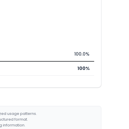
100.0%
100%
ized usage patterns.
ructured format.
g information.