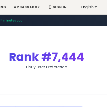
English
ING
AMBASSADOR
SIGN IN
14 minutes ago
Rank
#7,444
Listly User Preference