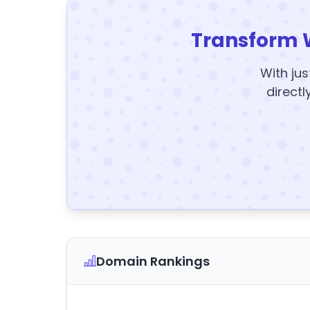
Transform 
With jus
directl
Domain Rankings