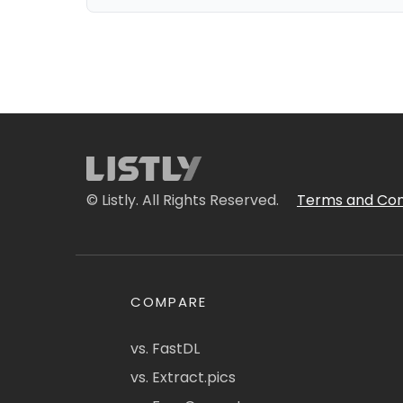
© Listly. All Rights Reserved.
Terms and Con
COMPARE
vs. FastDL
vs. Extract.pics