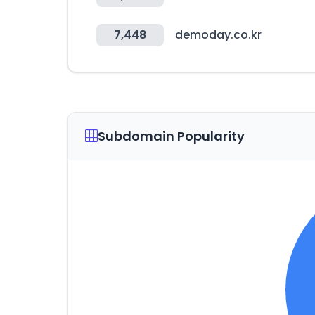
7,448
demoday.co.kr
Subdomain Popularity