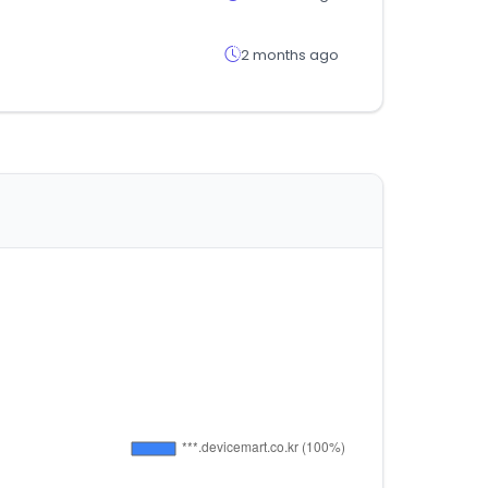
2 months ago