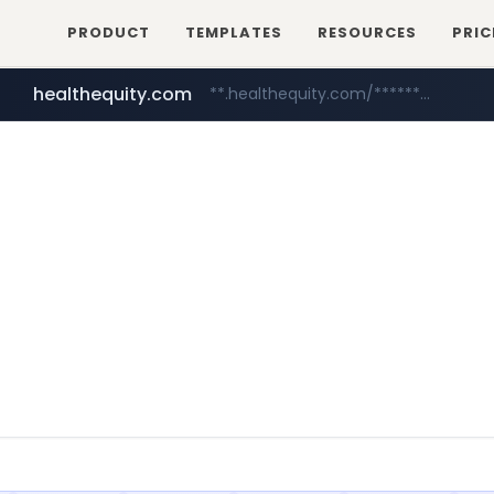
PRODUCT
TEMPLATES
RESOURCES
PRIC
healthequity.com
**.healthequity.com/******/*****...
irepairphone.es
.irepairphone.es/*************************