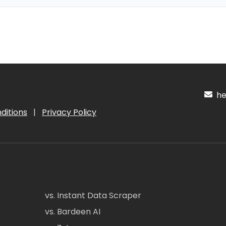
hel
ditions
|
Privacy Policy
vs. Instant Data Scraper
vs. Bardeen AI