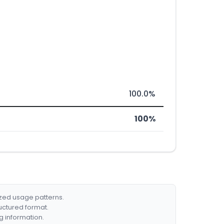
100.0%
100%
ized usage patterns.
ructured format.
g information.