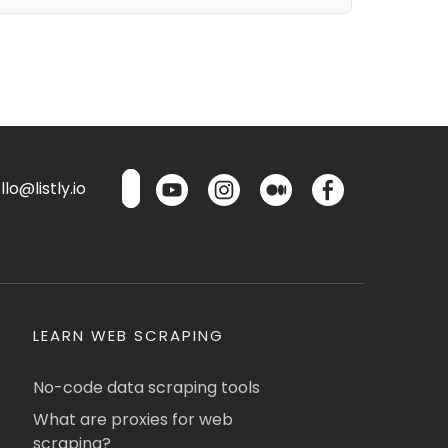
lo@listly.io
LEARN WEB SCRAPING
No-code data scraping tools
What are proxies for web
scraping?