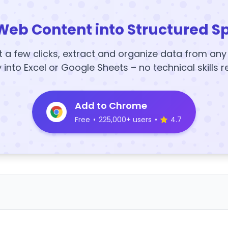
Web Content into Structured S
t a few clicks, extract and organize data from an
y into Excel or Google Sheets – no technical skills r
Add to Chrome
Free
•
225,000+ users
•
4.7