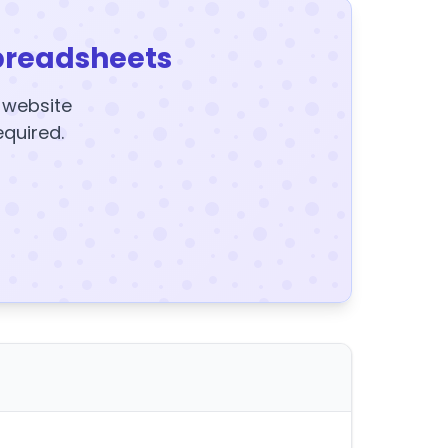
preadsheets
y website
equired.