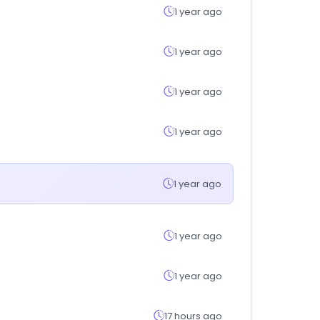
1 year ago
1 year ago
1 year ago
1 year ago
1 year ago
1 year ago
1 year ago
17 hours ago