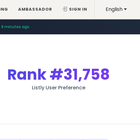
English
ING
AMBASSADOR
SIGN IN
8 minutes ago
Rank
#31,758
Listly User Preference