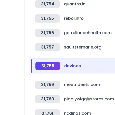
31,754
quantra.in
31,755
rebol.info
31,756
getreliancehealth.com
31,757
saultstemarie.org
31,758
devir.es
31,759
meetndeets.com
31,760
pigglywigglystores.com
31,761
ncdinos.com