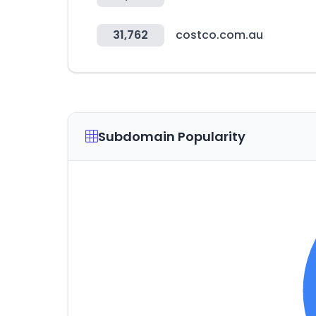
31,762
costco.com.au
Subdomain Popularity