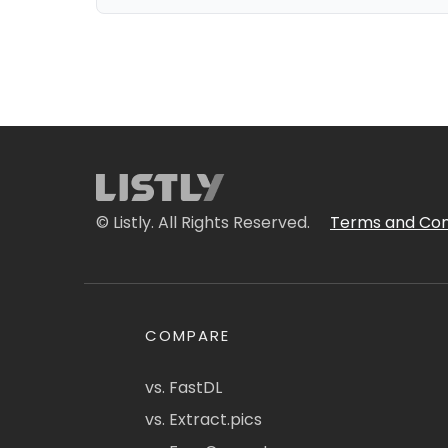
© Listly. All Rights Reserved.
Terms and Con
COMPARE
vs. FastDL
vs. Extract.pics