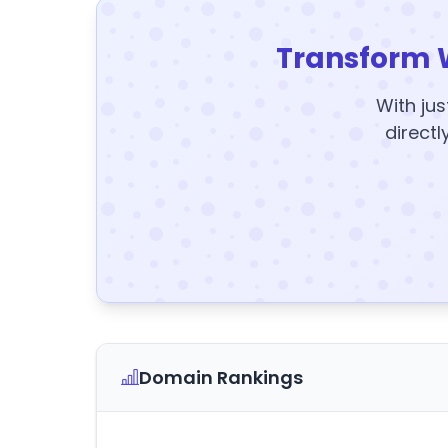
Transform 
With jus
directl
Domain Rankings