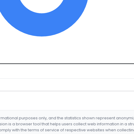
formational purposes only, and the statistics shown represent anonym
nsion is a browser tool that helps users collect web information in a st
mply with the terms of service of respective websites when collectin