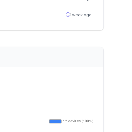
1 week ago