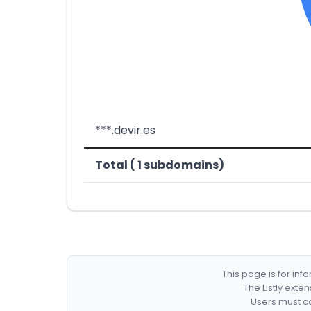
***.devir.es
Total ( 1 subdomains)
This page is for in
The Listly exte
Users must co