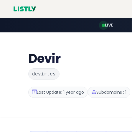
LIVE
Devir
devir.es
Last Update: 1 year ago
Subdomains : 1