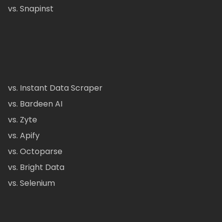
vs. Snapinst
vs. Instant Data Scraper
vs. Bardeen AI
vs. Zyte
vs. Apify
vs. Octoparse
vs. Bright Data
vs. Selenium