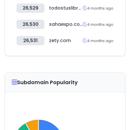
26,529
todostuslibros.com
4 months ago
26,530
sahaexpo.com
4 months ago
26,531
zety.com
4 months ago
Subdomain Popularity