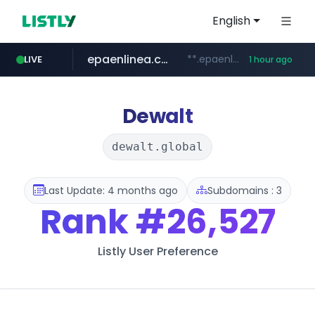
English
epaenlinea.com
**.epaenlinea.com/*********/*****...
LIVE
1 hour ago
listly.io
vk.ru
untappd.com
pitchbook.com
.vk.ru/*******
www.listly.io/******
**.pitchbook.com/**************/*****...
.untappd.com/*/*****...
Dewalt
dewalt.global
Last Update: 4 months ago
Subdomains : 3
Rank
#26,527
Listly User Preference