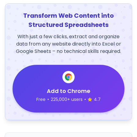
Transform Web Content into
Structured Spreadsheets
With just a few clicks, extract and organize
data from any website directly into Excel or
Google Sheets – no technical skills required.
Add to Chrome
Free
•
225,000+ users
•
4.7