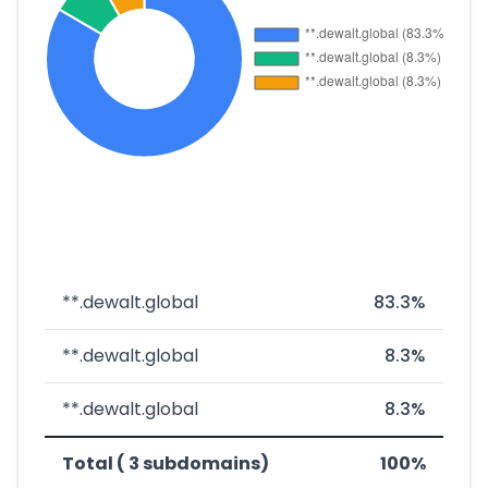
**.dewalt.global
83.3%
**.dewalt.global
8.3%
**.dewalt.global
8.3%
Total ( 3 subdomains)
100%