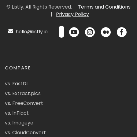
© Listly. All Rights Reserved.
Terms and Conditions
|
Privacy Policy
hello@listly.io
COMPARE
vs. FastDL
vs. Extract.pics
vs. FreeConvert
vs. InFlact
vs. Imageye
vs. CloudConvert