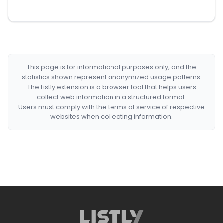
This page is for informational purposes only, and the
statistics shown represent anonymized usage patterns.
The Listly extension is a browser tool that helps users
collect web information in a structured format.
Users must comply with the terms of service of respective
websites when collecting information.