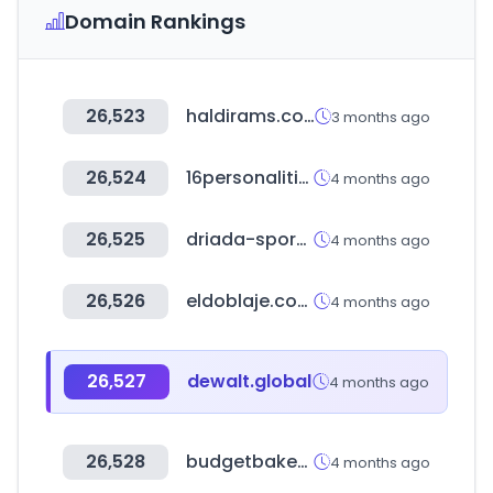
Domain Rankings
26,523
haldirams.com
3 months ago
26,524
16personalities.com
4 months ago
26,525
driada-sport.ru
4 months ago
26,526
eldoblaje.com
4 months ago
26,527
dewalt.global
4 months ago
26,528
budgetbakers.com
4 months ago