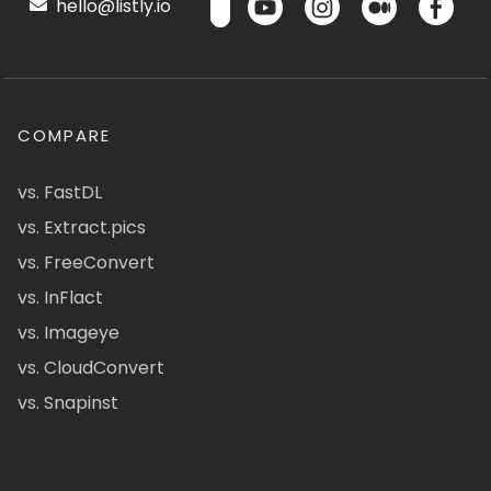
hello@listly.io
COMPARE
vs. FastDL
vs. Extract.pics
vs. FreeConvert
vs. InFlact
vs. Imageye
vs. CloudConvert
vs. Snapinst