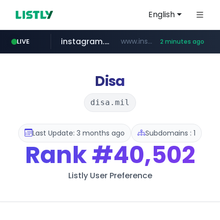
English
instagram.com
www.instagram.com/*/*****...
LIVE
2 minutes ago
wbc4u.com
listly.io
cretop.com
flixpatrol.com
www.listly.io/******
www.cretop.com/**/*****...
www.wbc4u.com/******/*****...
.flixpatrol.com/*****/*****...
Disa
disa.mil
Last Update: 3 months ago
Subdomains : 1
Rank
#40,502
Listly User Preference