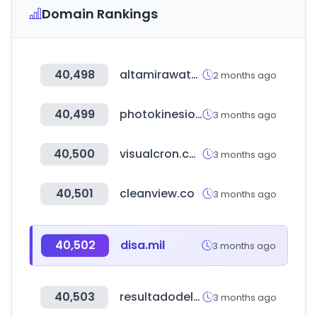
Domain Rankings
40,498
altamirawater.com
2 months ago
40,499
photokinesiologas.com
3 months ago
40,500
visualcron.com
3 months ago
40,501
cleanview.co
3 months ago
40,502
disa.mil
3 months ago
40,503
resultadodelaloteria.com
3 months ago