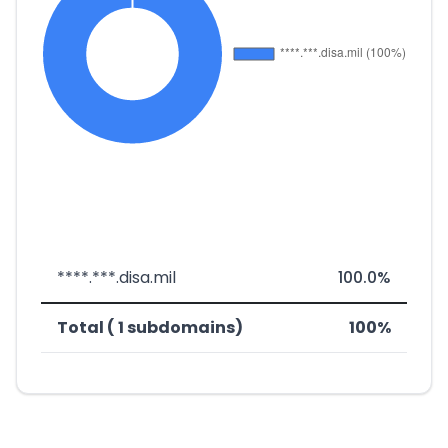
****.***.disa.mil
100.0%
Total ( 1 subdomains)
100%