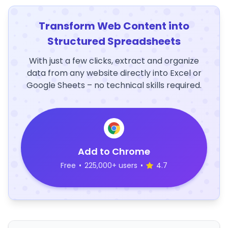
Transform Web Content into
Structured Spreadsheets
With just a few clicks, extract and organize
data from any website directly into Excel or
Google Sheets – no technical skills required.
Add to Chrome
Free
•
225,000+ users
•
4.7