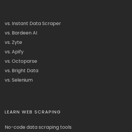
vs. Instant Data Scraper
vs. Bardeen AI
vs. Zyte
vs. Apify
vs. Octoparse
vs. Bright Data
vs. Selenium
LEARN WEB SCRAPING
No-code data scraping tools