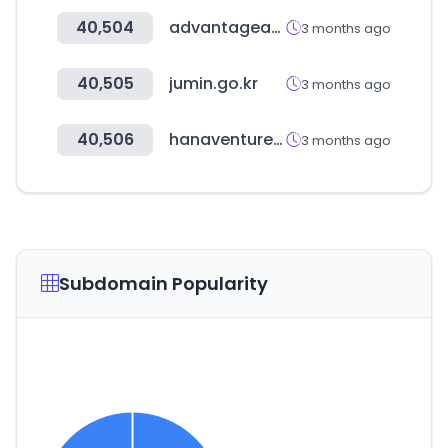
40,504
advantageaustria.org
3 months ago
40,505
jumin.go.kr
3 months ago
40,506
hanaventures.co.kr
3 months ago
Subdomain Popularity