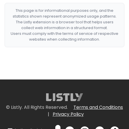
This page is for informational purposes only, and the
statistics shown represent anonymized usage patterns.
The Listly extension is a browser tool that helps users
collect web information in a structured format.
Users must comply with the terms of service of respective
websites when collecting information.
© Listly. All Rights Reserved.
Terms and Conditions
|
Privacy Policy