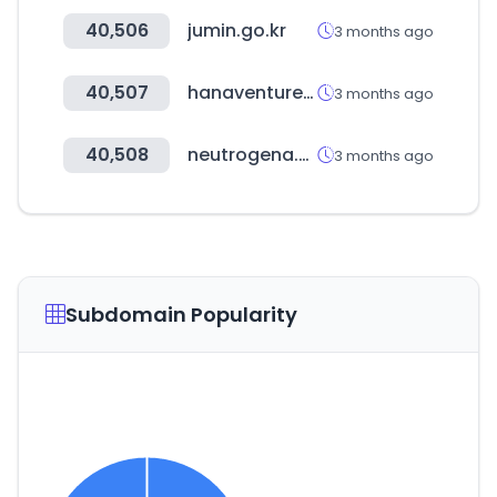
40,506
jumin.go.kr
3 months ago
40,507
hanaventures.co.kr
3 months ago
40,508
neutrogena.com
3 months ago
Subdomain Popularity