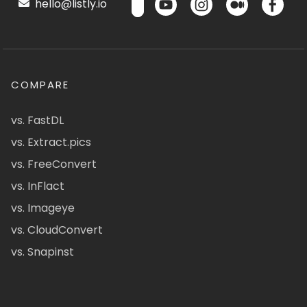
hello@listly.io
COMPARE
vs. FastDL
vs. Extract.pics
vs. FreeConvert
vs. InFlact
vs. Imageye
vs. CloudConvert
vs. Snapinst