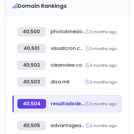
Domain Rankings
40,500
photokinesiologas.com
3 months ago
40,501
visualcron.com
3 months ago
40,502
cleanview.co
3 months ago
40,503
disa.mil
3 months ago
40,504
resultadodelaloteria.com
3 months ago
40,505
advantageaustria.org
3 months ago