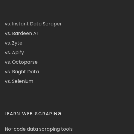
vs. Instant Data Scraper
vs. Bardeen AI
vs. Zyte
vs. Apify
vs. Octoparse
vs. Bright Data
vs. Selenium
LEARN WEB SCRAPING
No-code data scraping tools