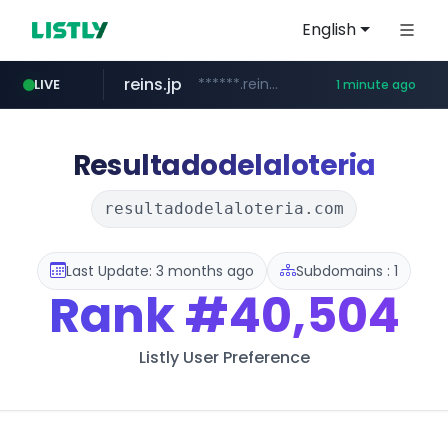
English
reins.jp
******.reins.jp/****/*****...
LIVE
1 minute ago
youtube.com
mobis-as.com
www.mobis-as.com/*********************
www.youtube.com/*****
Resultadodelaloteria
resultadodelaloteria.com
Last Update: 3 months ago
Subdomains : 1
Rank
#40,504
Listly User Preference