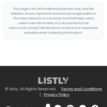
This page is for informational purposes only, and the
statistics shown represent anonymized usage patterns.
The Listly extension is a browser tool that helps users
collect web information in a structured format.
Users must comply with the terms of service of respective
websites when collecting information.
© Listly. All Rights Reserved.
Terms and Conditions
|
Privacy Policy