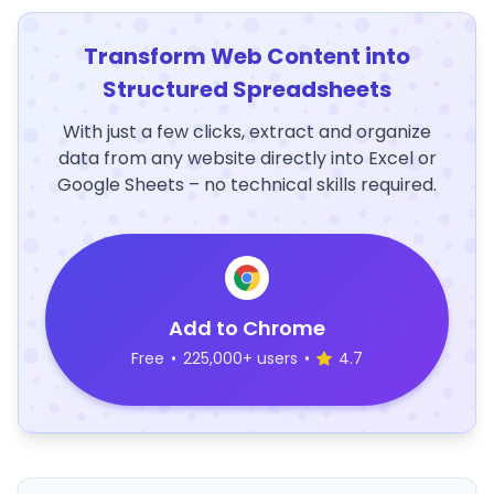
Transform Web Content into
Structured Spreadsheets
With just a few clicks, extract and organize
data from any website directly into Excel or
Google Sheets – no technical skills required.
Add to Chrome
Free
•
225,000+ users
•
4.7