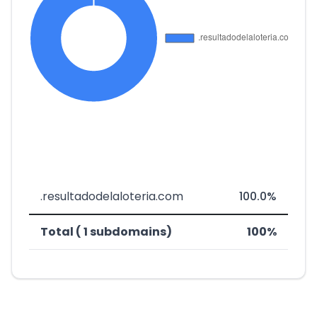
.resultadodelaloteria.com
100.0%
Total ( 1 subdomains)
100%