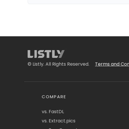
© Listly. All Rights Reserved.
Terms and Con
COMPARE
vs. FastDL
vs. Extract.pics