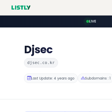
LIVE
Djsec
djsec.co.kr
Last Update: 4 years ago
Subdomains : 1