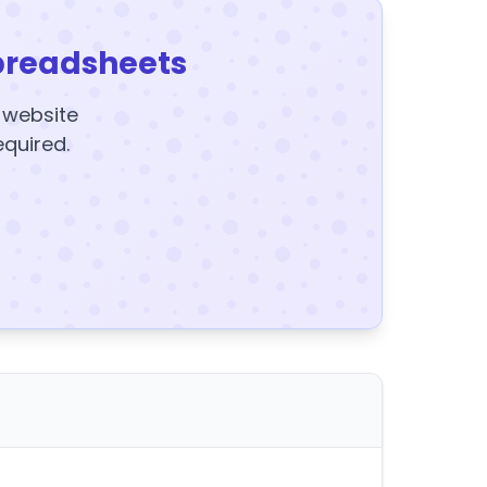
preadsheets
y website
equired.