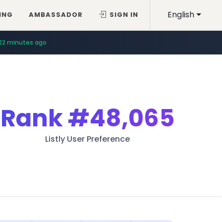
English
ING
AMBASSADOR
SIGN IN
22 minutes ago
Rank
#48,065
Listly User Preference