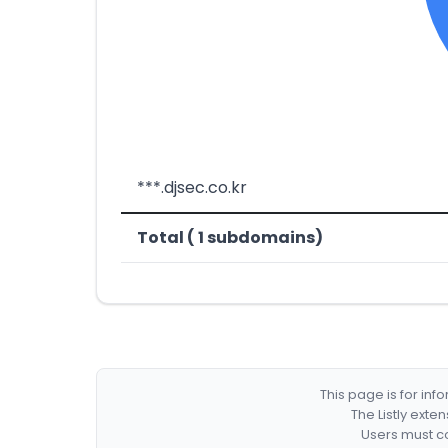
***.djsec.co.kr
Total ( 1 subdomains)
This page is for in
The Listly exte
Users must co