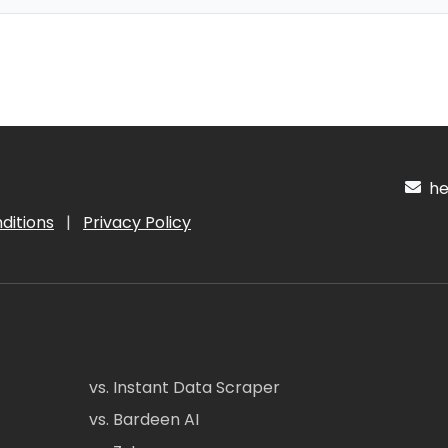
hel
ditions
|
Privacy Policy
vs. Instant Data Scraper
vs. Bardeen AI