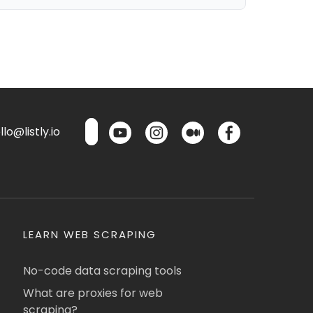
lo@listly.io
LEARN WEB SCRAPING
No-code data scraping tools
What are proxies for web
scraping?