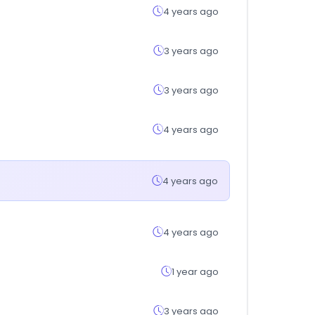
4 years ago
3 years ago
3 years ago
4 years ago
4 years ago
4 years ago
1 year ago
3 years ago