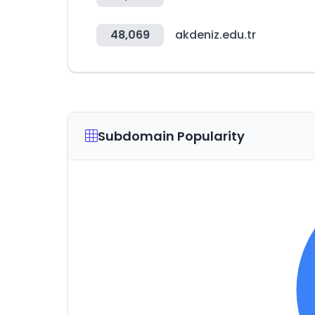
48,069
akdeniz.edu.tr
Subdomain Popularity