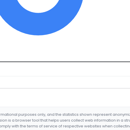
formational purposes only, and the statistics shown represent anonym
nsion is a browser tool that helps users collect web information in a st
mply with the terms of service of respective websites when collectin