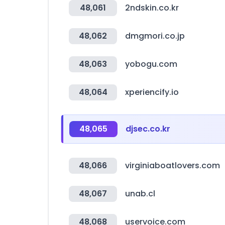
48,061
2ndskin.co.kr
48,062
dmgmori.co.jp
48,063
yobogu.com
48,064
xperiencify.io
48,065
djsec.co.kr
48,066
virginiaboatlovers.com
48,067
unab.cl
48,068
uservoice.com