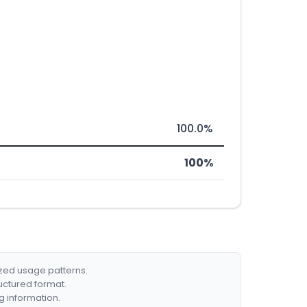
100.0%
100%
ized usage patterns.
ructured format.
g information.