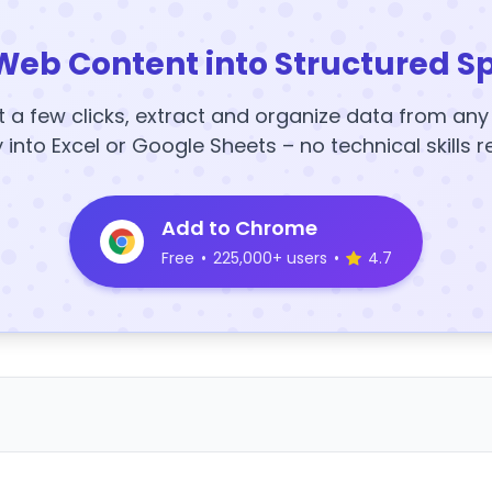
Web Content into Structured S
t a few clicks, extract and organize data from an
y into Excel or Google Sheets – no technical skills r
Add to Chrome
Free
•
225,000+ users
•
4.7