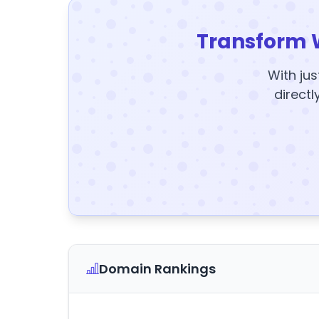
Transform 
With jus
directl
Domain Rankings