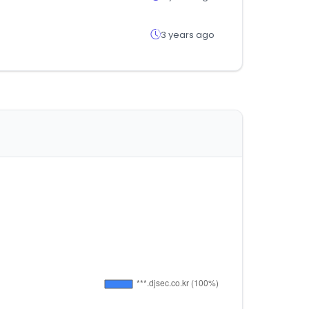
3 years ago