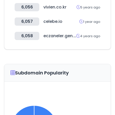
6,056
vivien.co.kr
5 years ago
6,057
celebe.io
1 year ago
6,058
eczaneler.gen.tr
4 years ago
Subdomain Popularity