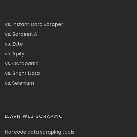
vs. Instant Data Scraper
vs. Bardeen AI
vs. Zyte
vs. Apify
vs. Octoparse
vs. Bright Data
vs. Selenium
LEARN WEB SCRAPING
No-code data scraping tools