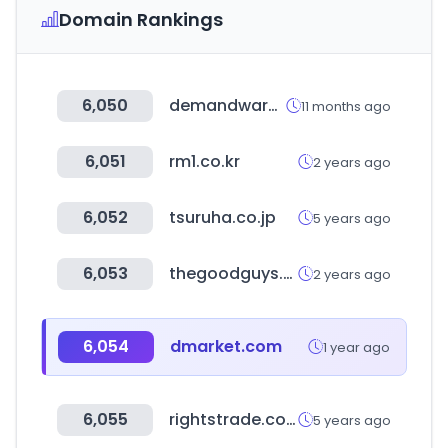
Domain Rankings
6,050
demandware.net
11 months ago
6,051
rm1.co.kr
2 years ago
6,052
tsuruha.co.jp
5 years ago
6,053
thegoodguys.com.au
2 years ago
6,054
dmarket.com
1 year ago
6,055
rightstrade.com
5 years ago