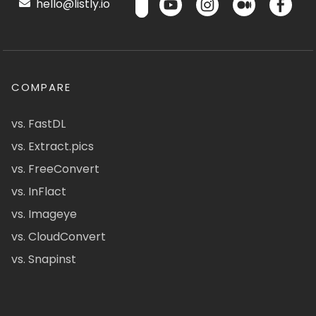
hello@listly.io
COMPARE
vs. FastDL
vs. Extract.pics
vs. FreeConvert
vs. InFlact
vs. Imageye
vs. CloudConvert
vs. Snapinst