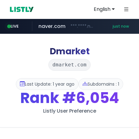
English
naver.com
***.****.naver.com/***
LIVE
just now
instagram.com
listly.io
threads.com
callawaygolf.com
****.listly.io/*****/*****...
www.threads.com/*****************/*****...
www.instagram.com/*/*****...
www.callawaygolf.com/*****/*****...
Dmarket
dmarket.com
Last Update: 1 year ago
Subdomains : 1
Rank
#6,054
Listly User Preference