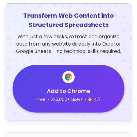
Transform Web Content into
Structured Spreadsheets
With just a few clicks, extract and organize
data from any website directly into Excel or
Google Sheets – no technical skills required.
Add to Chrome
Free
•
225,000+ users
•
4.7