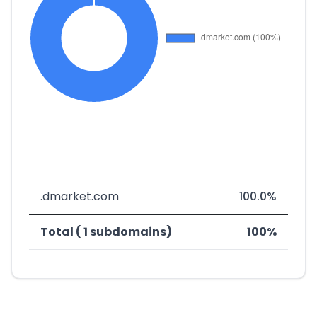
.dmarket.com
100.0%
Total ( 1 subdomains)
100%