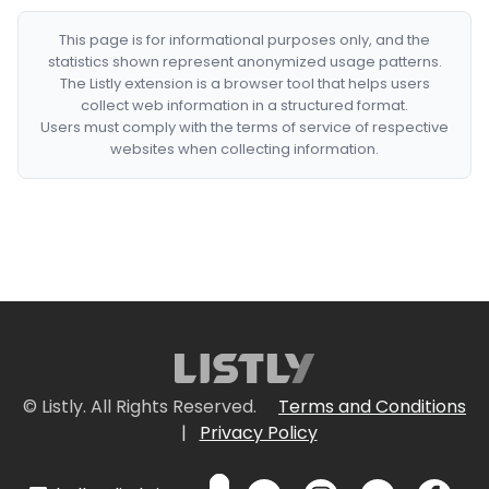
This page is for informational purposes only, and the
statistics shown represent anonymized usage patterns.
The Listly extension is a browser tool that helps users
collect web information in a structured format.
Users must comply with the terms of service of respective
websites when collecting information.
© Listly. All Rights Reserved.
Terms and Conditions
|
Privacy Policy