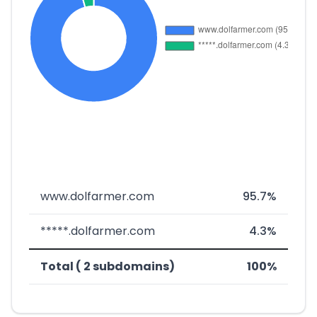
www.dolfarmer.com
95.7%
*****.dolfarmer.com
4.3%
Total ( 2 subdomains)
100%