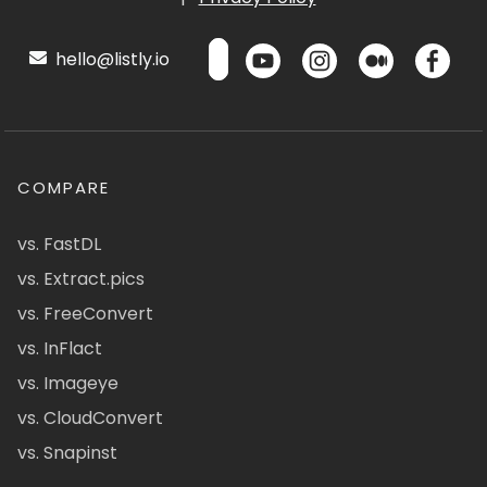
hello@listly.io
COMPARE
vs. FastDL
vs. Extract.pics
vs. FreeConvert
vs. InFlact
vs. Imageye
vs. CloudConvert
vs. Snapinst