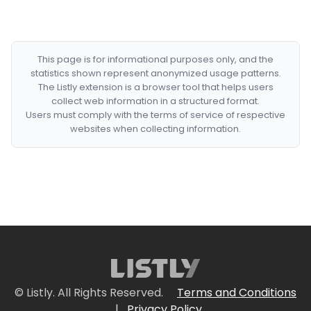
This page is for informational purposes only, and the
statistics shown represent anonymized usage patterns.
The Listly extension is a browser tool that helps users
collect web information in a structured format.
Users must comply with the terms of service of respective
websites when collecting information.
© Listly. All Rights Reserved.
Terms and Conditions
|
Privacy Policy