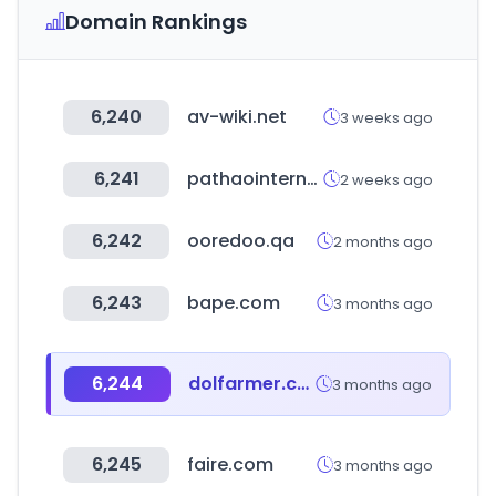
Domain Rankings
6,240
av-wiki.net
3 weeks ago
6,241
pathaointernal.com
2 weeks ago
6,242
ooredoo.qa
2 months ago
6,243
bape.com
3 months ago
6,244
dolfarmer.com
3 months ago
6,245
faire.com
3 months ago