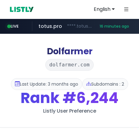
English
totus.pro
****.totus.pro/**/*****...
LIVE
16 minutes ago
line.me
naver.com
alibaba.com
epsontour.com
*****.line.me/*********/*****...
***.naver.com/*/*****...
www.alibaba.com/**************/*****...
www.epsontour.com/***********/*****...
Dolfarmer
dolfarmer.com
Last Update: 3 months ago
Subdomains : 2
Rank
#6,244
Listly User Preference