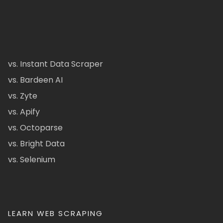
vs. Instant Data Scraper
vs. Bardeen AI
vs. Zyte
vs. Apify
vs. Octoparse
vs. Bright Data
vs. Selenium
LEARN WEB SCRAPING