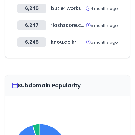
6,246
butler.works
4 months ago
6,247
flashscore.co.kr
5 months ago
6,248
knou.ac.kr
5 months ago
Subdomain Popularity