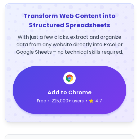
Transform Web Content into
Structured Spreadsheets
With just a few clicks, extract and organize
data from any website directly into Excel or
Google Sheets – no technical skills required.
Add to Chrome
Free
•
225,000+ users
•
4.7