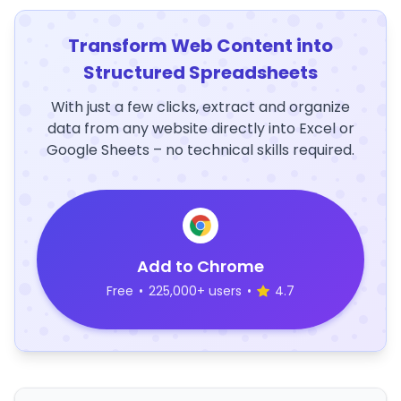
Transform Web Content into
Structured Spreadsheets
With just a few clicks, extract and organize
data from any website directly into Excel or
Google Sheets – no technical skills required.
Add to Chrome
Free
•
225,000+ users
•
4.7