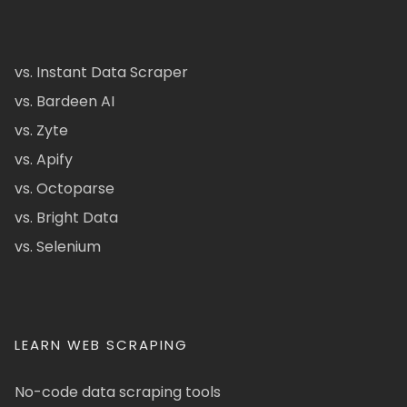
vs. Instant Data Scraper
vs. Bardeen AI
vs. Zyte
vs. Apify
vs. Octoparse
vs. Bright Data
vs. Selenium
LEARN WEB SCRAPING
No-code data scraping tools