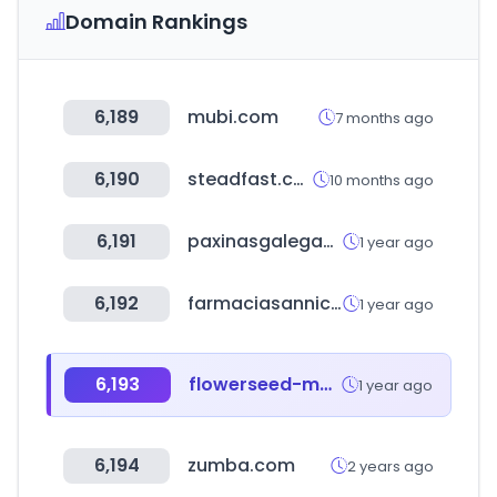
Domain Rankings
6,189
mubi.com
7 months ago
6,190
steadfast.com.bd
10 months ago
6,191
paxinasgalegas.es
1 year ago
6,192
farmaciasannicolas.com
1 year ago
6,193
flowerseed-mall.com
1 year ago
6,194
zumba.com
2 years ago