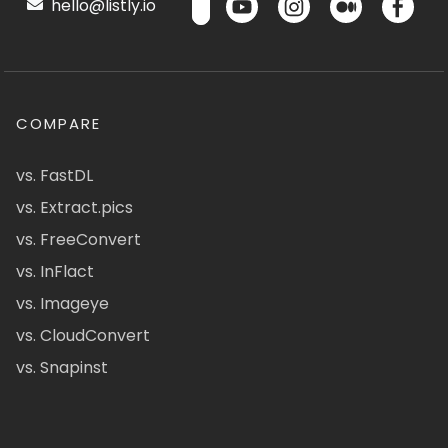
hello@listly.io
COMPARE
vs. FastDL
vs. Extract.pics
vs. FreeConvert
vs. InFlact
vs. Imageye
vs. CloudConvert
vs. Snapinst