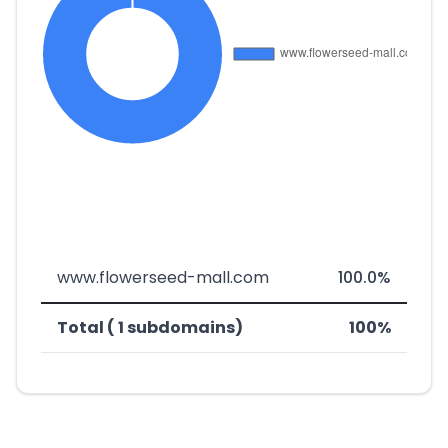
www.flowerseed-mall.com
100.0%
Total ( 1 subdomains)
100%