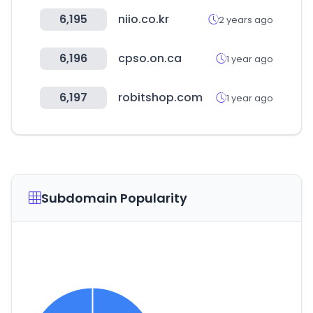
6,195
niio.co.kr
2 years ago
6,196
cpso.on.ca
1 year ago
6,197
robitshop.com
1 year ago
Subdomain Popularity