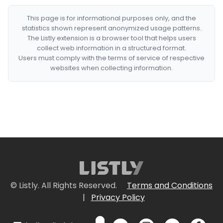
This page is for informational purposes only, and the
statistics shown represent anonymized usage patterns.
The Listly extension is a browser tool that helps users
collect web information in a structured format.
Users must comply with the terms of service of respective
websites when collecting information.
© Listly. All Rights Reserved.
Terms and Conditions
|
Privacy Policy