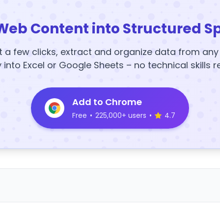
Web Content into Structured S
t a few clicks, extract and organize data from an
y into Excel or Google Sheets – no technical skills r
Add to Chrome
Free
•
225,000+ users
•
4.7