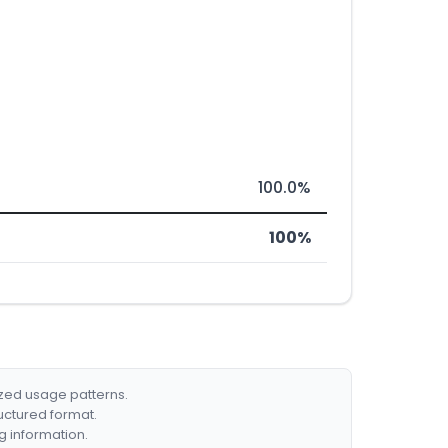
100.0%
100%
ized usage patterns.
ructured format.
g information.