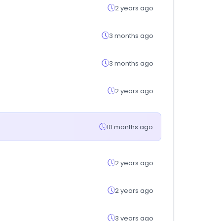
2 years ago
3 months ago
3 months ago
2 years ago
10 months ago
2 years ago
2 years ago
3 years ago