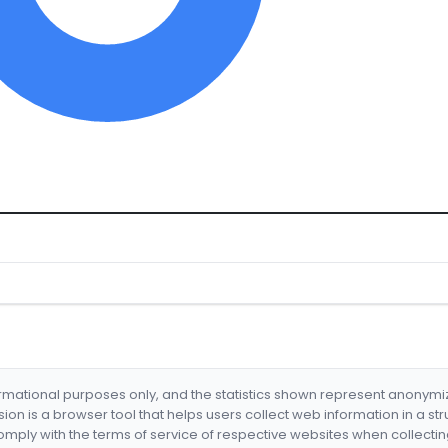
formational purposes only, and the statistics shown represent anonym
nsion is a browser tool that helps users collect web information in a st
mply with the terms of service of respective websites when collectin