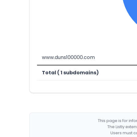
www.duns100000.com
Total ( 1 subdomains)
This page is for in
The Listly exte
Users must co