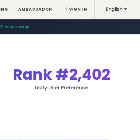
English
ING
AMBASSADOR
SIGN IN
21 minutes ago
Rank
#2,402
Listly User Preference