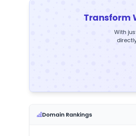
Transform 
With jus
directl
Domain Rankings