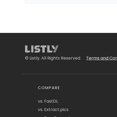
© Listly. All Rights Reserved.
Terms and Con
COMPARE
vs. FastDL
vs. Extract.pics