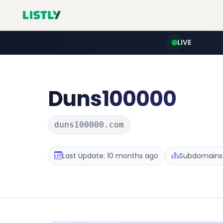
LIVE
Duns100000
duns100000.com
Last Update: 10 months ago
Subdomains :