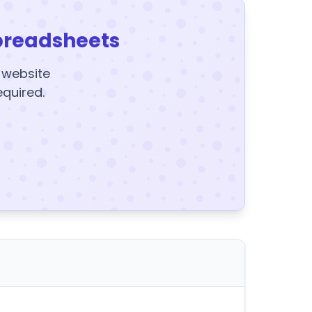
preadsheets
y website
equired.