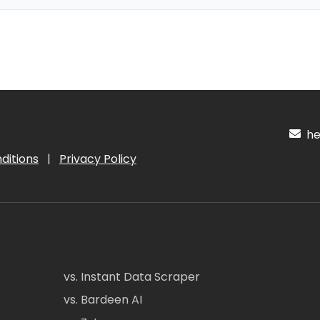
hel
ditions
|
Privacy Policy
vs. Instant Data Scraper
vs. Bardeen AI