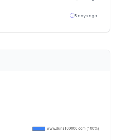
5 days ago