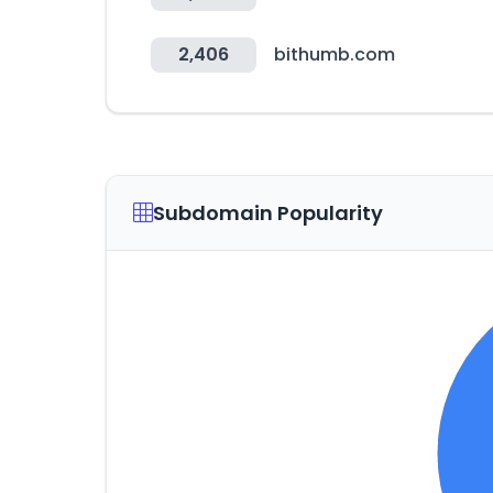
2,406
bithumb.com
Subdomain Popularity