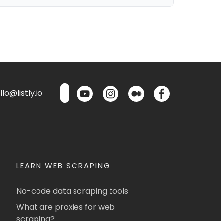
lo@listly.io
LEARN WEB SCRAPING
No-code data scraping tools
What are proxies for web
scraping?