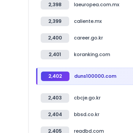
2,398
laeuropea.com.mx
2,399
caliente.mx
2,400
career.go.kr
2,401
koranking.com
2,402
duns100000.com
2,403
cbcje.go.kr
2,404
bbsd.co.kr
2,405
readbd.com