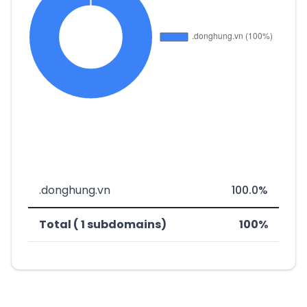
.donghung.vn
100.0%
Total ( 1 subdomains)
100%