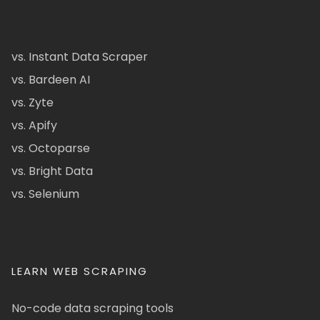
vs. Instant Data Scraper
vs. Bardeen AI
vs. Zyte
vs. Apify
vs. Octoparse
vs. Bright Data
vs. Selenium
LEARN WEB SCRAPING
No-code data scraping tools