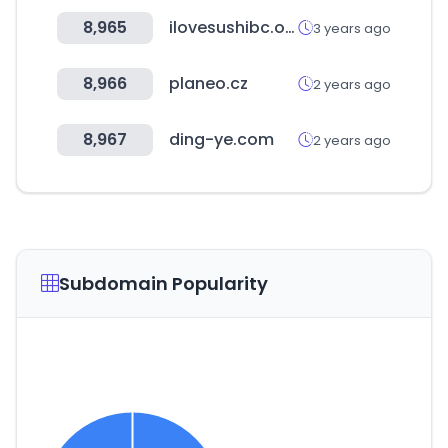
8,965
ilovesushibc.online
3 years ago
8,966
planeo.cz
2 years ago
8,967
ding-ye.com
2 years ago
Subdomain Popularity