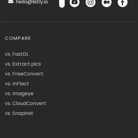
hello@listly.io
COMPARE
vs. FastDL
vs. Extract.pics
vs. FreeConvert
vs. InFlact
vs. Imageye
vs. CloudConvert
vs. Snapinst