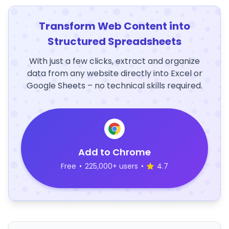
Transform Web Content into
Structured Spreadsheets
With just a few clicks, extract and organize
data from any website directly into Excel or
Google Sheets – no technical skills required.
Add to Chrome
Free
•
225,000+ users
•
4.7