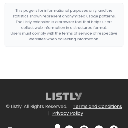
This page is for informational purposes only, and the
statistics shown represent anonymized usage patterns.
The Listly extension is a browser tool that helps users
collect web information in a structured format.
Users must comply with the terms of service of respective
websites when collecting information.
© Listly. All Rights Reserved.
Terms and Conditions
|
Privacy Policy