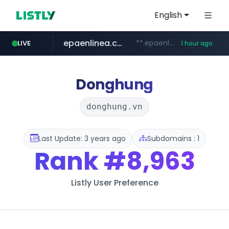
English
epaenlinea.com
**.epaenlinea.com/*********/*****...
LIVE
1 hour ago
listly.io
vk.ru
untappd.com
pitchbook.com
.vk.ru/*******
www.listly.io/******
**.pitchbook.com/**************/*****...
.untappd.com/*/*****...
Donghung
donghung.vn
Last Update: 3 years ago
Subdomains : 1
Rank
#8,963
Listly User Preference