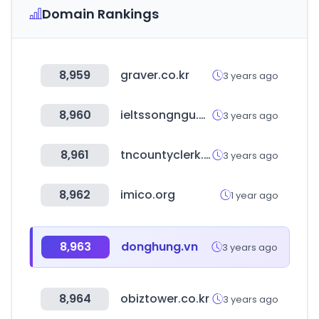
Domain Rankings
8,959
graver.co.kr
3 years ago
8,960
ieltssongngu.com
3 years ago
8,961
tncountyclerk.com
3 years ago
8,962
imico.org
1 year ago
8,963
donghung.vn
3 years ago
8,964
obiztower.co.kr
3 years ago