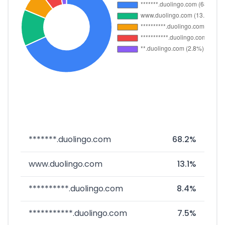
*******.duolingo.com
68.2%
www.duolingo.com
13.1%
**********.duolingo.com
8.4%
***********.duolingo.com
7.5%