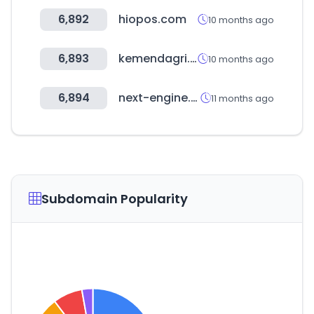
6,892
hiopos.com
10 months ago
6,893
kemendagri.go.id
10 months ago
6,894
next-engine.co.kr
11 months ago
Subdomain Popularity