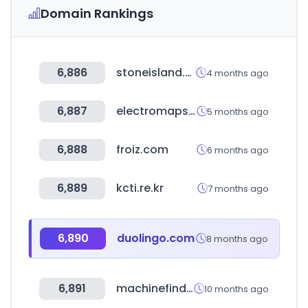
Domain Rankings
6,886
stoneisland.com
4 months ago
6,887
electromaps.com
5 months ago
6,888
froiz.com
6 months ago
6,889
kcti.re.kr
7 months ago
6,890
duolingo.com
8 months ago
6,891
machinefinder.com
10 months ago