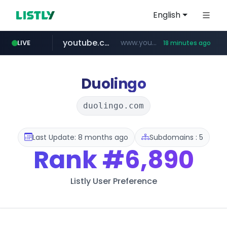
English
youtube.com
www.youtube.com/*******
LIVE
18 minutes ago
naver.com
jobkorea.co.kr
***.jobkorea.co.kr/******
************.naver.com/******/*****...
Duolingo
duolingo.com
Last Update: 8 months ago
Subdomains : 5
Rank
#6,890
Listly User Preference