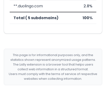
**.duolingo.com
2.8%
Total ( 5 subdomains)
100%
This page is for informational purposes only, and the
statistics shown represent anonymized usage patterns.
The Listly extension is a browser tool that helps users
collect web information in a structured format.
Users must comply with the terms of service of respective
websites when collecting information.