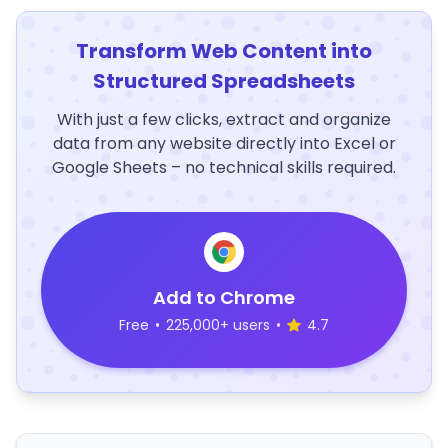
Transform Web Content into
Structured Spreadsheets
With just a few clicks, extract and organize
data from any website directly into Excel or
Google Sheets – no technical skills required.
Add to Chrome
Free
•
225,000+ users
•
4.7