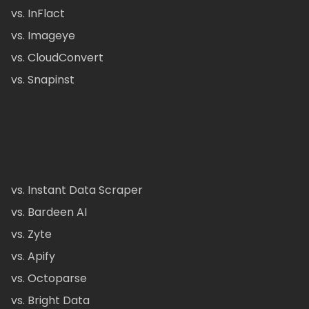
vs. InFlact
vs. Imageye
vs. CloudConvert
vs. Snapinst
vs. Instant Data Scraper
vs. Bardeen AI
vs. Zyte
vs. Apify
vs. Octoparse
vs. Bright Data