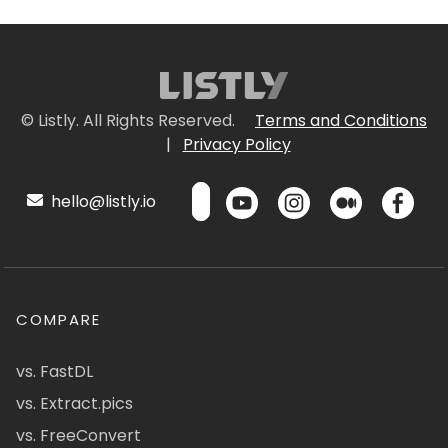
© Listly. All Rights Reserved.
Terms and Conditions
|
Privacy Policy
hello@listly.io
COMPARE
vs. FastDL
vs. Extract.pics
vs. FreeConvert