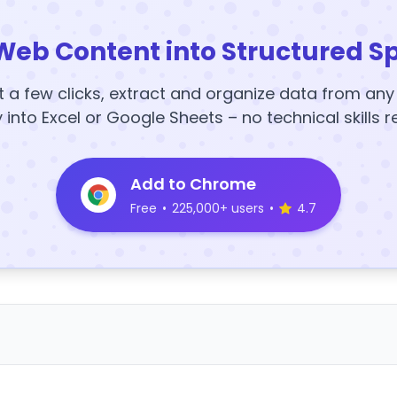
Web Content into Structured S
t a few clicks, extract and organize data from an
y into Excel or Google Sheets – no technical skills r
Add to Chrome
Free
•
225,000+ users
•
4.7