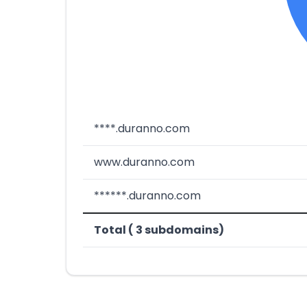
****.duranno.com
www.duranno.com
******.duranno.com
Total ( 3 subdomains)