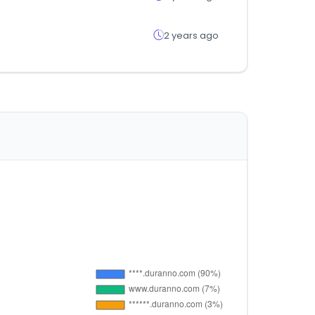
2 years ago