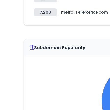
7,200
metro-selleroffice.com
Subdomain Popularity