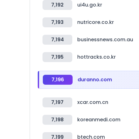
7,192
ui4u.go.kr
7,193
nutricore.co.kr
7,194
businessnews.com.au
7,195
hottracks.co.kr
7,196
duranno.com
7,197
xcar.com.cn
7,198
koreanmedi.com
7,199
btech.com