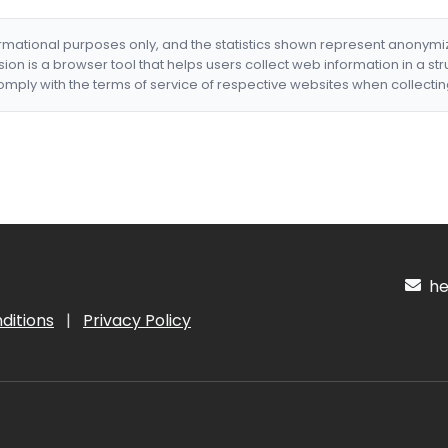
formational purposes only, and the statistics shown represent anonym
nsion is a browser tool that helps users collect web information in a st
mply with the terms of service of respective websites when collectin
hel
ditions
|
Privacy Policy