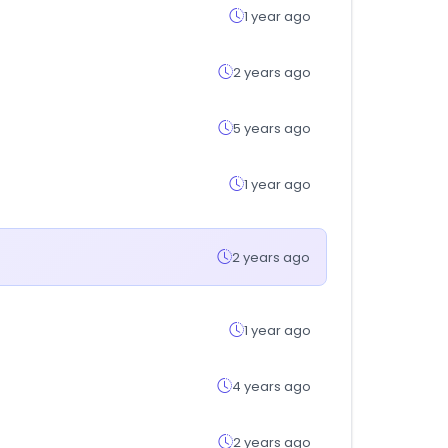
1 year ago
2 years ago
5 years ago
1 year ago
2 years ago
1 year ago
4 years ago
2 years ago