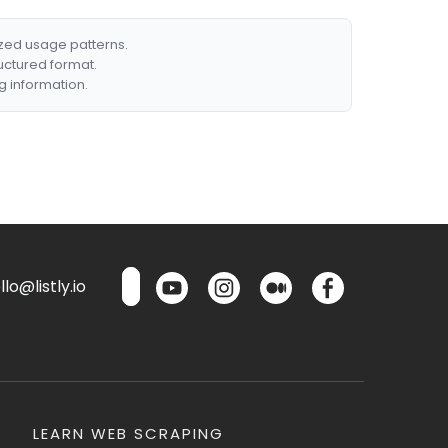
ized usage patterns.
ructured format.
g information.
lo@listly.io
LEARN WEB SCRAPING