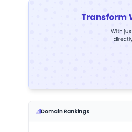
Transform 
With jus
directl
Domain Rankings