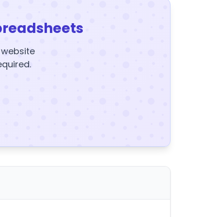
preadsheets
y website
equired.