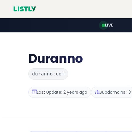
LIVE
Duranno
duranno.com
Last Update: 2 years ago
Subdomains : 3