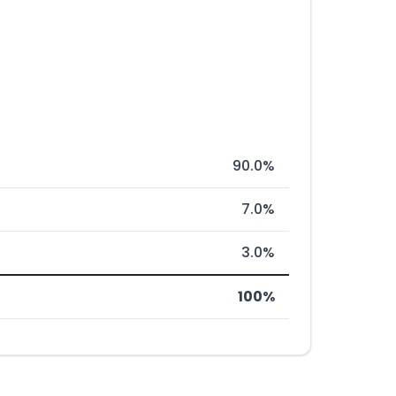
90.0%
7.0%
3.0%
100%