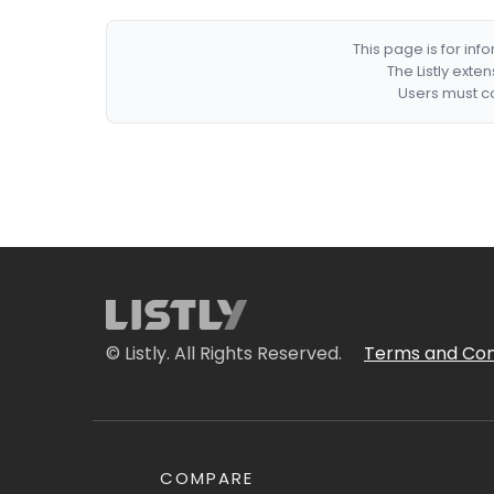
This page is for in
The Listly exte
Users must co
© Listly. All Rights Reserved.
Terms and Con
COMPARE