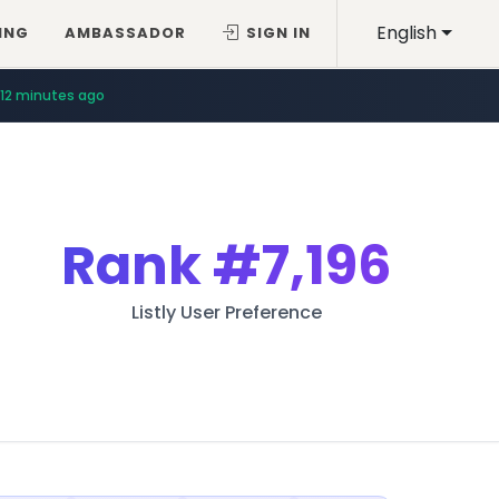
English
ING
AMBASSADOR
SIGN IN
12 minutes ago
Rank
#7,196
Listly User Preference