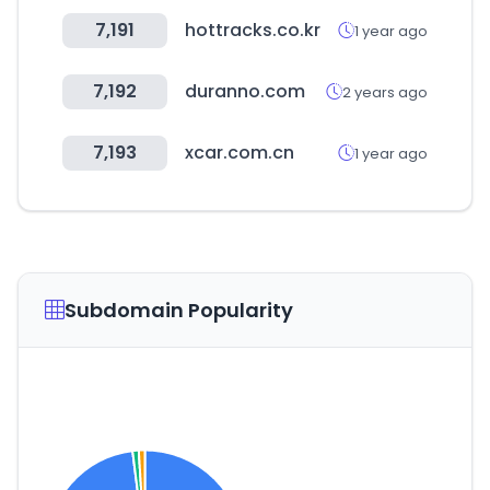
7,191
hottracks.co.kr
1 year ago
7,192
duranno.com
2 years ago
7,193
xcar.com.cn
1 year ago
Subdomain Popularity