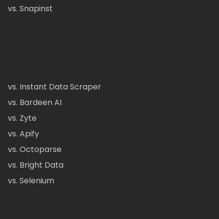
vs. Snapinst
vs. Instant Data Scraper
vs. Bardeen AI
vs. Zyte
vs. Apify
vs. Octoparse
vs. Bright Data
vs. Selenium