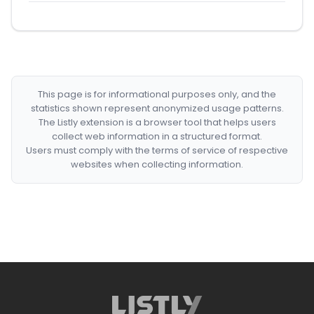
This page is for informational purposes only, and the
statistics shown represent anonymized usage patterns.
The Listly extension is a browser tool that helps users
collect web information in a structured format.
Users must comply with the terms of service of respective
websites when collecting information.