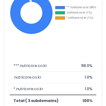
***.nutricore.co.kr
98.0%
.nutricore.co.kr
1.0%
*.nutricore.co.kr
1.0%
Total ( 3 subdomains)
100%