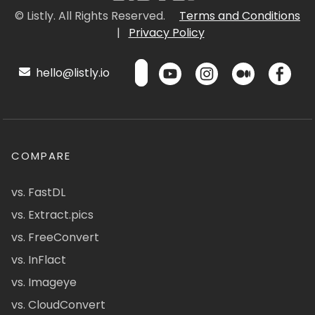
© Listly. All Rights Reserved.
Terms and Conditions
|
Privacy Policy
hello@listly.io
COMPARE
vs. FastDL
vs. Extract.pics
vs. FreeConvert
vs. InFlact
vs. Imageye
vs. CloudConvert