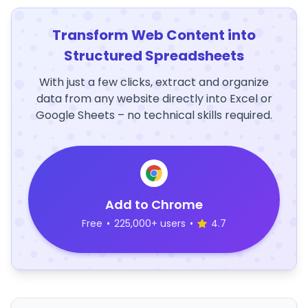
Transform Web Content into
Structured Spreadsheets
With just a few clicks, extract and organize
data from any website directly into Excel or
Google Sheets – no technical skills required.
Add to Chrome
Free
•
225,000+ users
•
4.7