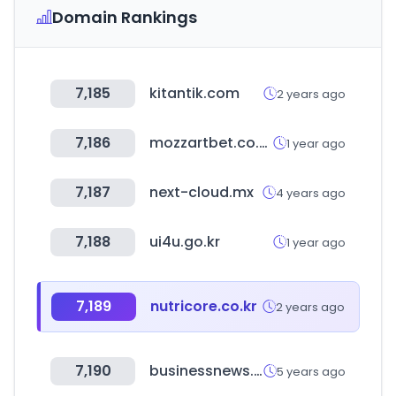
Domain Rankings
7,185
kitantik.com
2 years ago
7,186
mozzartbet.co.ke
1 year ago
7,187
next-cloud.mx
4 years ago
7,188
ui4u.go.kr
1 year ago
7,189
nutricore.co.kr
2 years ago
7,190
businessnews.com.au
5 years ago