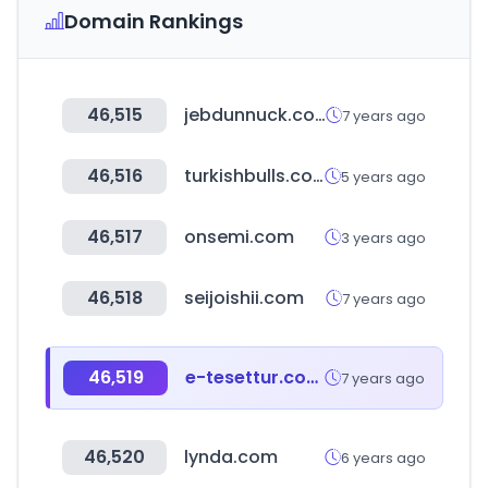
Domain Rankings
46,515
jebdunnuck.com
7 years ago
46,516
turkishbulls.com
5 years ago
46,517
onsemi.com
3 years ago
46,518
seijoishii.com
7 years ago
46,519
e-tesettur.com.tr
7 years ago
46,520
lynda.com
6 years ago