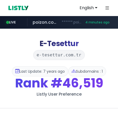
English
poizon.com
******.poizon.com/****/*****...
LIVE
4 minutes ago
teknosa.com
instagram.com
hepsiburada.com
mediamarkt.com.tr
***.mediamarkt.com.tr/**/*****...
www.hepsiburada.com/**/*****...
www.teknosa.com/*****
www.instagram.com/*/*****...
E-Tesettur
e-tesettur.com.tr
Last Update: 7 years ago
Subdomains : 1
Rank
#46,519
Listly User Preference