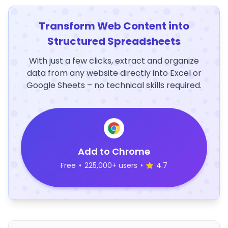
Transform Web Content into
Structured Spreadsheets
With just a few clicks, extract and organize
data from any website directly into Excel or
Google Sheets – no technical skills required.
Add to Chrome
Free
•
225,000+ users
•
4.7