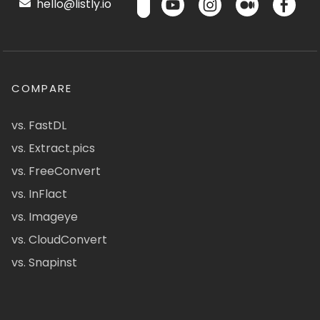
hello@listly.io
COMPARE
vs. FastDL
vs. Extract.pics
vs. FreeConvert
vs. InFlact
vs. Imageye
vs. CloudConvert
vs. Snapinst