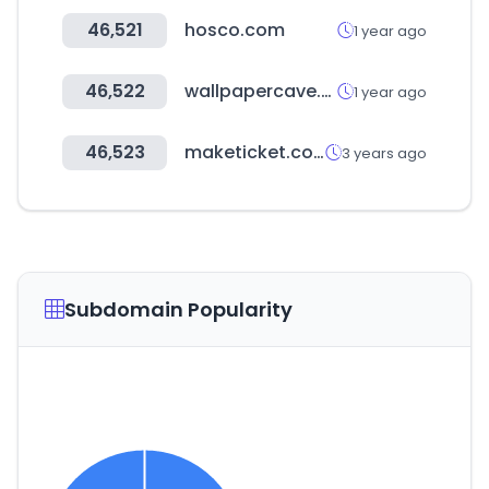
46,521
hosco.com
1 year ago
46,522
wallpapercave.com
1 year ago
46,523
maketicket.co.kr
3 years ago
Subdomain Popularity