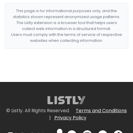
This page is for informational purposes only, and the
statistics shown represent anonymized usage patterns.
The Listly extension is a browser tool that helps users
collect web information in a structured format.
Users must comply with the terms of service of respective
websites when collecting information.
© Listly. All Rights Reserved.
Terms and Conditions
|
Privacy Policy