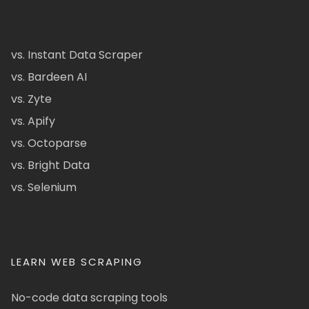
vs. Instant Data Scraper
vs. Bardeen AI
vs. Zyte
vs. Apify
vs. Octoparse
vs. Bright Data
vs. Selenium
LEARN WEB SCRAPING
No-code data scraping tools