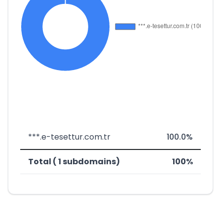
***.e-tesettur.com.tr
100.0%
Total ( 1 subdomains)
100%